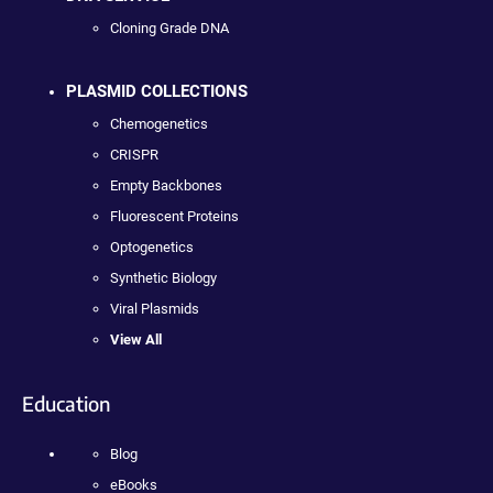
Cloning Grade DNA
PLASMID COLLECTIONS
Chemogenetics
CRISPR
Empty Backbones
Fluorescent Proteins
Optogenetics
Synthetic Biology
Viral Plasmids
View All
Education
Blog
eBooks