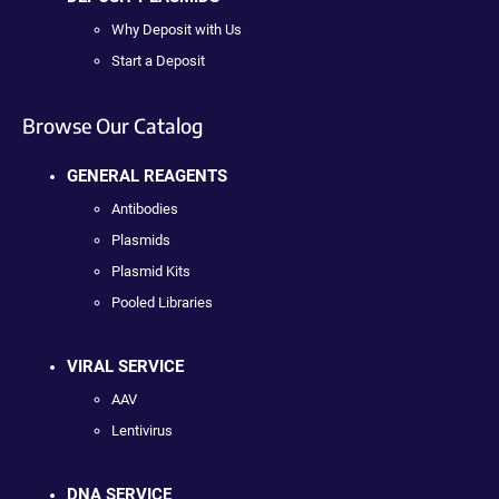
Why Deposit with Us
Start a Deposit
Browse Our Catalog
GENERAL REAGENTS
Antibodies
Plasmids
Plasmid Kits
Pooled Libraries
VIRAL SERVICE
AAV
Lentivirus
DNA SERVICE