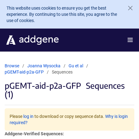
Skip to main content
This website uses cookies to ensure you get the best
experience. By continuing to use this site, you agree to the
use of cookies.
Browse
Joanna Wysocka
Gu et al
pGEMT-aid-p2a-GFP
Sequences
pGEMT-aid-p2a-GFP
Sequences
(1)
Please
log in
to download or copy sequence data.
Why is login
required?
Addgene-Verified Sequences: