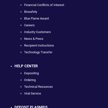
Financial Conflicts of Interest
Biosafety
Blue Flame Award
Careers
Industry Customers
News & Press
Recipient Instructions
Technology Transfer
HELP CENTER
Depositing
Ordering
Technical Resources
Viral Service
DEPOSIT PLASMIDS