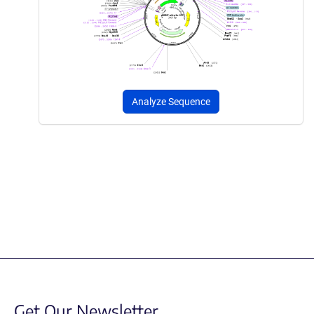
Analyze Sequence
Get Our Newsletter