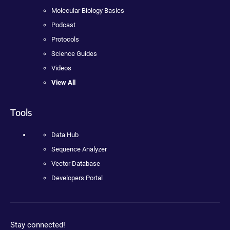
Molecular Biology Basics
Podcast
Protocols
Science Guides
Videos
View All
Tools
Data Hub
Sequence Analyzer
Vector Database
Developers Portal
Stay connected!