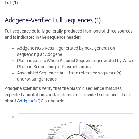
Full (1)
Addgene-Verified Full Sequences (1)
Full sequence data is generally produced from one of three sources
and is indicated in the sequence header:
Addgene NGS Result: generated by next-generation
sequencing at Addgene
Plasmidsaurus Whole Plasmid Sequence: generated by Whole
Plasmid Sequencing at Plasmidsaurus
Assembled Sequence: built from reference sequence(s)
and/or Sanger reads
Addgene scientists verify that the plasmid sequence matches
expected annotations and/or depositor-provided sequences. Learn
about
Addgene's QC
standards.