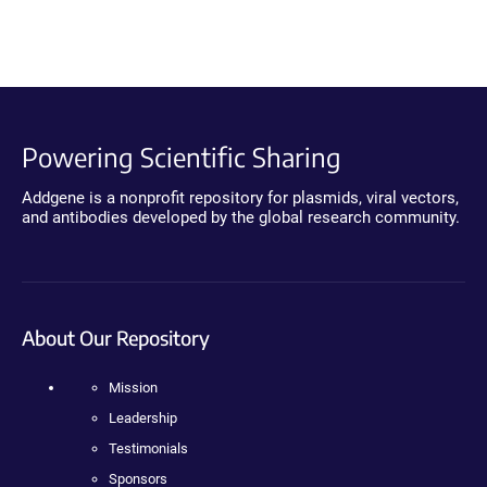
Powering Scientific Sharing
Addgene is a nonprofit repository for plasmids, viral vectors,
and antibodies developed by the global research community.
About Our Repository
Mission
Leadership
Testimonials
Sponsors