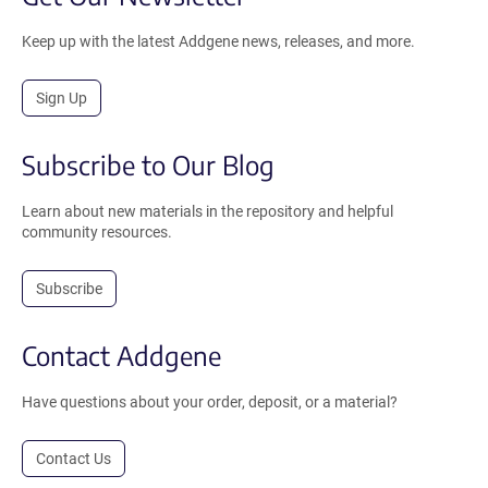
Keep up with the latest Addgene news, releases, and more.
Sign Up
Subscribe to Our Blog
Learn about new materials in the repository and helpful
community resources.
Subscribe
Contact Addgene
Have questions about your order, deposit, or a material?
Contact Us