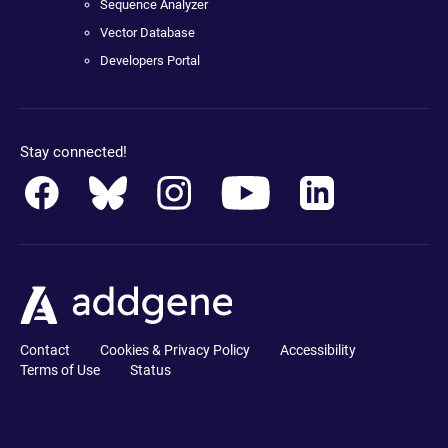
Sequence Analyzer
Vector Database
Developers Portal
Stay connected!
Contact
Cookies & Privacy Policy
Accessibility
Terms of Use
Status