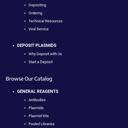
Depositing
Ordering
Technical Resources
Viral Service
DEPOSIT PLASMIDS
Why Deposit with Us
Start a Deposit
Browse Our Catalog
GENERAL REAGENTS
Antibodies
Plasmids
Plasmid Kits
Pooled Libraries