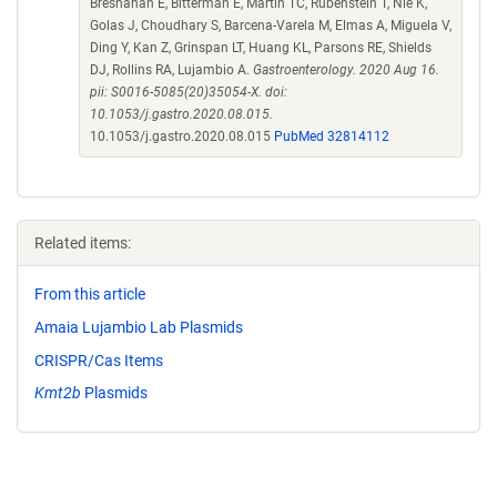
Bresnahan E, Bitterman E, Martin TC, Rubenstein T, Nie K,
Golas J, Choudhary S, Barcena-Varela M, Elmas A, Miguela V,
Ding Y, Kan Z, Grinspan LT, Huang KL, Parsons RE, Shields
DJ, Rollins RA, Lujambio A.
Gastroenterology. 2020 Aug 16.
pii: S0016-5085(20)35054-X. doi:
10.1053/j.gastro.2020.08.015.
10.1053/j.gastro.2020.08.015
PubMed 32814112
Related items:
From this article
Amaia Lujambio Lab Plasmids
CRISPR/Cas Items
Kmt2b
Plasmids