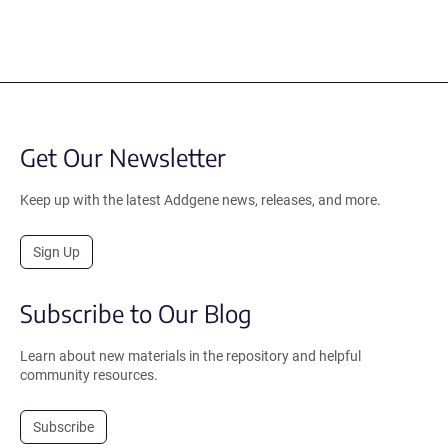
Get Our Newsletter
Keep up with the latest Addgene news, releases, and more.
Sign Up
Subscribe to Our Blog
Learn about new materials in the repository and helpful
community resources.
Subscribe