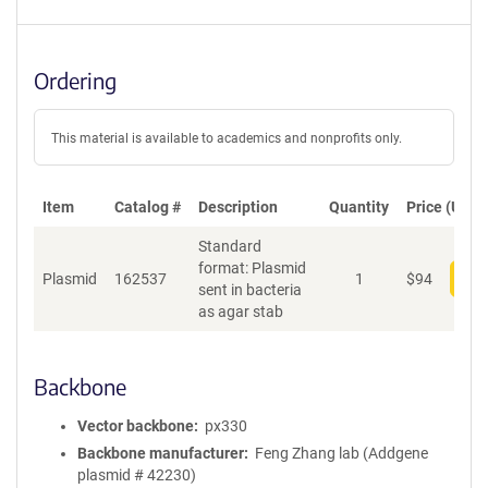
Ordering
This material is available to academics and nonprofits only.
Item
Catalog #
Description
Quantity
Price (USD)
Standard
format: Plasmid
Plasmid
162537
1
$
94
Add
sent in bacteria
as agar stab
Backbone
Vector backbone
px330
Backbone manufacturer
Feng Zhang lab (Addgene
plasmid # 42230)