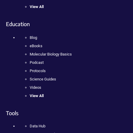
View All
Education
Blog
eBooks
Molecular Biology Basics
Podcast
Protocols
Science Guides
Videos
View All
Tools
Data Hub