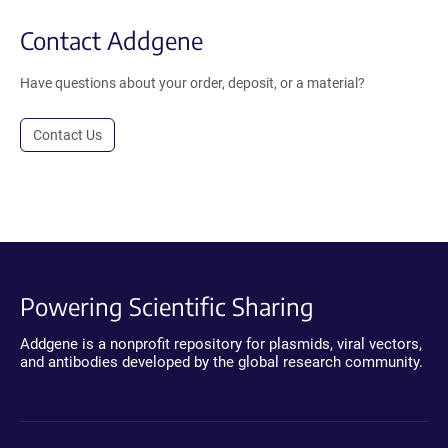
Contact Addgene
Have questions about your order, deposit, or a material?
Contact Us
Powering Scientific Sharing
Addgene is a nonprofit repository for plasmids, viral vectors,
and antibodies developed by the global research community.