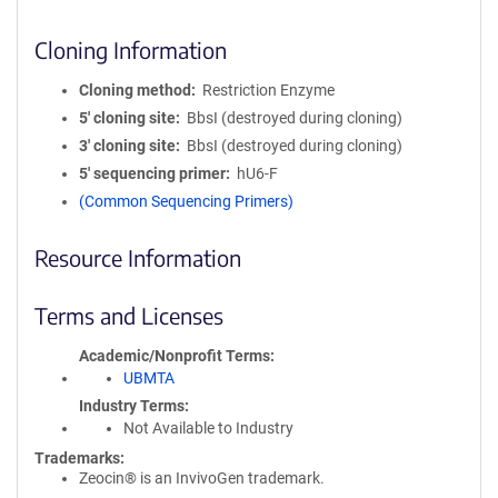
Cloning Information
Cloning method
Restriction Enzyme
5′ cloning site
BbsI (destroyed during cloning)
3′ cloning site
BbsI (destroyed during cloning)
5′ sequencing primer
hU6-F
(Common Sequencing Primers)
Resource Information
Terms and Licenses
Academic/Nonprofit Terms
UBMTA
Industry Terms
Not Available to Industry
Trademarks:
Zeocin® is an InvivoGen trademark.