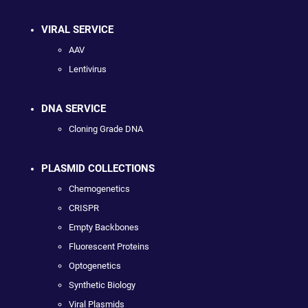
VIRAL SERVICE
AAV
Lentivirus
DNA SERVICE
Cloning Grade DNA
PLASMID COLLECTIONS
Chemogenetics
CRISPR
Empty Backbones
Fluorescent Proteins
Optogenetics
Synthetic Biology
Viral Plasmids