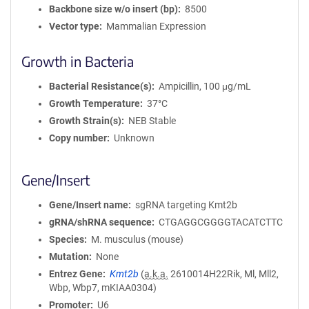
Backbone size w/o insert (bp)
8500
Vector type
Mammalian Expression
Growth in Bacteria
Bacterial Resistance(s)
Ampicillin, 100 μg/mL
Growth Temperature
37°C
Growth Strain(s)
NEB Stable
Copy number
Unknown
Gene/Insert
Gene/Insert name
sgRNA targeting Kmt2b
gRNA/shRNA sequence
CTGAGGCGGGGTACATCTTC
Species
M. musculus (mouse)
Mutation
None
Entrez Gene
Kmt2b
(
a.k.a.
2610014H22Rik, Ml, Mll2,
Wbp, Wbp7, mKIAA0304)
Promoter
U6