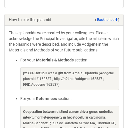
How to cite this plasmid
(
Back to top
)
These plasmids were created by your colleagues. Please
acknowledge the Principal Investigator, cite the article in which
the plasmids were described, and include Addgene in the
Materials and Methods of your future publications.
For your
Materials & Methods
section:
px330-Kmt2b-3 was a gift from Amaia Lujambio (Addgene
plasmid # 162537 ; http://n2t.net/addgene:162537 ;
RRID:Addgene_162537)
For your
References
section:
Cooperation between distinct cancer driver genes underlies
inter-tumor heterogeneity in hepatocellular carcinoma
.
Molina-Sanchez P, Ruiz de Galarreta M, Yao MA, Lindblad KE,