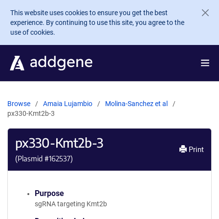
Skip to main content
This website uses cookies to ensure you get the best
experience. By continuing to use this site, you agree to the
use of cookies.
Browse
Amaia Lujambio
Molina-Sanchez et al
px330-Kmt2b-3
px330-Kmt2b-3
Print
(Plasmid #
162537
)
Purpose
sgRNA targeting Kmt2b