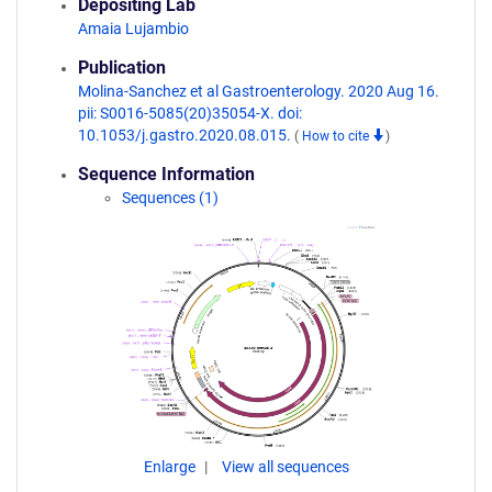
Depositing Lab
Amaia Lujambio
Publication
Molina-Sanchez et al Gastroenterology. 2020 Aug 16.
pii: S0016-5085(20)35054-X. doi:
10.1053/j.gastro.2020.08.015.
(
How to cite
)
Sequence Information
Sequences (1)
Enlarge
View all sequences