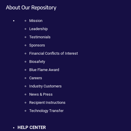
About Our Repository
Mission
Leadership
Testimonials
Sponsors
Financial Conflicts of Interest
Biosafety
Blue Flame Award
Careers
Industry Customers
News & Press
Recipient Instructions
Technology Transfer
HELP CENTER