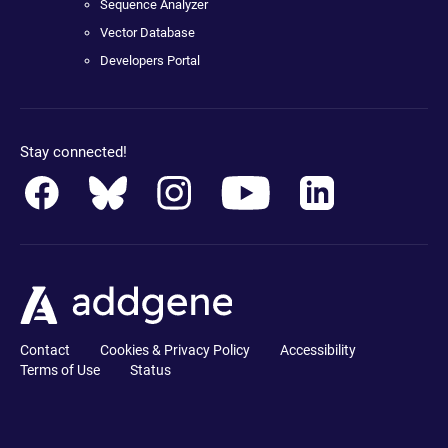
Sequence Analyzer
Vector Database
Developers Portal
Stay connected!
Contact
Cookies & Privacy Policy
Accessibility
Terms of Use
Status