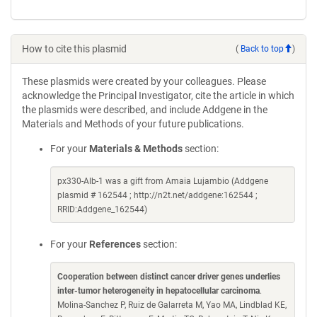
How to cite this plasmid
(
Back to top
)
These plasmids were created by your colleagues. Please
acknowledge the Principal Investigator, cite the article in which
the plasmids were described, and include Addgene in the
Materials and Methods of your future publications.
For your
Materials & Methods
section:
px330-Alb-1 was a gift from Amaia Lujambio (Addgene
plasmid # 162544 ; http://n2t.net/addgene:162544 ;
RRID:Addgene_162544)
For your
References
section:
Cooperation between distinct cancer driver genes underlies
inter-tumor heterogeneity in hepatocellular carcinoma
.
Molina-Sanchez P, Ruiz de Galarreta M, Yao MA, Lindblad KE,