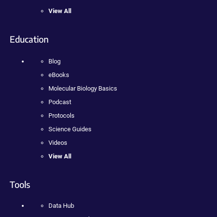
View All
Education
Blog
eBooks
Molecular Biology Basics
Podcast
Protocols
Science Guides
Videos
View All
Tools
Data Hub