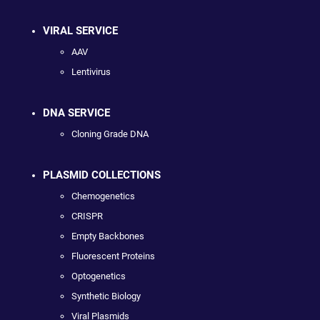
VIRAL SERVICE
AAV
Lentivirus
DNA SERVICE
Cloning Grade DNA
PLASMID COLLECTIONS
Chemogenetics
CRISPR
Empty Backbones
Fluorescent Proteins
Optogenetics
Synthetic Biology
Viral Plasmids