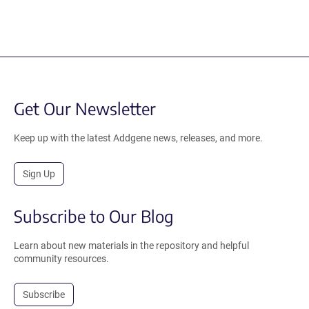
Get Our Newsletter
Keep up with the latest Addgene news, releases, and more.
Sign Up
Subscribe to Our Blog
Learn about new materials in the repository and helpful
community resources.
Subscribe