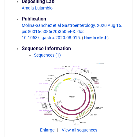
Depositing Lab
Amaia Lujambio
Publication
Molina-Sanchez et al Gastroenterology. 2020 Aug 16.
pii: S0016-5085(20)35054-X. doi:
10.1053/j.gastro.2020.08.015.
(
How to cite
)
Sequence Information
Sequences (1)
Enlarge
View all sequences