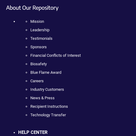
About Our Repository
Mission
Leadership
Testimonials
Sponsors
Financial Conflicts of Interest
Biosafety
Blue Flame Award
Careers
Industry Customers
News & Press
Recipient Instructions
Technology Transfer
HELP CENTER