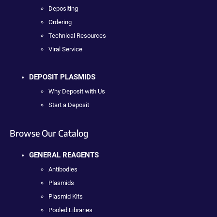
Depositing
Ordering
Technical Resources
Viral Service
DEPOSIT PLASMIDS
Why Deposit with Us
Start a Deposit
Browse Our Catalog
GENERAL REAGENTS
Antibodies
Plasmids
Plasmid Kits
Pooled Libraries