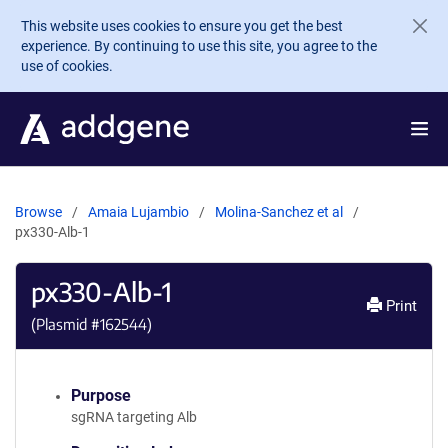
Skip to main content
This website uses cookies to ensure you get the best
experience. By continuing to use this site, you agree to the
use of cookies.
Browse
Amaia Lujambio
Molina-Sanchez et al
px330-Alb-1
px330-Alb-1
Print
(Plasmid #
162544
)
Purpose
sgRNA targeting Alb