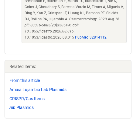
Bresnahan E, Bitterman E, Martin TC, Rubenstein T, Nie K,
Golas J, Choudhary S, Barcena-Varela M, Elmas A, Miguela V,
Ding Y, Kan Z, Grinspan LT, Huang KL, Parsons RE, Shields
DJ, Rollins RA, Lujambio A.
Gastroenterology. 2020 Aug 16.
pii: S0016-5085(20)35054-X. doi:
10.1053/j.gastro.2020.08.015.
10.1053/j.gastro.2020.08.015
PubMed 32814112
Related items:
From this article
Amaia Lujambio Lab Plasmids
CRISPR/Cas Items
Alb
Plasmids