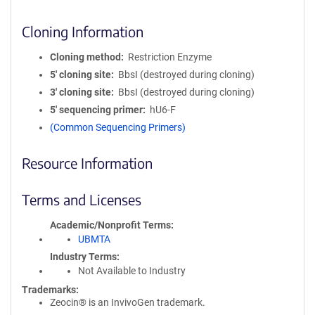
Cloning Information
Cloning method
Restriction Enzyme
5′ cloning site
BbsI (destroyed during cloning)
3′ cloning site
BbsI (destroyed during cloning)
5′ sequencing primer
hU6-F
(Common Sequencing Primers)
Resource Information
Terms and Licenses
Academic/Nonprofit Terms
UBMTA
Industry Terms
Not Available to Industry
Trademarks:
Zeocin® is an InvivoGen trademark.