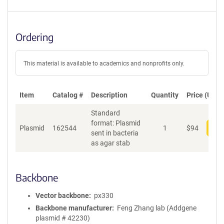
Ordering
This material is available to academics and nonprofits only.
Item
Catalog #
Description
Quantity
Price (USD)
Standard
format: Plasmid
Plasmid
162544
1
$
94
Add
sent in bacteria
as agar stab
Backbone
Vector backbone
px330
Backbone manufacturer
Feng Zhang lab (Addgene
plasmid # 42230)