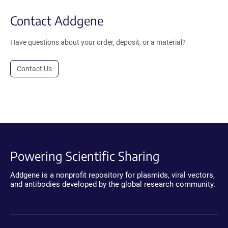
Contact Addgene
Have questions about your order, deposit, or a material?
Contact Us
Powering Scientific Sharing
Addgene is a nonprofit repository for plasmids, viral vectors,
and antibodies developed by the global research community.