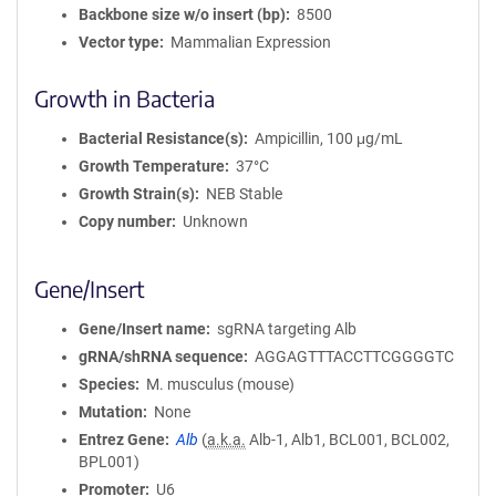
Backbone size w/o insert (bp)
8500
Vector type
Mammalian Expression
Growth in Bacteria
Bacterial Resistance(s)
Ampicillin, 100 μg/mL
Growth Temperature
37°C
Growth Strain(s)
NEB Stable
Copy number
Unknown
Gene/Insert
Gene/Insert name
sgRNA targeting Alb
gRNA/shRNA sequence
AGGAGTTTACCTTCGGGGTC
Species
M. musculus (mouse)
Mutation
None
Entrez Gene
Alb
(
a.k.a.
Alb-1, Alb1, BCL001, BCL002,
BPL001)
Promoter
U6