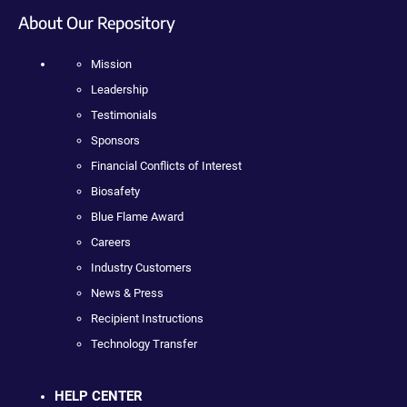
About Our Repository
Mission
Leadership
Testimonials
Sponsors
Financial Conflicts of Interest
Biosafety
Blue Flame Award
Careers
Industry Customers
News & Press
Recipient Instructions
Technology Transfer
HELP CENTER