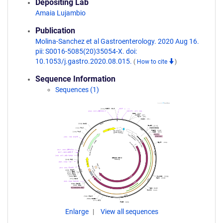
Depositing Lab
Amaia Lujambio
Publication
Molina-Sanchez et al Gastroenterology. 2020 Aug 16.
pii: S0016-5085(20)35054-X. doi:
10.1053/j.gastro.2020.08.015.
(
How to cite
)
Sequence Information
Sequences (1)
Enlarge
View all sequences