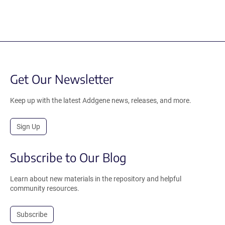
Get Our Newsletter
Keep up with the latest Addgene news, releases, and more.
Sign Up
Subscribe to Our Blog
Learn about new materials in the repository and helpful
community resources.
Subscribe