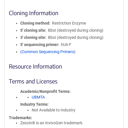
Cloning Information
Cloning method
Restriction Enzyme
5′ cloning site
BbsI (destroyed during cloning)
3′ cloning site
BbsI (destroyed during cloning)
5′ sequencing primer
hU6-F
(Common Sequencing Primers)
Resource Information
Terms and Licenses
Academic/Nonprofit Terms
UBMTA
Industry Terms
Not Available to Industry
Trademarks:
Zeocin® is an InvivoGen trademark.