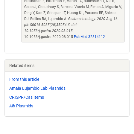
Bresnahan E, Bitterman E, Martin TC, Rubenstein T, Nie K,
Golas J, Choudhary S, Barcena-Varela M, Elmas A, Miguela V,
Ding Y, Kan Z, Grinspan LT, Huang KL, Parsons RE, Shields
DJ, Rollins RA, Lujambio A.
Gastroenterology. 2020 Aug 16.
pii: S0016-5085(20)35054-X. doi:
10.1053/j.gastro.2020.08.015.
10.1053/j.gastro.2020.08.015
PubMed 32814112
Related items:
From this article
Amaia Lujambio Lab Plasmids
CRISPR/Cas Items
Alb
Plasmids