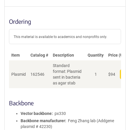
Ordering
This material is available to academics and nonprofits only.
Item
Catalog #
Description
Quantity
Price (USD)
Standard
format: Plasmid
Plasmid
162546
1
$
94
Add
sent in bacteria
as agar stab
Backbone
Vector backbone
px330
Backbone manufacturer
Feng Zhang lab (Addgene
plasmid # 42230)