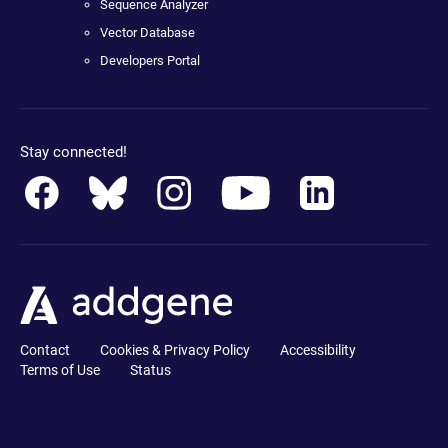
Sequence Analyzer
Vector Database
Developers Portal
Stay connected!
Contact
Cookies & Privacy Policy
Accessibility
Terms of Use
Status