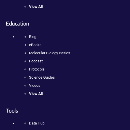
View All
Education
Blog
eBooks
Molecular Biology Basics
Podcast
Protocols
Science Guides
Videos
View All
Tools
Data Hub