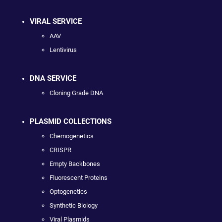
VIRAL SERVICE
AAV
Lentivirus
DNA SERVICE
Cloning Grade DNA
PLASMID COLLECTIONS
Chemogenetics
CRISPR
Empty Backbones
Fluorescent Proteins
Optogenetics
Synthetic Biology
Viral Plasmids