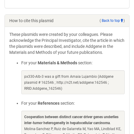
How to cite this plasmid
(
Back to top
)
These plasmids were created by your colleagues. Please
acknowledge the Principal Investigator, cite the article in which
the plasmids were described, and include Addgene in the
Materials and Methods of your future publications.
For your
Materials & Methods
section:
px330-Alb-3 was a gift from Amaia Lujambio (Addgene
plasmid # 162546 ; http://n2t.net/addgene:162546 ;
RRID:Addgene_162546)
For your
References
section:
Cooperation between distinct cancer driver genes underlies
inter-tumor heterogeneity in hepatocellular carcinoma
.
Molina-Sanchez P, Ruiz de Galarreta M, Yao MA, Lindblad KE,