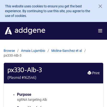
Skip to main content
This website uses cookies to ensure you get the best
experience. By continuing to use this site, you agree to the
use of cookies.
Browse
Amaia Lujambio
Molina-Sanchez et al
px330-Alb-3
px330-Alb-3
Print
(Plasmid #
162546
)
Purpose
sgRNA targeting Alb