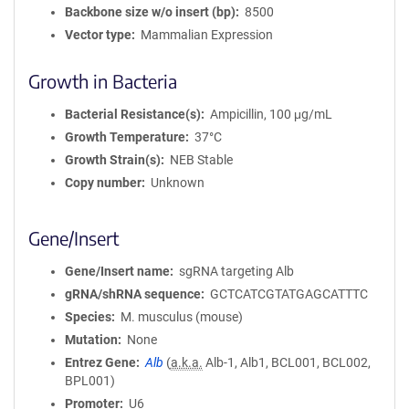
Backbone size w/o insert (bp)
8500
Vector type
Mammalian Expression
Growth in Bacteria
Bacterial Resistance(s)
Ampicillin, 100 μg/mL
Growth Temperature
37°C
Growth Strain(s)
NEB Stable
Copy number
Unknown
Gene/Insert
Gene/Insert name
sgRNA targeting Alb
gRNA/shRNA sequence
GCTCATCGTATGAGCATTTC
Species
M. musculus (mouse)
Mutation
None
Entrez Gene
Alb
(
a.k.a.
Alb-1, Alb1, BCL001, BCL002,
BPL001)
Promoter
U6