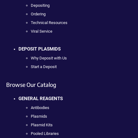
Depositing
Ordering
Technical Resources
Viral Service
DEPOSIT PLASMIDS
Why Deposit with Us
Start a Deposit
Browse Our Catalog
GENERAL REAGENTS
Antibodies
Plasmids
Plasmid Kits
Pooled Libraries