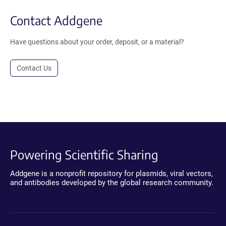
Contact Addgene
Have questions about your order, deposit, or a material?
Contact Us
Powering Scientific Sharing
Addgene is a nonprofit repository for plasmids, viral vectors,
and antibodies developed by the global research community.