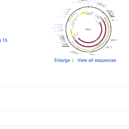
 16.
Enlarge
View all sequences