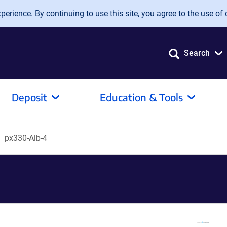
erience. By continuing to use this site, you agree to the use of 
Search
Deposit
Education & Tools
px330-Alb-4