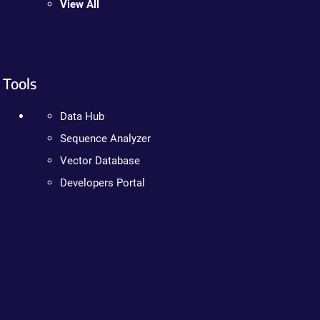
View All
Tools
Data Hub
Sequence Analyzer
Vector Database
Developers Portal