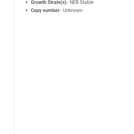
Growth Strain(s)
NEB Stable
Copy number
Unknown