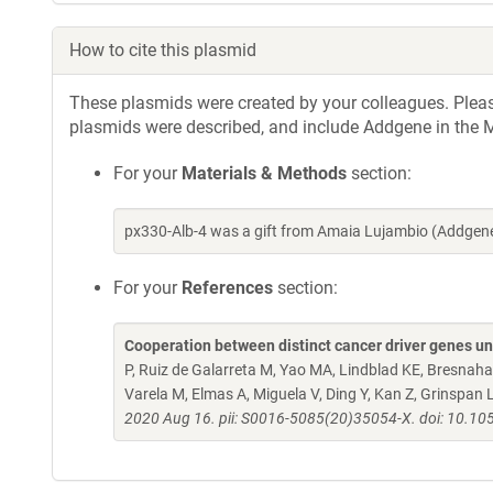
How to cite this plasmid
These plasmids were created by your colleagues. Please 
plasmids were described, and include Addgene in the M
For your
Materials & Methods
section:
px330-Alb-4 was a gift from Amaia Lujambio (Addgen
For your
References
section:
Cooperation between distinct cancer driver genes un
P, Ruiz de Galarreta M, Yao MA, Lindblad KE, Bresnahan
Varela M, Elmas A, Miguela V, Ding Y, Kan Z, Grinspan 
2020 Aug 16. pii: S0016-5085(20)35054-X. doi: 10.10