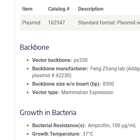
Item
Catalog #
Description
Plasmid
162547
Standard format: Plasmid se
Backbone
Vector backbone
px330
Backbone manufacturer
Feng Zhang lab (Addg
plasmid # 42230)
Backbone size w/o insert (bp)
8500
Vector type
Mammalian Expression
Growth in Bacteria
Bacterial Resistance(s)
Ampicillin, 100 μg/mL
Growth Temperature
37°C