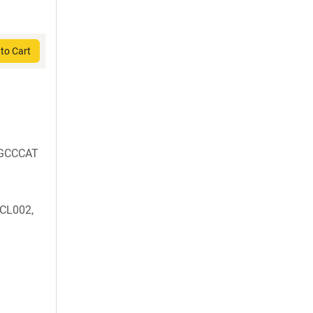
to Cart
GCCCAT
BCL002,