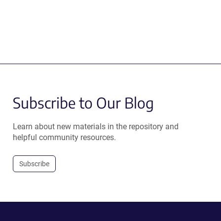
Subscribe to Our Blog
Learn about new materials in the repository and
helpful community resources.
Subscribe