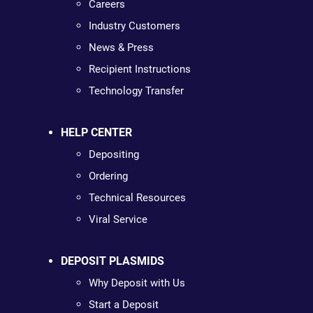
Careers
Industry Customers
News & Press
Recipient Instructions
Technology Transfer
HELP CENTER
Depositing
Ordering
Technical Resources
Viral Service
DEPOSIT PLASMIDS
Why Deposit with Us
Start a Deposit