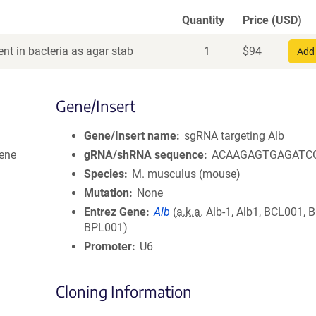
Quantity
Price (USD)
nt in bacteria as agar stab
1
$
94
Add 
Gene/Insert
Gene/Insert name
sgRNA targeting Alb
ene
gRNA/shRNA sequence
ACAAGAGTGAGATC
Species
M. musculus (mouse)
Mutation
None
Entrez Gene
Alb
(
a.k.a.
Alb-1, Alb1, BCL001, 
BPL001)
Promoter
U6
Cloning Information