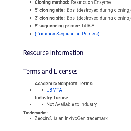
Cloning method
Restriction Enzyme
5′ cloning site
BbsI (destroyed during cloning
3′ cloning site
BbsI (destroyed during cloning
5′ sequencing primer
hU6-F
(Common Sequencing Primers)
Resource Information
Terms and Licenses
Academic/Nonprofit Terms
UBMTA
Industry Terms
Not Available to Industry
Trademarks:
Zeocin® is an InvivoGen trademark.