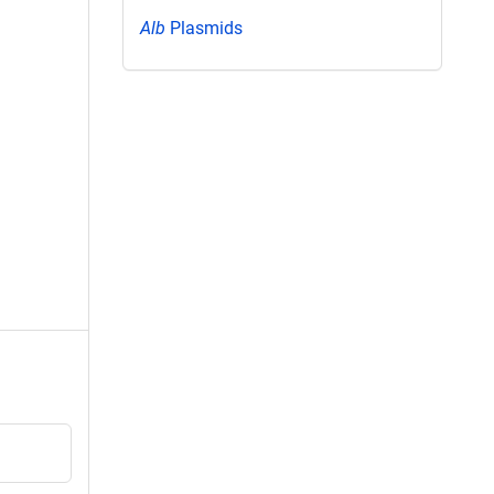
Alb
Plasmids