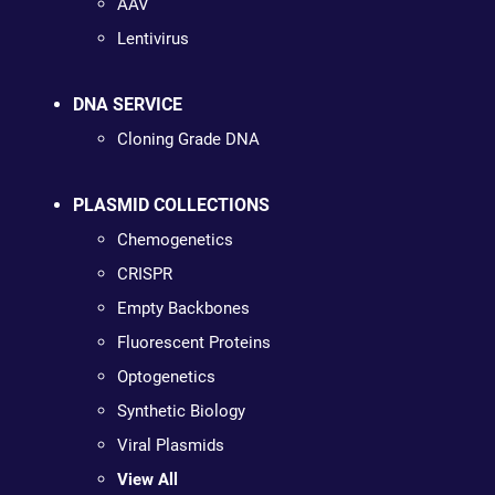
AAV
Lentivirus
DNA SERVICE
Cloning Grade DNA
PLASMID COLLECTIONS
Chemogenetics
CRISPR
Empty Backbones
Fluorescent Proteins
Optogenetics
Synthetic Biology
Viral Plasmids
View All