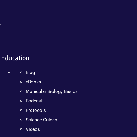
.
Education
Blog
eBooks
Molecular Biology Basics
Podcast
Protocols
Science Guides
Videos