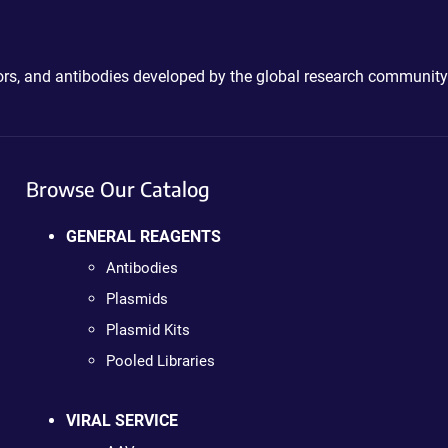
ctors, and antibodies developed by the global research community
Browse Our Catalog
GENERAL REAGENTS
Antibodies
Plasmids
Plasmid Kits
Pooled Libraries
VIRAL SERVICE