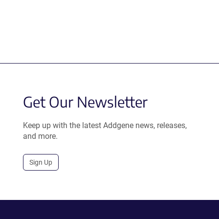
Get Our Newsletter
Keep up with the latest Addgene news, releases,
and more.
Sign Up