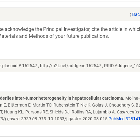
(
Bac
acknowledge the Principal Investigator, cite the article in whic
aterials and Methods of your future publications.
e plasmid # 162547 ; http://n2t.net/addgene:162547 ; RRID:Addgene_16
derlies inter-tumor heterogeneity in hepatocellular carcinoma
. Molina
 E, Bitterman E, Martin TC, Rubenstein T, Nie K, Golas J, Choudhary S, B
LT, Huang KL, Parsons RE, Shields DJ, Rollins RA, Lujambio A.
Gastroenter
53/j.gastro.2020.08.015.
10.1053/j.gastro.2020.08.015
PubMed 32814