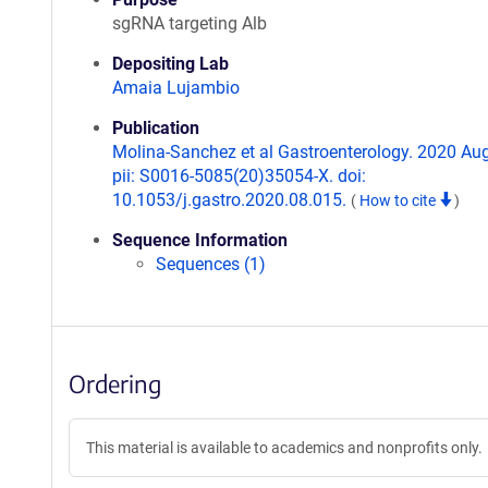
sgRNA targeting Alb
Depositing Lab
Amaia Lujambio
Publication
Molina-Sanchez et al Gastroenterology. 2020 Aug
pii: S0016-5085(20)35054-X. doi:
10.1053/j.gastro.2020.08.015.
(
How to cite
)
Sequence Information
Sequences (1)
Ordering
This material is available to academics and nonprofits only.