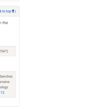
k to top
)
h the
2547)
-Sanchez
arcena-
ology.
112