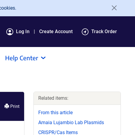
cookies.
Log In
Create Account
Track Order
Help Center
Related items:
Print
From this article
Amaia Lujambio Lab Plasmids
CRISPR/Cas Items