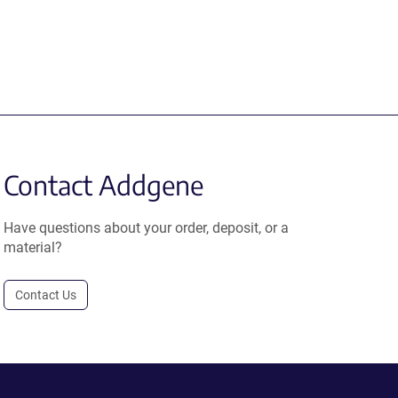
Contact Addgene
Have questions about your order, deposit, or a
material?
Contact Us