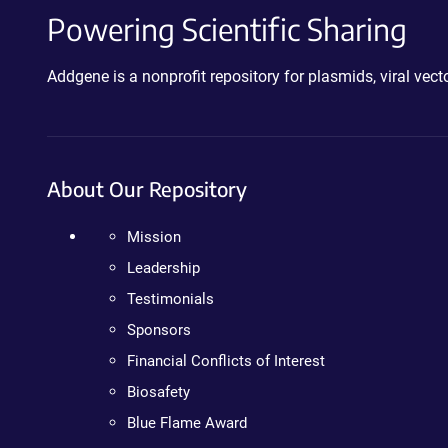
Powering Scientific Sharing
Addgene is a nonprofit repository for plasmids, viral ve
About Our Repository
Mission
Leadership
Testimonials
Sponsors
Financial Conflicts of Interest
Biosafety
Blue Flame Award