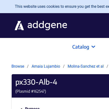
Skip to main content
This website uses cookies to ensure you get the best exp
Catalog
Browse
Amaia Lujambio
Molina-Sanchez et al
px330-Alb-4
(Plasmid #
162547
)
Purpose