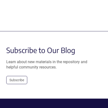
Subscribe to Our Blog
Learn about new materials in the repository and
helpful community resources.
Subscribe