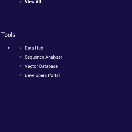
View All
Tools
Data Hub
Sequence Analyzer
Vector Database
Developers Portal