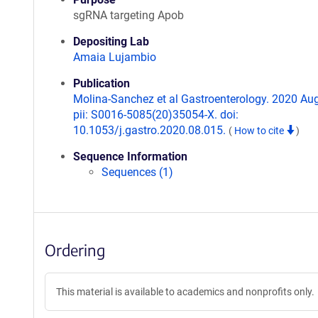
sgRNA targeting Apob
Depositing Lab
Amaia Lujambio
Publication
Molina-Sanchez et al Gastroenterology. 2020 Aug
pii: S0016-5085(20)35054-X. doi:
10.1053/j.gastro.2020.08.015.
(
How to cite
)
Sequence Information
Sequences (1)
Ordering
This material is available to academics and nonprofits only.