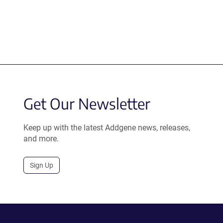
Get Our Newsletter
Keep up with the latest Addgene news, releases,
and more.
Sign Up