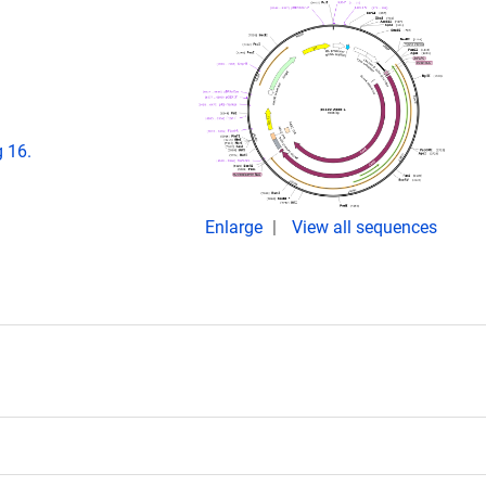
 16.
Enlarge
View all sequences