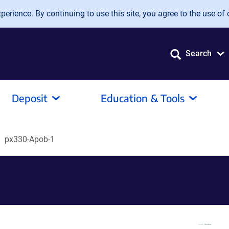
erience. By continuing to use this site, you agree to the use of 
Search
Deposit
Education & Tools
px330-Apob-1