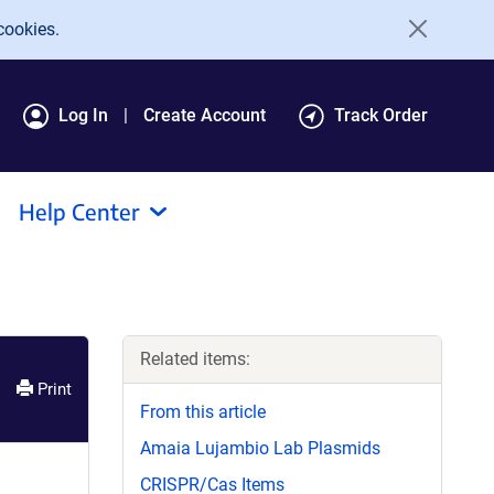
cookies.
Log In
Create Account
Track Order
Help Center
Related items:
Print
From this article
Amaia Lujambio Lab Plasmids
CRISPR/Cas Items