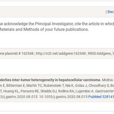
(
Bac
acknowledge the Principal Investigator, cite the article in whic
aterials and Methods of your future publications.
ne plasmid # 162548 ; http://n2t.net/addgene:162548 ; RRID:Addgene_
derlies inter-tumor heterogeneity in hepatocellular carcinoma
. Molina
 E, Bitterman E, Martin TC, Rubenstein T, Nie K, Golas J, Choudhary S, B
LT, Huang KL, Parsons RE, Shields DJ, Rollins RA, Lujambio A.
Gastroenter
53/j.gastro.2020.08.015.
10.1053/j.gastro.2020.08.015
PubMed 32814