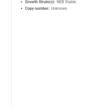
Growth Strain(s)
NEB Stable
Copy number
Unknown