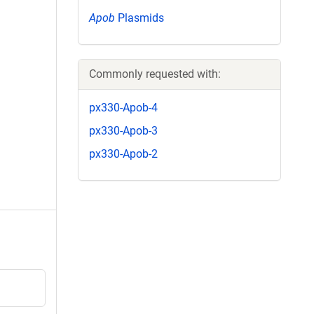
Apob
Plasmids
Commonly requested with:
px330-Apob-4
px330-Apob-3
px330-Apob-2