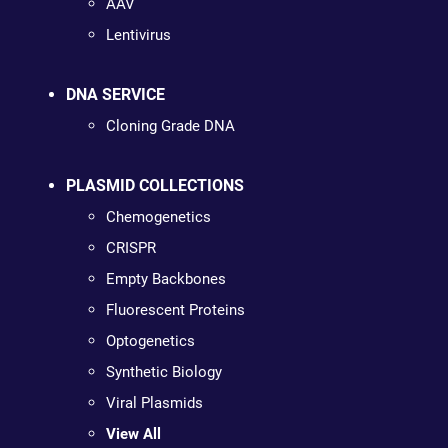
AAV
Lentivirus
DNA SERVICE
Cloning Grade DNA
PLASMID COLLECTIONS
Chemogenetics
CRISPR
Empty Backbones
Fluorescent Proteins
Optogenetics
Synthetic Biology
Viral Plasmids
View All