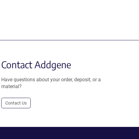
Contact Addgene
Have questions about your order, deposit, or a
material?
Contact Us