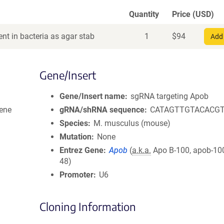
Quantity
Price (USD)
nt in bacteria as agar stab
1
$
94
Add 
Gene/Insert
Gene/Insert name
sgRNA targeting Apob
ene
gRNA/shRNA sequence
CATAGTTGTACACG
Species
M. musculus (mouse)
Mutation
None
Entrez Gene
Apob
(
a.k.a.
Apo B-100, apob-100
48)
Promoter
U6
Cloning Information