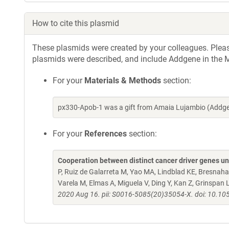
How to cite this plasmid
These plasmids were created by your colleagues. Please 
plasmids were described, and include Addgene in the M
For your
Materials & Methods
section:
px330-Apob-1 was a gift from Amaia Lujambio (Addge
For your
References
section:
Cooperation between distinct cancer driver genes un
P, Ruiz de Galarreta M, Yao MA, Lindblad KE, Bresnahan
Varela M, Elmas A, Miguela V, Ding Y, Kan Z, Grinspan 
2020 Aug 16. pii: S0016-5085(20)35054-X. doi: 10.10