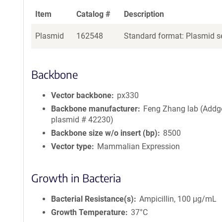
Item
Catalog #
Description
Plasmid
162548
Standard format: Plasmid se
Backbone
Vector backbone
px330
Backbone manufacturer
Feng Zhang lab (Addg
plasmid # 42230)
Backbone size w/o insert (bp)
8500
Vector type
Mammalian Expression
Growth in Bacteria
Bacterial Resistance(s)
Ampicillin, 100 μg/mL
Growth Temperature
37°C