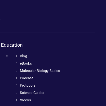
.
Education
Blog
eBooks
Molecular Biology Basics
Podcast
Protocols
Science Guides
Videos