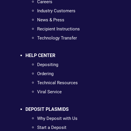
Careers
Industry Customers
News & Press
Recipient Instructions
Technology Transfer
HELP CENTER
Depositing
Ordering
Technical Resources
Viral Service
DEPOSIT PLASMIDS
Why Deposit with Us
Start a Deposit