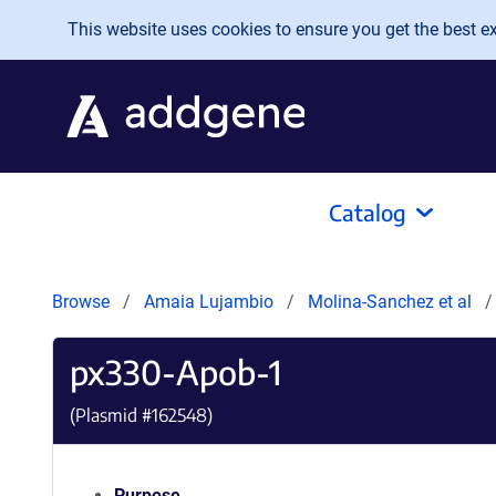
Skip to main content
This website uses cookies to ensure you get the best exp
Catalog
Browse
Amaia Lujambio
Molina-Sanchez et al
px330-Apob-1
(Plasmid #
162548
)
Purpose