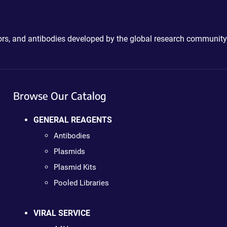
ctors, and antibodies developed by the global research community
Browse Our Catalog
GENERAL REAGENTS
Antibodies
Plasmids
Plasmid Kits
Pooled Libraries
VIRAL SERVICE