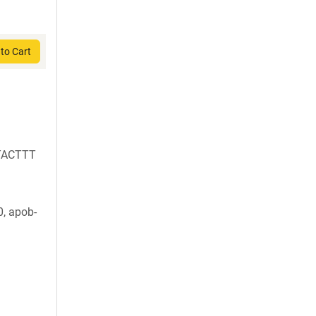
to Cart
TACTTT
, apob-