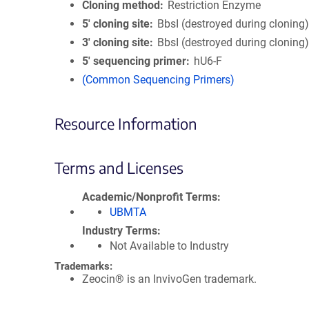
Cloning method
Restriction Enzyme
5′ cloning site
BbsI (destroyed during cloning
3′ cloning site
BbsI (destroyed during cloning
5′ sequencing primer
hU6-F
(Common Sequencing Primers)
Resource Information
Terms and Licenses
Academic/Nonprofit Terms
UBMTA
Industry Terms
Not Available to Industry
Trademarks:
Zeocin® is an InvivoGen trademark.