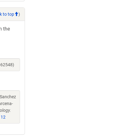
k to top
)
h the
162548)
-Sanchez
arcena-
ology.
112