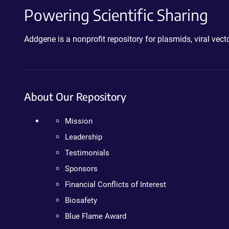
Powering Scientific Sharing
Addgene is a nonprofit repository for plasmids, viral ve
About Our Repository
Mission
Leadership
Testimonials
Sponsors
Financial Conflicts of Interest
Biosafety
Blue Flame Award