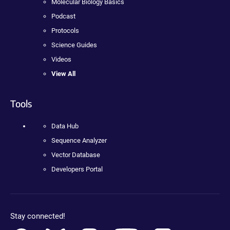
Molecular Biology Basics
Podcast
Protocols
Science Guides
Videos
View All
Tools
Data Hub
Sequence Analyzer
Vector Database
Developers Portal
Stay connected!