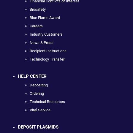
Financial Conflicts of Interest
Biosafety
Blue Flame Award
Careers
Industry Customers
News & Press
Recipient Instructions
Technology Transfer
HELP CENTER
Depositing
Ordering
Technical Resources
Viral Service
DEPOSIT PLASMIDS