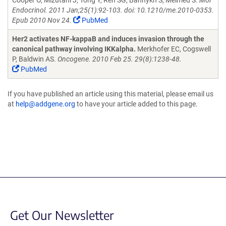
Cooper O, Mizutani J, Tong Y, Ren SG, Bannykh S, Melmed S.
Mol
Endocrinol. 2011 Jan;25(1):92-103. doi: 10.1210/me.2010-0353.
Epub 2010 Nov 24.
PubMed
Her2 activates NF-kappaB and induces invasion through the
canonical pathway involving IKKalpha.
Merkhofer EC, Cogswell
P, Baldwin AS.
Oncogene. 2010 Feb 25. 29(8):1238-48.
PubMed
If you have published an article using this material, please email us
at
help@addgene.org
to have your article added to this page.
Get Our Newsletter