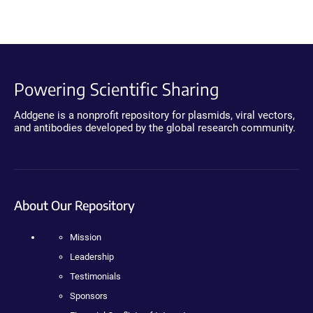
Powering Scientific Sharing
Addgene is a nonprofit repository for plasmids, viral vectors,
and antibodies developed by the global research community.
About Our Repository
Mission
Leadership
Testimonials
Sponsors