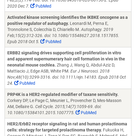
Feb;2(2):174-188. doi: 10.1038/s43018-020-00150-z. Epub
2020 Dec 7.
PubMed
Activated kinase screening identifies the IKBKE oncogene as a
positive regulator of autophagy.
Leonardi M, Perna E,
Tronnolone S, Colecchia D, Chiariello M.
Autophagy. 2019
Feb;15(2):312-326. doi: 10.1080/15548627.2018.1517855.
Epub 2018 Oct 5.
PubMed
ERBB2 signaling drives supporting cell proliferation in vitro
and apparent supernumerary hair cell formation in vivo in the
neonatal mouse cochlea.
Zhang J, Wang Q, Abdul-Aziz D,
Mattiacio J, Edge ASB, White PM.
Eur J Neurosci. 2018
Nov;48(10):3299-3316. doi: 10.1111/ejn.14183. Epub 2018 Oct
24.
PubMed
PRP4K is a HER2-regulated modifier of taxane sensitivity.
Corkery DP, Le Page C, Meunier L, Provencher D, Mes-Masson
AM, Dellaire G.
Cell Cycle. 2015;14(7):1059-69. doi:
10.1080/15384101.2015.1007775.
PubMed
HER2/ErbB2 receptor signaling in rat and human prolactinoma
cells: strategy for targeted prolactinoma therapy.
Fukuoka H,