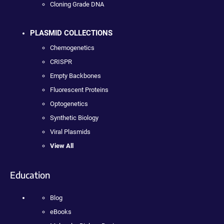
Cloning Grade DNA
PLASMID COLLECTIONS
Chemogenetics
CRISPR
Empty Backbones
Fluorescent Proteins
Optogenetics
Synthetic Biology
Viral Plasmids
View All
Education
Blog
eBooks