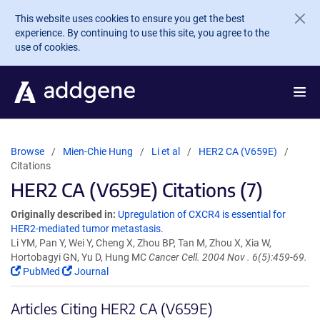
Skip to main content
This website uses cookies to ensure you get the best
experience. By continuing to use this site, you agree to the
use of cookies.
Browse
Mien-Chie Hung
Li et al
HER2 CA (V659E)
Citations
HER2 CA (V659E) Citations (7)
Originally described in:
Upregulation of CXCR4 is essential for
HER2-mediated tumor metastasis.
Li YM, Pan Y, Wei Y, Cheng X, Zhou BP, Tan M, Zhou X, Xia W,
Hortobagyi GN, Yu D, Hung MC
Cancer Cell. 2004 Nov . 6(5):459-69.
PubMed
Journal
Articles Citing HER2 CA (V659E)