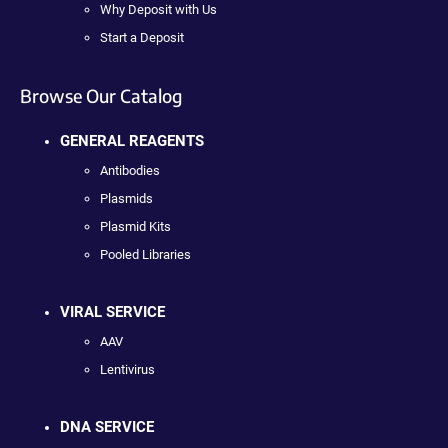
Why Deposit with Us
Start a Deposit
Browse Our Catalog
GENERAL REAGENTS
Antibodies
Plasmids
Plasmid Kits
Pooled Libraries
VIRAL SERVICE
AAV
Lentivirus
DNA SERVICE