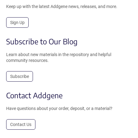
Keep up with the latest Addgene news, releases, and more.
Sign Up
Subscribe to Our Blog
Learn about new materials in the repository and helpful
community resources.
Subscribe
Contact Addgene
Have questions about your order, deposit, or a material?
Contact Us