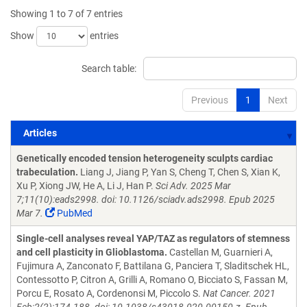
Showing 1 to 7 of 7 entries
Show
entries
Search table:
Previous
1
Next
Articles
Articles
Genetically encoded tension heterogeneity sculpts cardiac
trabeculation.
Liang J, Jiang P, Yan S, Cheng T, Chen S, Xian K,
Xu P, Xiong JW, He A, Li J, Han P.
Sci Adv. 2025 Mar
7;11(10):eads2998. doi: 10.1126/sciadv.ads2998. Epub 2025
Mar 7.
PubMed
Single-cell analyses reveal YAP/TAZ as regulators of stemness
and cell plasticity in Glioblastoma.
Castellan M, Guarnieri A,
Fujimura A, Zanconato F, Battilana G, Panciera T, Sladitschek HL,
Contessotto P, Citron A, Grilli A, Romano O, Bicciato S, Fassan M,
Porcu E, Rosato A, Cordenonsi M, Piccolo S.
Nat Cancer. 2021