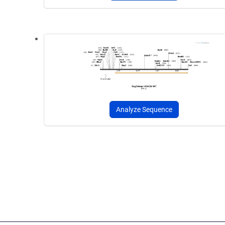
Analyze Sequence