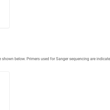
re shown below. Primers used for Sanger sequencing are indicat