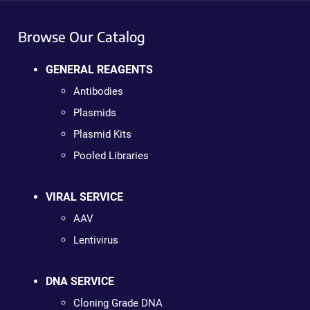
Browse Our Catalog
GENERAL REAGENTS
Antibodies
Plasmids
Plasmid Kits
Pooled Libraries
VIRAL SERVICE
AAV
Lentivirus
DNA SERVICE
Cloning Grade DNA