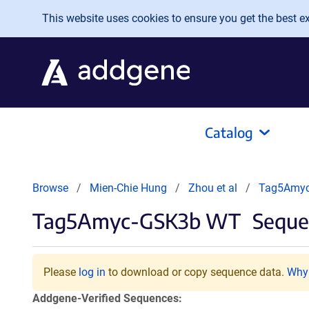
Skip to main content
This website uses cookies to ensure you get the best exp
Catalog
Browse
Mien-Chie Hung
Zhou et al
Tag5Amy
Tag5Amyc-GSK3b WT
Seque
Please
log in
to download or copy sequence data.
Why 
Addgene-Verified Sequences: