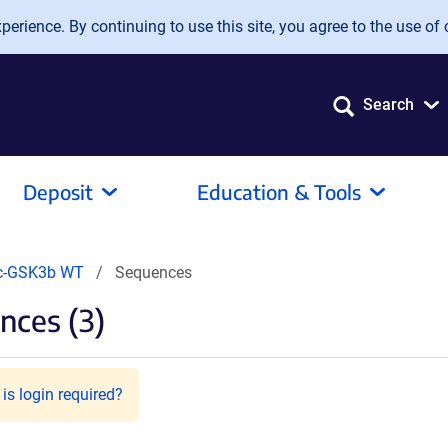
erience. By continuing to use this site, you agree to the use of 
Search
Deposit
Education & Tools
c-GSK3b WT
Sequences
nces (3)
is login required?