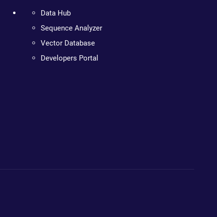
Data Hub
Sequence Analyzer
Vector Database
Developers Portal