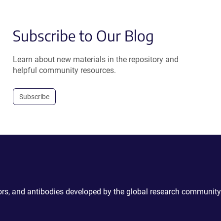
Subscribe to Our Blog
Learn about new materials in the repository and
helpful community resources.
Subscribe
ctors, and antibodies developed by the global research community