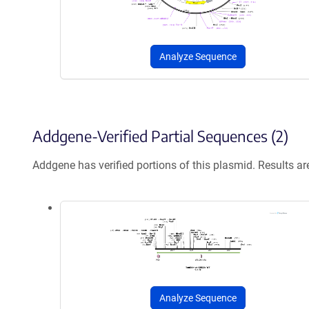
Analyze Sequence
Addgene-Verified Partial Sequences (2)
Addgene has verified portions of this plasmid. Results a
Analyze Sequence