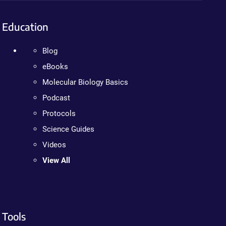
Education
Blog
eBooks
Molecular Biology Basics
Podcast
Protocols
Science Guides
Videos
View All
Tools