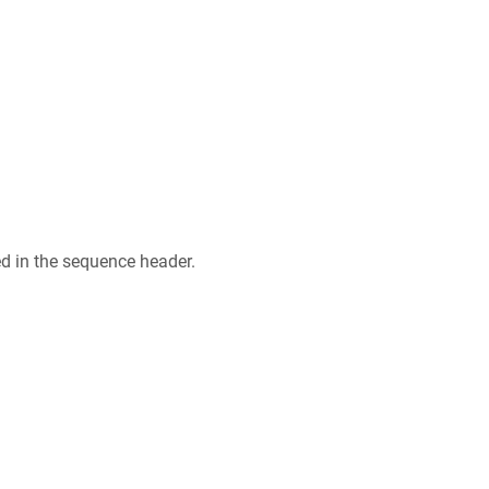
ed in the sequence header.