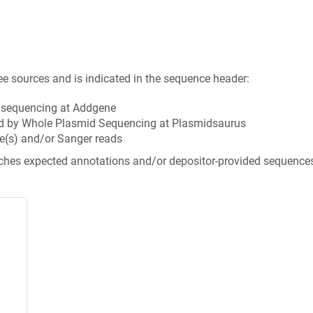
ee sources and is indicated in the sequence header:
n sequencing at Addgene
d by Whole Plasmid Sequencing at Plasmidsaurus
e(s) and/or Sanger reads
tches expected annotations and/or depositor-provided sequence