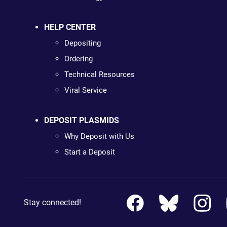
HELP CENTER
Depositing
Ordering
Technical Resources
Viral Service
DEPOSIT PLASMIDS
Why Deposit with Us
Start a Deposit
Stay connected!