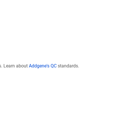
s. Learn about
Addgene's QC
standards.