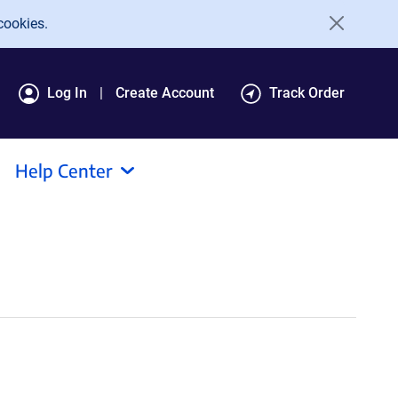
cookies.
Log In
Create Account
Track Order
Help Center