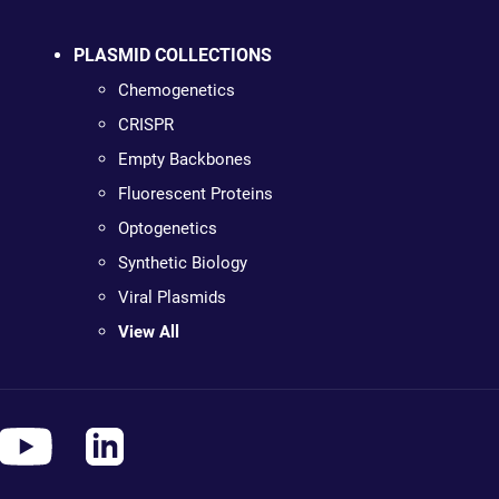
PLASMID COLLECTIONS
Chemogenetics
CRISPR
Empty Backbones
Fluorescent Proteins
Optogenetics
Synthetic Biology
Viral Plasmids
View All