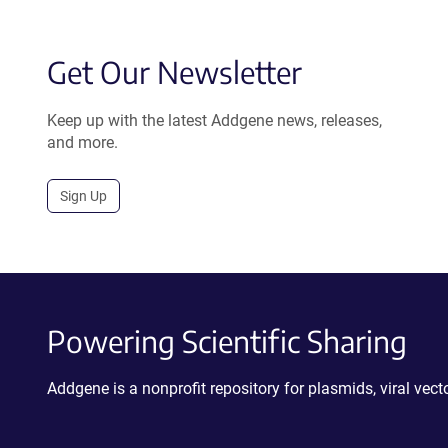
Get Our Newsletter
Keep up with the latest Addgene news, releases,
and more.
Sign Up
Powering Scientific Sharing
Addgene is a nonprofit repository for plasmids, viral ve