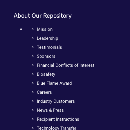
About Our Repository
Mission
Leadership
Testimonials
Sponsors
Financial Conflicts of Interest
Biosafety
Blue Flame Award
Careers
Industry Customers
News & Press
Recipient Instructions
Technology Transfer