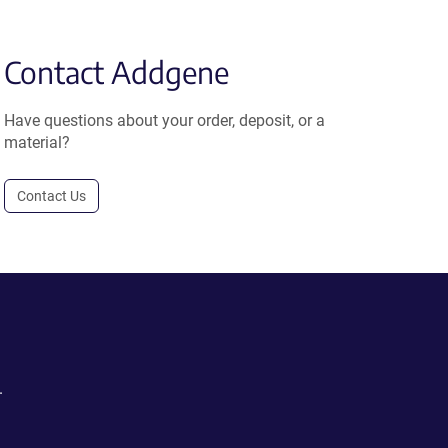
Contact Addgene
Have questions about your order, deposit, or a
material?
Contact Us
.