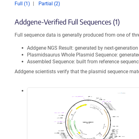
Full (1)
Partial (2)
Addgene-Verified Full Sequences (1)
Full sequence data is generally produced from one of thr
Addgene NGS Result: generated by next-generatio
Plasmidsaurus Whole Plasmid Sequence: generate
Assembled Sequence: built from reference sequenc
Addgene scientists verify that the plasmid sequence ma