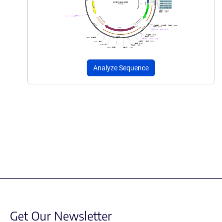
Analyze Sequence
Get Our Newsletter