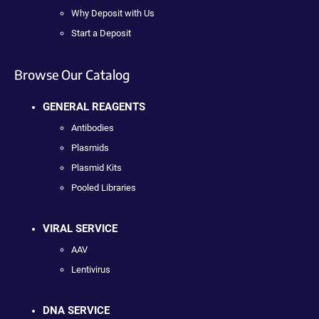
Why Deposit with Us
Start a Deposit
Browse Our Catalog
GENERAL REAGENTS
Antibodies
Plasmids
Plasmid Kits
Pooled Libraries
VIRAL SERVICE
AAV
Lentivirus
DNA SERVICE