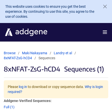
Skip to main content
This website uses cookies to ensure you get the best
experience. By continuing to use this site, you agree to the
use of cookies.
Browse
Maki Nakayama
Landry et al
8xNFAT-ZsG-hCD4
Sequences
8xNFAT-ZsG-hCD4
Sequences (1)
Please
log in
to download or copy sequence data.
Why is login
required?
Addgene-Verified Sequences:
Full (1)