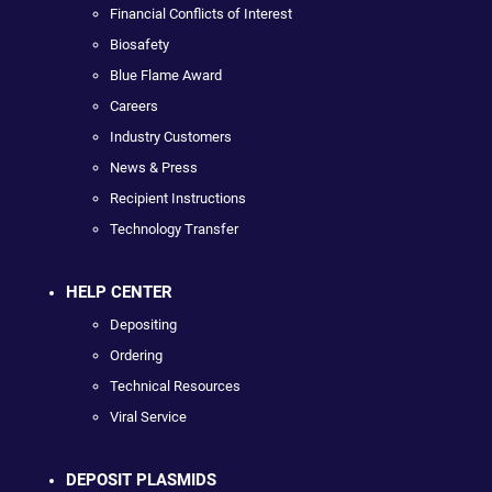
Financial Conflicts of Interest
Biosafety
Blue Flame Award
Careers
Industry Customers
News & Press
Recipient Instructions
Technology Transfer
HELP CENTER
Depositing
Ordering
Technical Resources
Viral Service
DEPOSIT PLASMIDS