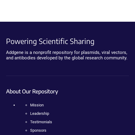
Powering Scientific Sharing
Addgene is a nonprofit repository for plasmids, viral vectors,
and antibodies developed by the global research community.
About Our Repository
Mission
Leadership
Testimonials
Sponsors