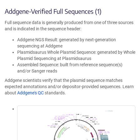
Addgene-Verified Full Sequences (1)
Full sequence data is generally produced from one of three sources
and is indicated in the sequence header:
Addgene NGS Result: generated by next-generation
sequencing at Addgene
Plasmidsaurus Whole Plasmid Sequence: generated by Whole
Plasmid Sequencing at Plasmidsaurus
Assembled Sequence: built from reference sequence(s)
and/or Sanger reads
Addgene scientists verify that the plasmid sequence matches
expected annotations and/or depositor-provided sequences. Learn
about
Addgene's QC
standards.