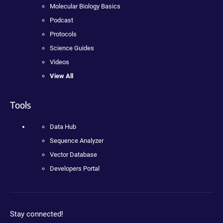
Molecular Biology Basics
Podcast
Protocols
Science Guides
Videos
View All
Tools
Data Hub
Sequence Analyzer
Vector Database
Developers Portal
Stay connected!