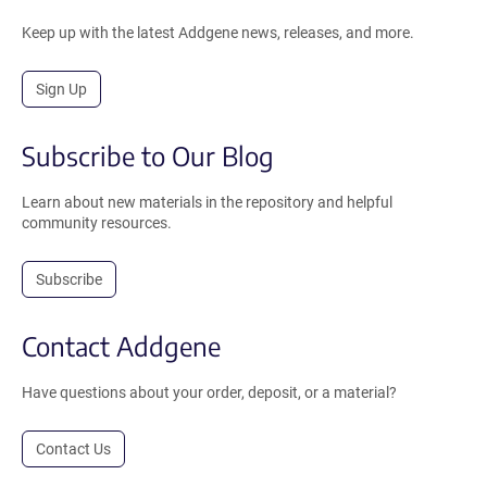
Keep up with the latest Addgene news, releases, and more.
Sign Up
Subscribe to Our Blog
Learn about new materials in the repository and helpful
community resources.
Subscribe
Contact Addgene
Have questions about your order, deposit, or a material?
Contact Us