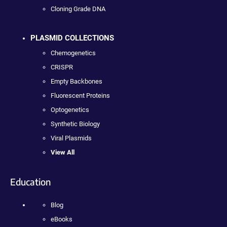
Cloning Grade DNA
PLASMID COLLECTIONS
Chemogenetics
CRISPR
Empty Backbones
Fluorescent Proteins
Optogenetics
Synthetic Biology
Viral Plasmids
View All
Education
Blog
eBooks