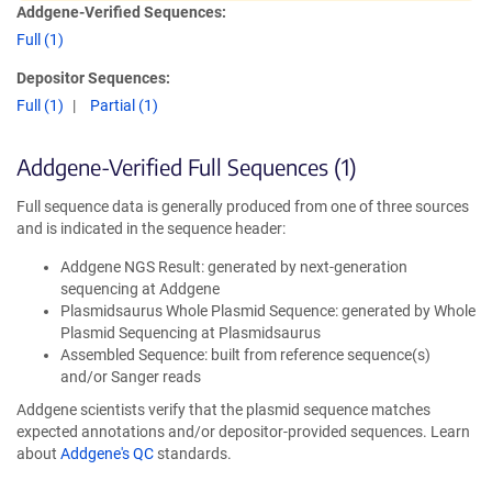
Addgene-Verified Sequences:
Full (1)
Depositor Sequences:
Full (1)
Partial (1)
Addgene-Verified Full Sequences (1)
Full sequence data is generally produced from one of three sources
and is indicated in the sequence header:
Addgene NGS Result: generated by next-generation
sequencing at Addgene
Plasmidsaurus Whole Plasmid Sequence: generated by Whole
Plasmid Sequencing at Plasmidsaurus
Assembled Sequence: built from reference sequence(s)
and/or Sanger reads
Addgene scientists verify that the plasmid sequence matches
expected annotations and/or depositor-provided sequences. Learn
about
Addgene's QC
standards.