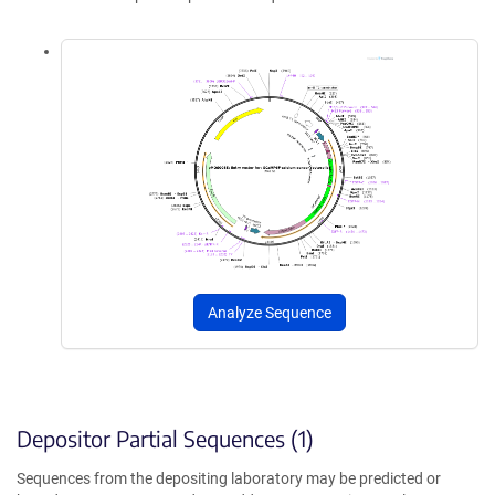
Analyze Sequence
Depositor Partial Sequences (1)
Sequences from the depositing laboratory may be predicted or