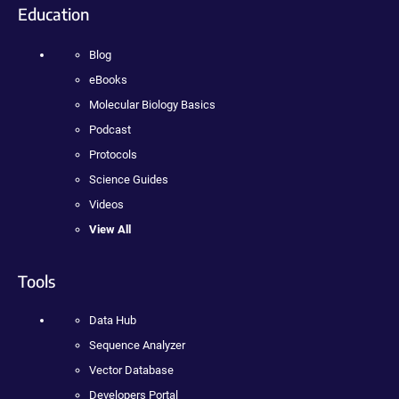
Education
Blog
eBooks
Molecular Biology Basics
Podcast
Protocols
Science Guides
Videos
View All
Tools
Data Hub
Sequence Analyzer
Vector Database
Developers Portal