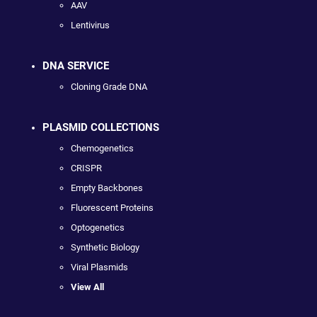
AAV
Lentivirus
DNA SERVICE
Cloning Grade DNA
PLASMID COLLECTIONS
Chemogenetics
CRISPR
Empty Backbones
Fluorescent Proteins
Optogenetics
Synthetic Biology
Viral Plasmids
View All