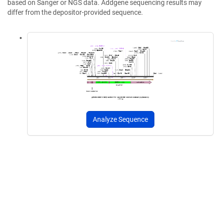
based on Sanger or NGS data. Addgene sequencing results may
differ from the depositor-provided sequence.
Analyze Sequence