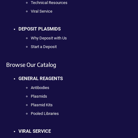
Technical Resources
Viral Service
DEPOSIT PLASMIDS
Why Deposit with Us
Start a Deposit
Browse Our Catalog
GENERAL REAGENTS
Antibodies
Plasmids
Plasmid Kits
Pooled Libraries
VIRAL SERVICE