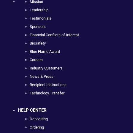
Mission
Leadership
Testimonials
Sponsors
Financial Conflicts of Interest
Biosafety
Blue Flame Award
Careers
Industry Customers
News & Press
Recipient Instructions
Technology Transfer
HELP CENTER
Depositing
Ordering