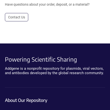
Have questions about your order, deposit, or a material?
Contact Us
Powering Scientific Sharing
Addgene is a nonprofit repository for plasmids, viral vectors,
and antibodies developed by the global research community.
About Our Repository