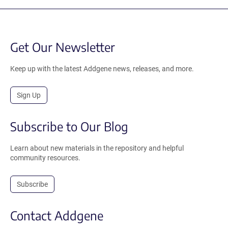
Get Our Newsletter
Keep up with the latest Addgene news, releases, and more.
Sign Up
Subscribe to Our Blog
Learn about new materials in the repository and helpful
community resources.
Subscribe
Contact Addgene