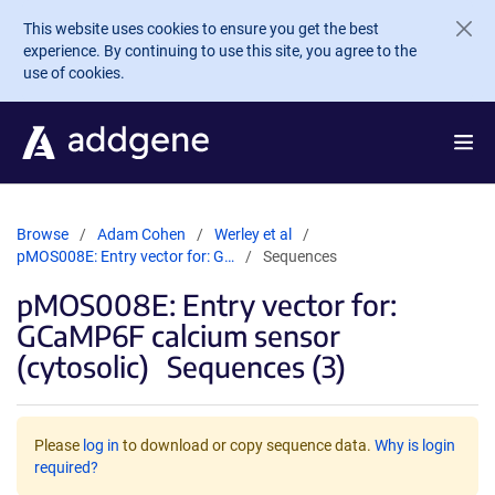
Skip to main content
This website uses cookies to ensure you get the best
experience. By continuing to use this site, you agree to the
use of cookies.
Browse
Adam Cohen
Werley et al
pMOS008E: Entry vector for: G…
Sequences
pMOS008E: Entry vector for:
GCaMP6F calcium sensor
(cytosolic)
Sequences (3)
Please
log in
to download or copy sequence data.
Why is login
required?