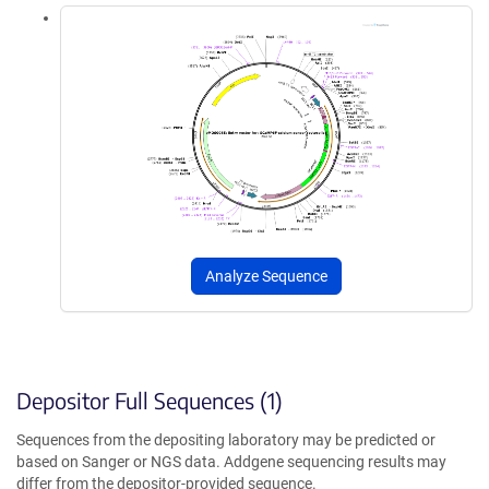
Analyze Sequence
Depositor Full Sequences (1)
Sequences from the depositing laboratory may be predicted or
based on Sanger or NGS data. Addgene sequencing results may
differ from the depositor-provided sequence.