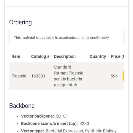
Ordering
This material is available to academics and nonprofits only.
Item
Catalog #
Description
Quantity
Price (USD)
Standard
format: Plasmid
Plasmid
163831
1
$
94
Add
sent in bacteria
as agar stab
Backbone
Vector backbone
SC101
Backbone size w/o insert (bp)
3280
Vector type
Bacterial Expression, Synthetic Biology