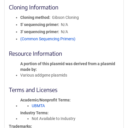
Cloning Information
Cloning method
Gibson Cloning
5′ sequencing primer
N/A
3′ sequencing primer
N/A
(Common Sequencing Primers)
Resource Information
A portion of this plasmid was derived from a plasmid
made by
Various addgene plasmids
Terms and Licenses
Academic/Nonprofit Terms
UBMTA
Industry Terms
Not Available to Industry
Trademarks: