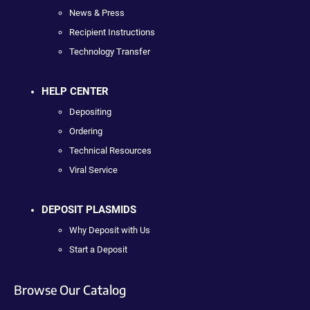
News & Press
Recipient Instructions
Technology Transfer
HELP CENTER
Depositing
Ordering
Technical Resources
Viral Service
DEPOSIT PLASMIDS
Why Deposit with Us
Start a Deposit
Browse Our Catalog