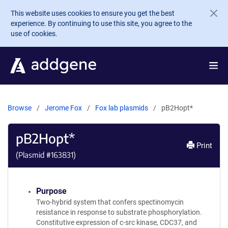
Skip to main content
This website uses cookies to ensure you get the best
experience. By continuing to use this site, you agree to the
use of cookies.
Browse
Jerome Fox
Fox lab plasmids
pB2Hopt*
pB2Hopt*
Print
(Plasmid #
163831
)
Purpose
Two-hybrid system that confers spectinomycin
resistance in response to substrate phosphorylation.
Constitutive expression of c-src kinase, CDC37, and