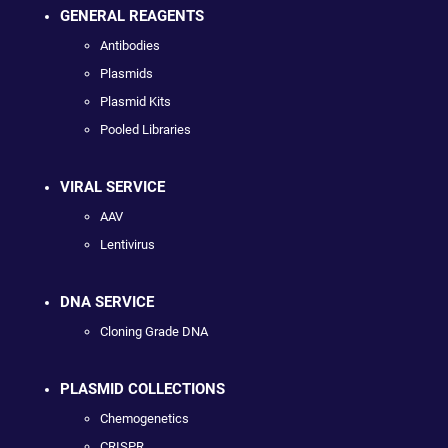
GENERAL REAGENTS
Antibodies
Plasmids
Plasmid Kits
Pooled Libraries
VIRAL SERVICE
AAV
Lentivirus
DNA SERVICE
Cloning Grade DNA
PLASMID COLLECTIONS
Chemogenetics
CRISPR