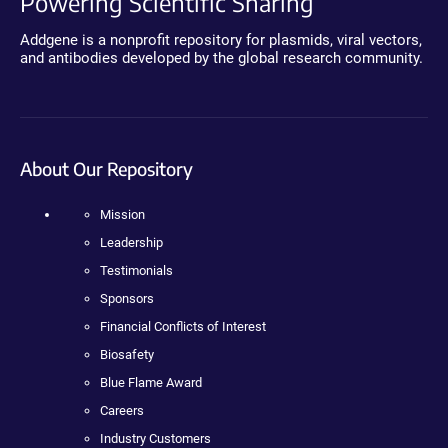
Powering Scientific Sharing
Addgene is a nonprofit repository for plasmids, viral vectors,
and antibodies developed by the global research community.
About Our Repository
Mission
Leadership
Testimonials
Sponsors
Financial Conflicts of Interest
Biosafety
Blue Flame Award
Careers
Industry Customers