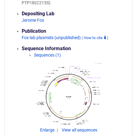
PTP1B(C215S)
Depositing Lab
Jerome Fox
Publication
Fox lab plasmids (unpublished)
(
How to cite
)
Sequence Information
Sequences (1)
Enlarge
View all sequences