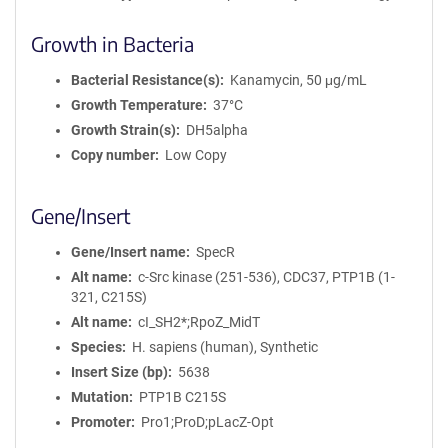
Growth in Bacteria
Bacterial Resistance(s)
Kanamycin, 50 μg/mL
Growth Temperature
37°C
Growth Strain(s)
DH5alpha
Copy number
Low Copy
Gene/Insert
Gene/Insert name
SpecR
Alt name
c-Src kinase (251-536), CDC37, PTP1B (1-
321, C215S)
Alt name
cI_SH2*;RpoZ_MidT
Species
H. sapiens (human), Synthetic
Insert Size (bp)
5638
Mutation
PTP1B C215S
Promoter
Pro1;ProD;pLacZ-Opt