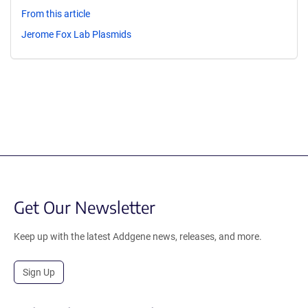
From this article
Jerome Fox Lab Plasmids
Get Our Newsletter
Keep up with the latest Addgene news, releases, and more.
Sign Up