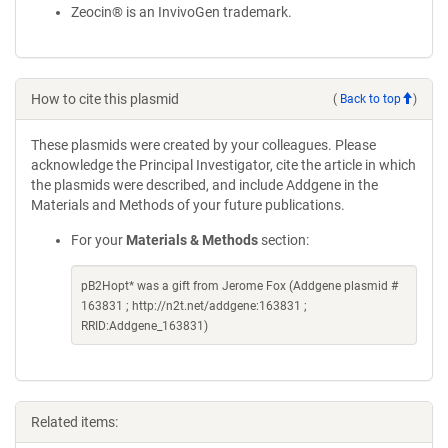
Zeocin® is an InvivoGen trademark.
How to cite this plasmid
(
Back to top
)
These plasmids were created by your colleagues. Please
acknowledge the Principal Investigator, cite the article in which
the plasmids were described, and include Addgene in the
Materials and Methods of your future publications.
For your
Materials & Methods
section:
pB2Hopt* was a gift from Jerome Fox (Addgene plasmid #
163831 ; http://n2t.net/addgene:163831 ;
RRID:Addgene_163831)
Related items: