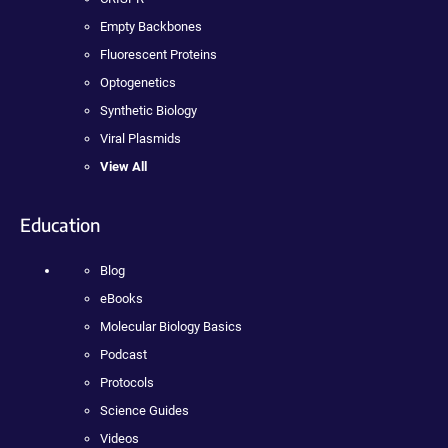
Empty Backbones
Fluorescent Proteins
Optogenetics
Synthetic Biology
Viral Plasmids
View All
Education
Blog
eBooks
Molecular Biology Basics
Podcast
Protocols
Science Guides
Videos