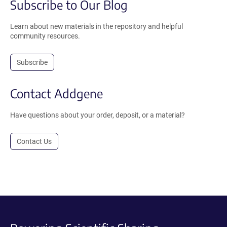
Subscribe to Our Blog
Learn about new materials in the repository and helpful
community resources.
Subscribe
Contact Addgene
Have questions about your order, deposit, or a material?
Contact Us