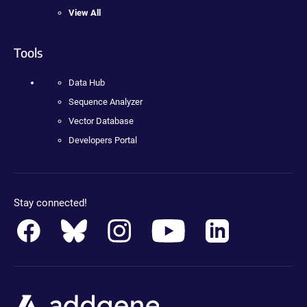
View All
Tools
Data Hub
Sequence Analyzer
Vector Database
Developers Portal
Stay connected!