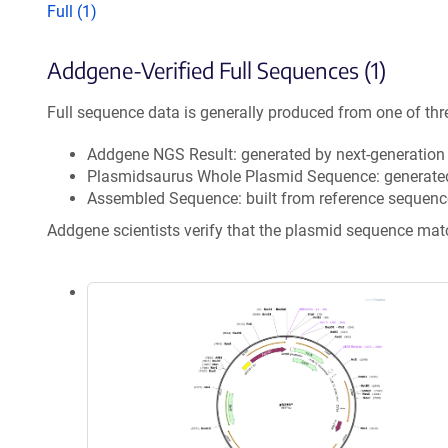
Full (1)
Addgene-Verified Full Sequences (1)
Full sequence data is generally produced from one of thr
Addgene NGS Result: generated by next-generatio
Plasmidsaurus Whole Plasmid Sequence: generate
Assembled Sequence: built from reference sequenc
Addgene scientists verify that the plasmid sequence ma