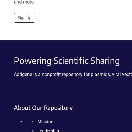
and more.
Sign Up
Powering Scientific Sharing
Addgene is a nonprofit repository for plasmids, viral ve
About Our Repository
Mission
Leadership