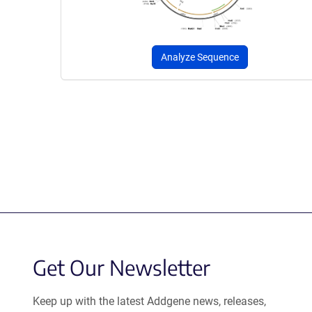
Analyze Sequence
Get Our Newsletter
Keep up with the latest Addgene news, releases,