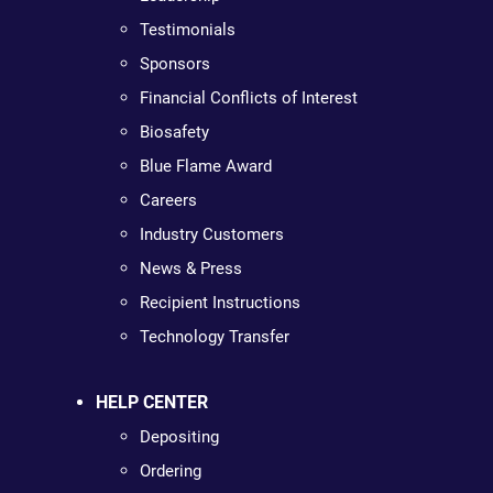
Testimonials
Sponsors
Financial Conflicts of Interest
Biosafety
Blue Flame Award
Careers
Industry Customers
News & Press
Recipient Instructions
Technology Transfer
HELP CENTER
Depositing
Ordering