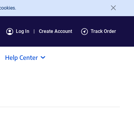
cookies.
Log In
Create Account
Track Order
Help Center