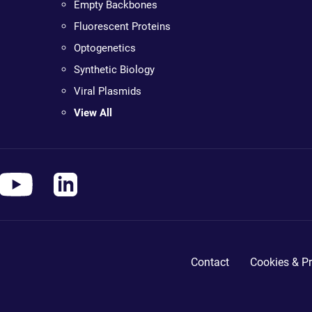
Empty Backbones
Fluorescent Proteins
Optogenetics
Synthetic Biology
Viral Plasmids
View All
Contact
Cookies & Pr