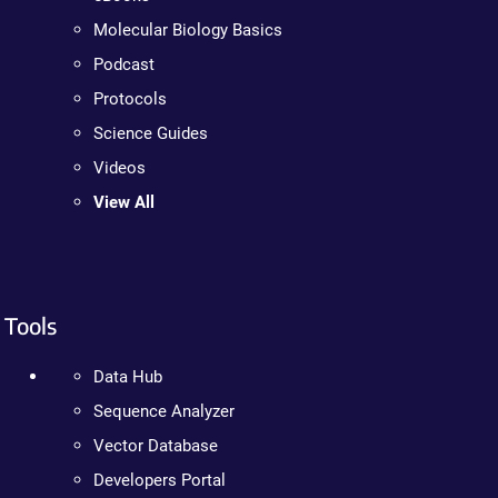
Molecular Biology Basics
Podcast
Protocols
Science Guides
Videos
View All
Tools
Data Hub
Sequence Analyzer
Vector Database
Developers Portal