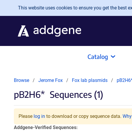
Skip to main content
This website uses cookies to ensure you get the best exp
Catalog
Browse
Jerome Fox
Fox lab plasmids
pB2H6
pB2H6*
Sequences (1)
Please
log in
to download or copy sequence data.
Why 
Addgene-Verified Sequences: