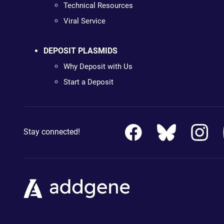
Technical Resources
Viral Service
DEPOSIT PLASMIDS
Why Deposit with Us
Start a Deposit
Stay connected!