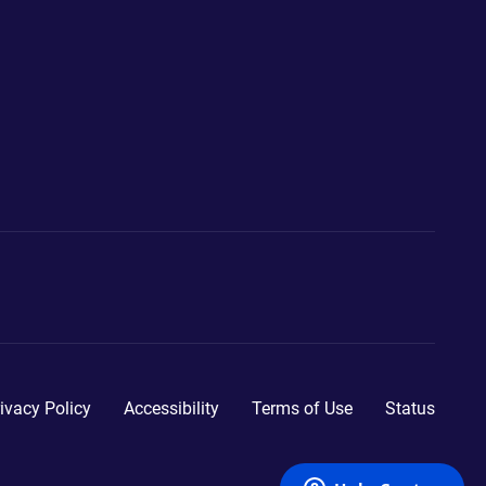
ivacy Policy
Accessibility
Terms of Use
Status