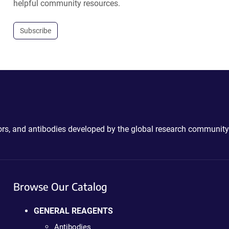
helpful community resources.
Subscribe
ctors, and antibodies developed by the global research community
Browse Our Catalog
GENERAL REAGENTS
Antibodies