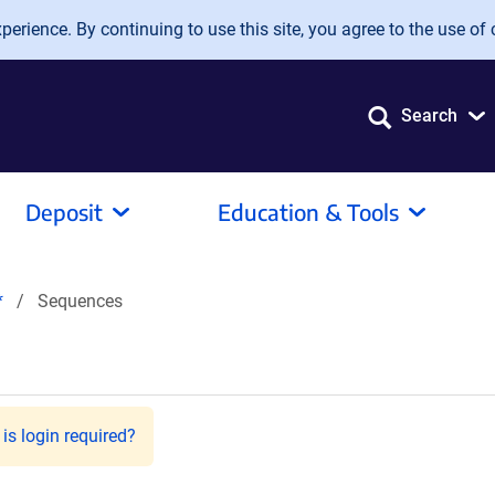
erience. By continuing to use this site, you agree to the use of 
Search
Deposit
Education & Tools
*
Sequences
is login required?