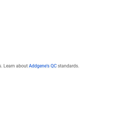
s. Learn about
Addgene's QC
standards.