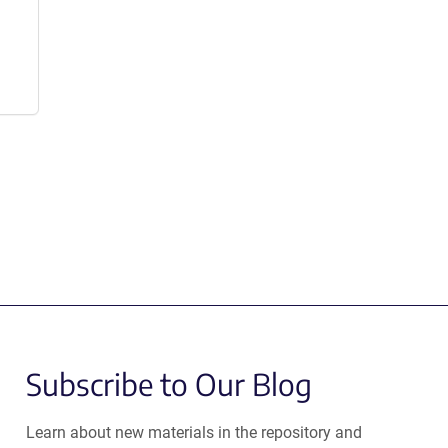
Subscribe to Our Blog
Learn about new materials in the repository and