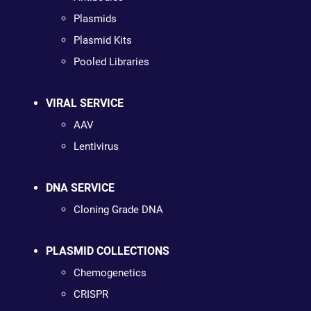
Plasmids
Plasmid Kits
Pooled Libraries
VIRAL SERVICE
AAV
Lentivirus
DNA SERVICE
Cloning Grade DNA
PLASMID COLLECTIONS
Chemogenetics
CRISPR