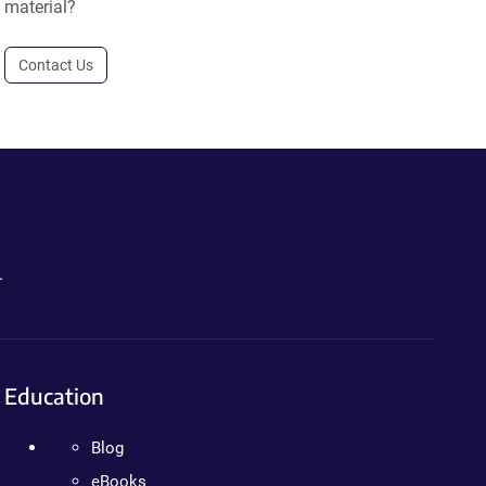
material?
Contact Us
.
Education
Blog
eBooks