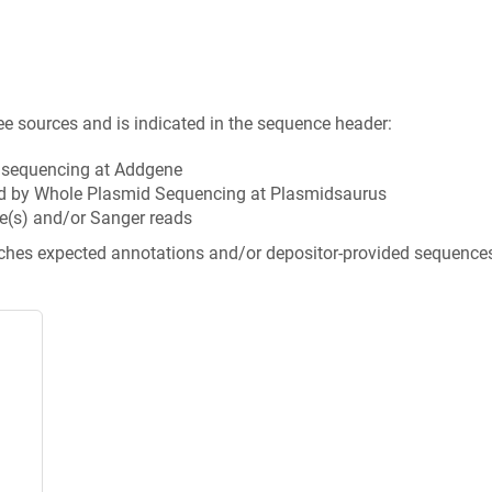
ee sources and is indicated in the sequence header:
n sequencing at Addgene
d by Whole Plasmid Sequencing at Plasmidsaurus
e(s) and/or Sanger reads
tches expected annotations and/or depositor-provided sequence