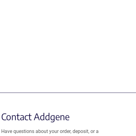
Contact Addgene
Have questions about your order, deposit, or a