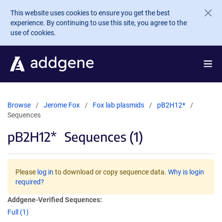
Skip to main content
This website uses cookies to ensure you get the best
experience. By continuing to use this site, you agree to the
use of cookies.
Browse
Jerome Fox
Fox lab plasmids
pB2H12*
Sequences
pB2H12*
Sequences (1)
Please
log in
to download or copy sequence data.
Why is login
required?
Addgene-Verified Sequences:
Full (1)