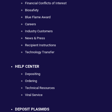
Financial Conflicts of Interest
Biosafety
Blue Flame Award
Careers
Industry Customers
News & Press
Recipient Instructions
Technology Transfer
HELP CENTER
Depositing
Ordering
Technical Resources
Viral Service
DEPOSIT PLASMIDS