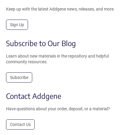
Keep up with the latest Addgene news, releases, and more.
Sign Up
Subscribe to Our Blog
Learn about new materials in the repository and helpful
community resources.
Subscribe
Contact Addgene
Have questions about your order, deposit, or a material?
Contact Us