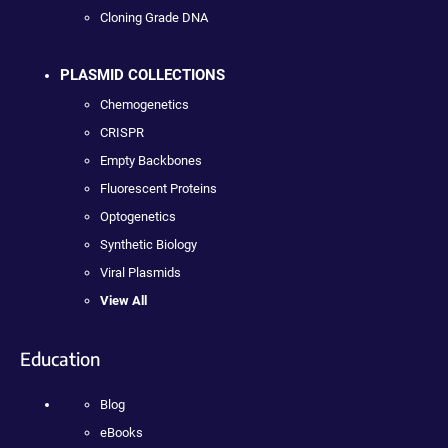
Cloning Grade DNA
PLASMID COLLECTIONS
Chemogenetics
CRISPR
Empty Backbones
Fluorescent Proteins
Optogenetics
Synthetic Biology
Viral Plasmids
View All
Education
Blog
eBooks