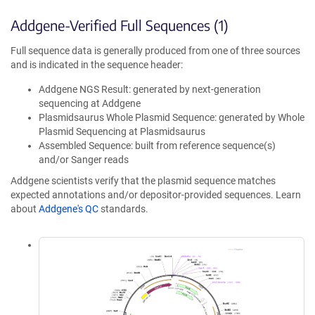
Addgene-Verified Full Sequences (1)
Full sequence data is generally produced from one of three sources
and is indicated in the sequence header:
Addgene NGS Result: generated by next-generation
sequencing at Addgene
Plasmidsaurus Whole Plasmid Sequence: generated by Whole
Plasmid Sequencing at Plasmidsaurus
Assembled Sequence: built from reference sequence(s)
and/or Sanger reads
Addgene scientists verify that the plasmid sequence matches
expected annotations and/or depositor-provided sequences. Learn
about
Addgene's QC
standards.