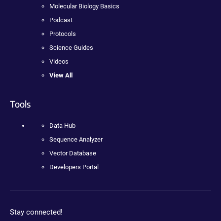
Molecular Biology Basics
Podcast
Protocols
Science Guides
Videos
View All
Tools
Data Hub
Sequence Analyzer
Vector Database
Developers Portal
Stay connected!