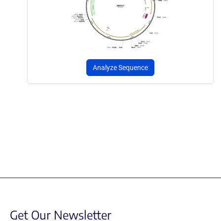
Analyze Sequence
Get Our Newsletter