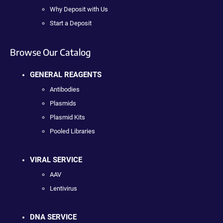
Why Deposit with Us
Start a Deposit
Browse Our Catalog
GENERAL REAGENTS
Antibodies
Plasmids
Plasmid Kits
Pooled Libraries
VIRAL SERVICE
AAV
Lentivirus
DNA SERVICE