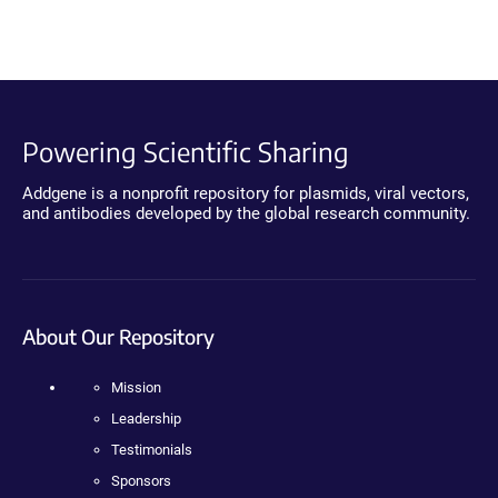
Powering Scientific Sharing
Addgene is a nonprofit repository for plasmids, viral vectors,
and antibodies developed by the global research community.
About Our Repository
Mission
Leadership
Testimonials
Sponsors