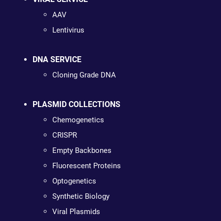
AAV
Lentivirus
DNA SERVICE
Cloning Grade DNA
PLASMID COLLECTIONS
Chemogenetics
CRISPR
Empty Backbones
Fluorescent Proteins
Optogenetics
Synthetic Biology
Viral Plasmids