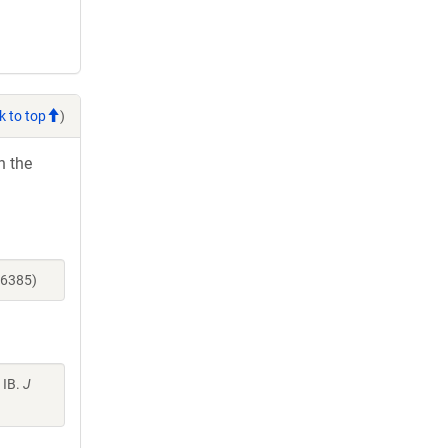
k to top
)
h the
16385)
 IB.
J