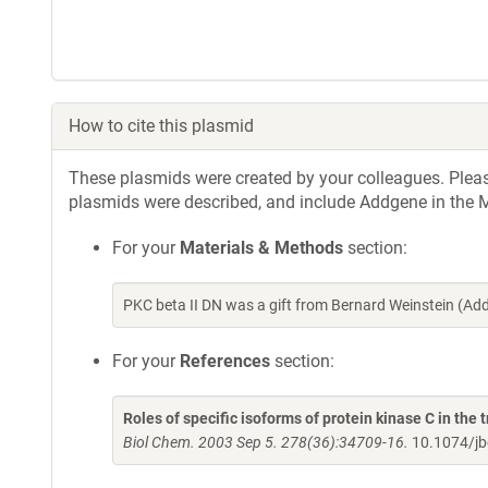
How to cite this plasmid
These plasmids were created by your colleagues. Please 
plasmids were described, and include Addgene in the M
For your
Materials & Methods
section:
PKC beta II DN was a gift from Bernard Weinstein (A
For your
References
section:
Roles of specific isoforms of protein kinase C in the 
Biol Chem. 2003 Sep 5. 278(36):34709-16.
10.1074/j