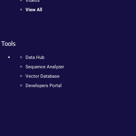
Videos
View All
Tools
Data Hub
Sequence Analyzer
Vector Database
Developers Portal