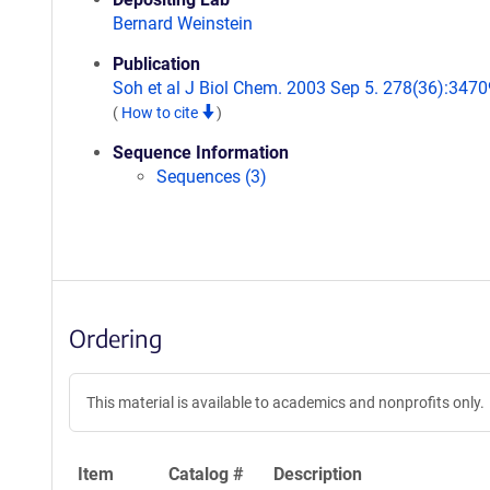
Bernard Weinstein
Publication
Soh et al J Biol Chem. 2003 Sep 5. 278(36):3470
(
How to cite
)
Sequence Information
Sequences (3)
Ordering
This material is available to academics and nonprofits only.
Item
Catalog #
Description