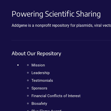
Powering Scientific Sharing
Addgene is a nonprofit repository for plasmids, viral ve
About Our Repository
Mission
Leadership
Testimonials
Sponsors
Financial Conflicts of Interest
Biosafety