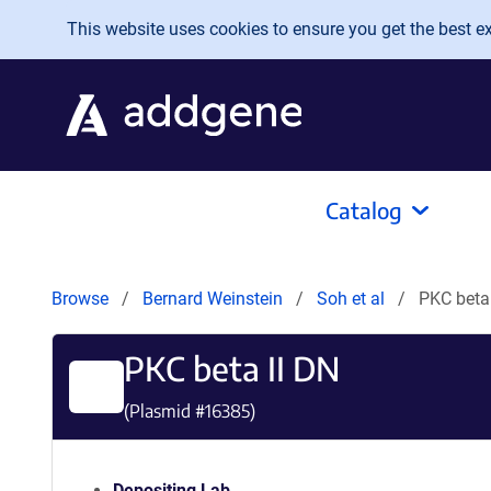
Skip to main content
This website uses cookies to ensure you get the best exp
Catalog
Browse
Bernard Weinstein
Soh et al
PKC beta
PKC beta II DN
(Plasmid #
16385
)
Depositing Lab