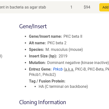
nt in bacteria as agar stab
1
$
94
Add 
Gene/Insert
Gene/Insert name
PKC beta II
Alt name
PKC beta 2
Species
M. musculus (mouse)
8)
Insert Size (bp)
2019
Mutation
Dominant negative (kinase inactive
Entrez Gene
Prkcb
(
a.k.a.
PKC-B, PKC-Beta, P
Prkcb1, Prkcb2)
Tag / Fusion Protein
HA (C terminal on backbone)
Cloning Information