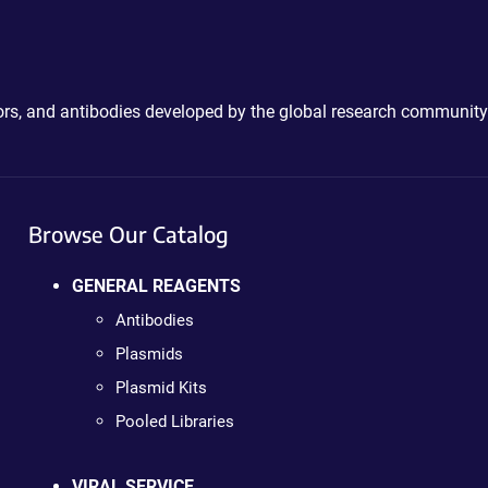
ctors, and antibodies developed by the global research community
Browse Our Catalog
GENERAL REAGENTS
Antibodies
Plasmids
Plasmid Kits
Pooled Libraries
VIRAL SERVICE