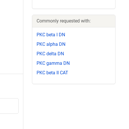
Commonly requested with:
PKC beta I DN
PKC alpha DN
PKC delta DN
PKC gamma DN
PKC beta II CAT