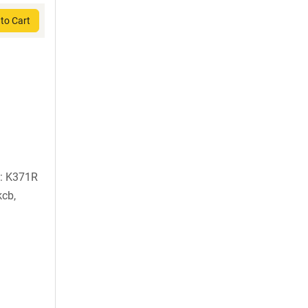
to Cart
): K371R
kcb,