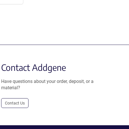
Contact Addgene
Have questions about your order, deposit, or a
material?
Contact Us