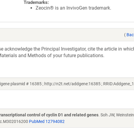
Trademarks:
Zeocin® is an InvivoGen trademark.
(
Bac
acknowledge the Principal Investigator, cite the article in whic
aterials and Methods of your future publications.
ddgene plasmid # 16385 ; http://n2t.net/addgene:16385 ; RRID:Addgene_
transcriptional control of cyclin D1 and related genes
. Soh JW, Weinstein
bc.M302016200
PubMed 12794082