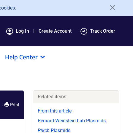
cookies.
Log In
Create Account
Track Order
Help Center
Related items:
Print
From this article
Bernard Weinstein Lab Plasmids
Prkcb
Plasmids