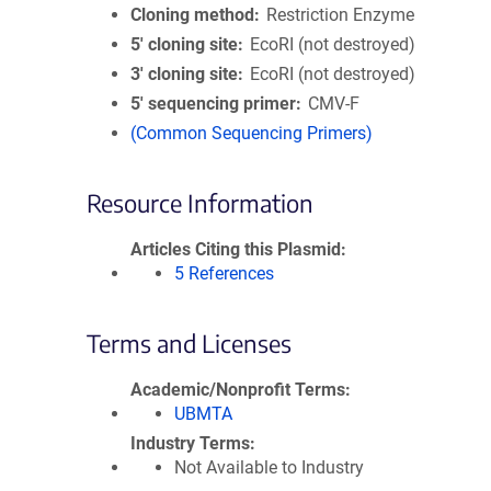
Cloning method
Restriction Enzyme
5′ cloning site
EcoRI (not destroyed)
3′ cloning site
EcoRI (not destroyed)
5′ sequencing primer
CMV-F
(Common Sequencing Primers)
Resource Information
Articles Citing this Plasmid
5 References
Terms and Licenses
Academic/Nonprofit Terms
UBMTA
Industry Terms
Not Available to Industry