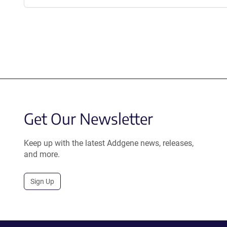
Get Our Newsletter
Keep up with the latest Addgene news, releases,
and more.
Sign Up