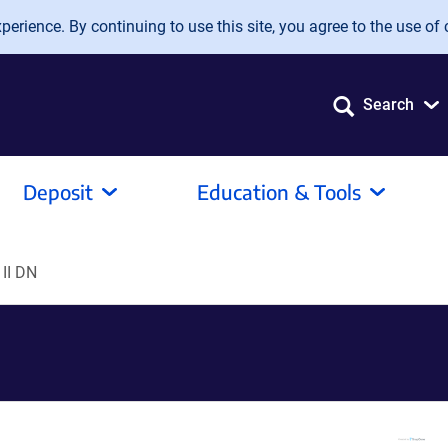
erience. By continuing to use this site, you agree to the use of 
Search
Deposit
Education & Tools
 II DN