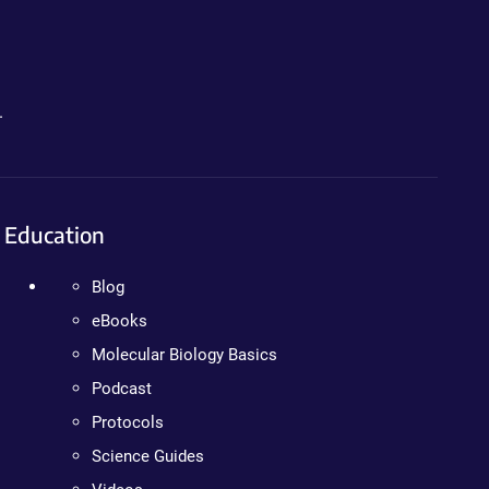
.
Education
Blog
eBooks
Molecular Biology Basics
Podcast
Protocols
Science Guides