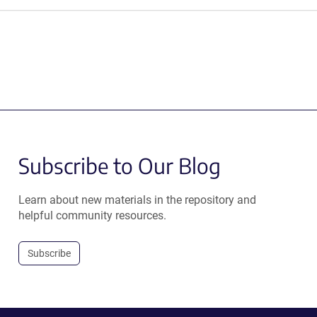
Subscribe to Our Blog
Learn about new materials in the repository and
helpful community resources.
Subscribe