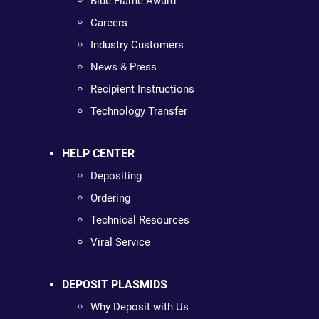
Blue Flame Award
Careers
Industry Customers
News & Press
Recipient Instructions
Technology Transfer
HELP CENTER
Depositing
Ordering
Technical Resources
Viral Service
DEPOSIT PLASMIDS
Why Deposit with Us