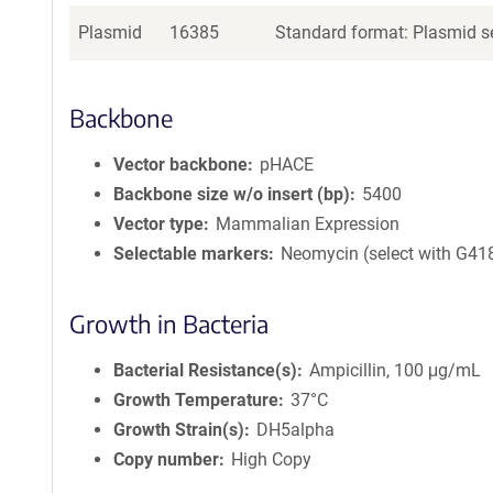
Plasmid
16385
Standard format: Plasmid se
Backbone
Vector backbone
pHACE
Backbone size w/o insert (bp)
5400
Vector type
Mammalian Expression
Selectable markers
Neomycin (select with G41
Growth in Bacteria
Bacterial Resistance(s)
Ampicillin, 100 μg/mL
Growth Temperature
37°C
Growth Strain(s)
DH5alpha
Copy number
High Copy