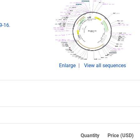
9-16.
Enlarge
View all sequences
Quantity
Price (USD)