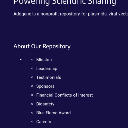
Powering Scientific Sharing
Addgene is a nonprofit repository for plasmids, viral ve
About Our Repository
Mission
Leadership
Testimonials
Sponsors
Financial Conflicts of Interest
Biosafety
Blue Flame Award
Careers