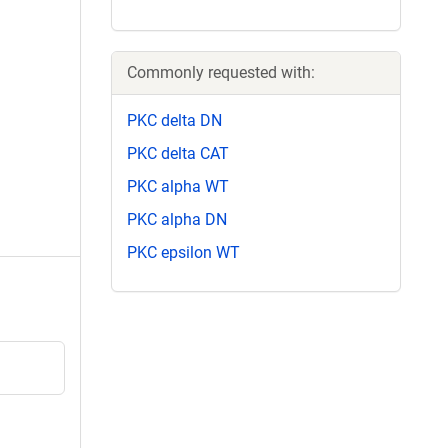
Commonly requested with:
PKC delta DN
PKC delta CAT
PKC alpha WT
PKC alpha DN
PKC epsilon WT