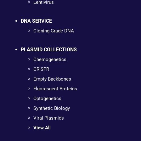
Lentivirus
DNA SERVICE
Cloning Grade DNA
PLASMID COLLECTIONS
Chemogenetics
CRISPR
Empty Backbones
Fluorescent Proteins
Optogenetics
Synthetic Biology
Viral Plasmids
View All