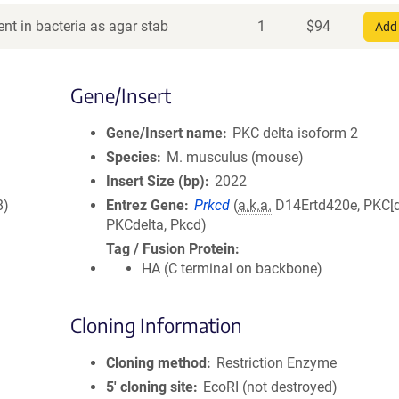
nt in bacteria as agar stab
1
$
94
Add 
Gene/Insert
Gene/Insert name
PKC delta isoform 2
Species
M. musculus (mouse)
Insert Size (bp)
2022
8)
Entrez Gene
Prkcd
(
a.k.a.
D14Ertd420e, PKC[d
PKCdelta, Pkcd)
Tag / Fusion Protein
HA (C terminal on backbone)
Cloning Information
Cloning method
Restriction Enzyme
5′ cloning site
EcoRI (not destroyed)