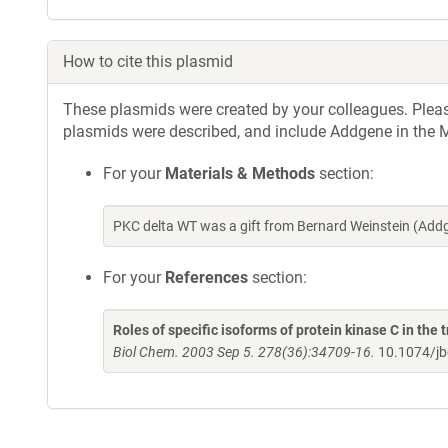
How to cite this plasmid
These plasmids were created by your colleagues. Please 
plasmids were described, and include Addgene in the M
For your
Materials & Methods
section:
PKC delta WT was a gift from Bernard Weinstein (Add
For your
References
section:
Roles of specific isoforms of protein kinase C in the 
Biol Chem. 2003 Sep 5. 278(36):34709-16.
10.1074/j