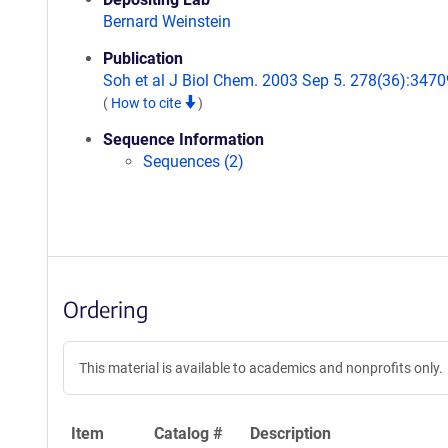
Bernard Weinstein
Publication
Soh et al J Biol Chem. 2003 Sep 5. 278(36):3470
(
How to cite
)
Sequence Information
Sequences (2)
Ordering
This material is available to academics and nonprofits only.
Item
Catalog #
Description