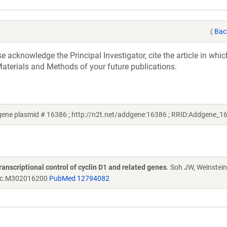
(
Bac
acknowledge the Principal Investigator, cite the article in whic
aterials and Methods of your future publications.
gene plasmid # 16386 ; http://n2t.net/addgene:16386 ; RRID:Addgene_1
transcriptional control of cyclin D1 and related genes
. Soh JW, Weinstein
bc.M302016200
PubMed 12794082