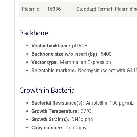
Plasmid
16386
Standard format: Plasmid se
Backbone
Vector backbone
pHACE
Backbone size w/o insert (bp)
5400
Vector type
Mammalian Expression
Selectable markers
Neomycin (select with G41
Growth in Bacteria
Bacterial Resistance(s)
Ampicillin, 100 μg/mL
Growth Temperature
37°C
Growth Strain(s)
DH5alpha
Copy number
High Copy