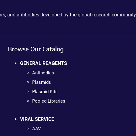
ctors, and antibodies developed by the global research community
Browse Our Catalog
GENERAL REAGENTS
Antibodies
Plasmids
Plasmid Kits
Pooled Libraries
VIRAL SERVICE
AAV