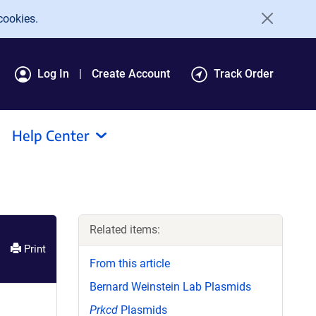
cookies.
Log In
Create Account
Track Order
Help Center
Related items:
Print
From this article
Bernard Weinstein Lab Plasmids
Prkcd
Plasmids