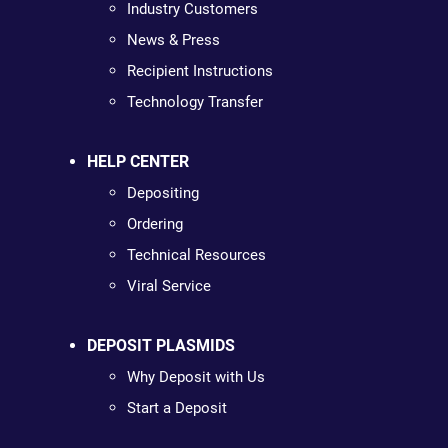
Industry Customers
News & Press
Recipient Instructions
Technology Transfer
HELP CENTER
Depositing
Ordering
Technical Resources
Viral Service
DEPOSIT PLASMIDS
Why Deposit with Us
Start a Deposit