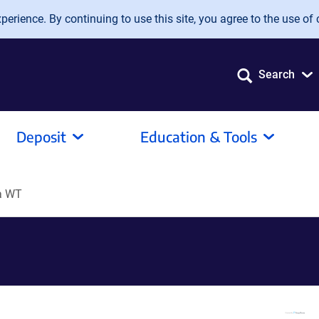
erience. By continuing to use this site, you agree to the use of 
Search
Deposit
Education & Tools
a WT