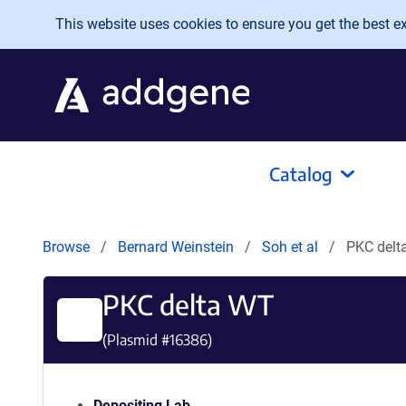
Skip to main content
This website uses cookies to ensure you get the best exp
Catalog
Browse
Bernard Weinstein
Soh et al
PKC delt
PKC delta WT
(Plasmid #
16386
)
Depositing Lab