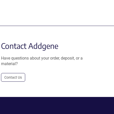
Contact Addgene
Have questions about your order, deposit, or a
material?
Contact Us