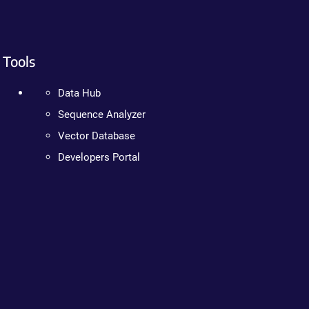
Tools
Data Hub
Sequence Analyzer
Vector Database
Developers Portal