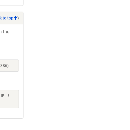
k to top
)
h the
6386)
 IB.
J