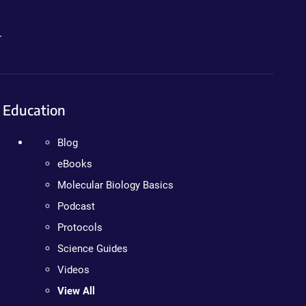
.
Education
Blog
eBooks
Molecular Biology Basics
Podcast
Protocols
Science Guides
Videos
View All