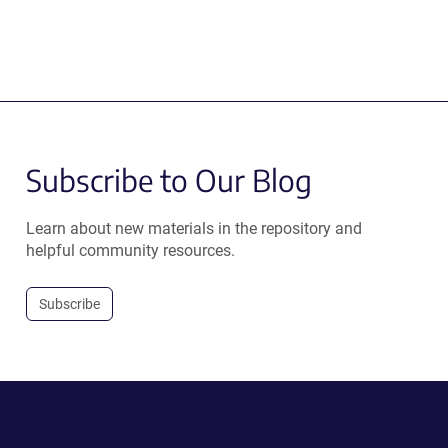
Subscribe to Our Blog
Learn about new materials in the repository and
helpful community resources.
Subscribe