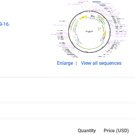
9-16.
Enlarge
View all sequences
Quantity
Price (USD)