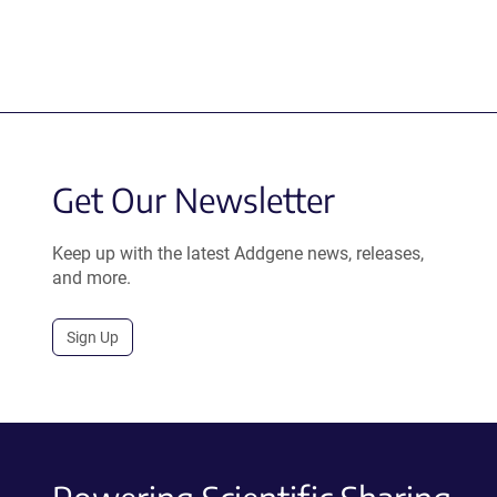
Get Our Newsletter
Keep up with the latest Addgene news, releases,
and more.
Sign Up