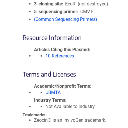
3′ cloning site
EcoRI (not destroyed)
5′ sequencing primer
CMV-F
(Common Sequencing Primers)
Resource Information
Articles Citing this Plasmid
10 References
Terms and Licenses
Academic/Nonprofit Terms
UBMTA
Industry Terms
Not Available to Industry
Trademarks:
Zeocin® is an InvivoGen trademark.