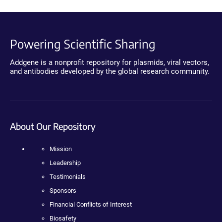
Powering Scientific Sharing
Addgene is a nonprofit repository for plasmids, viral vectors,
and antibodies developed by the global research community.
About Our Repository
Mission
Leadership
Testimonials
Sponsors
Financial Conflicts of Interest
Biosafety