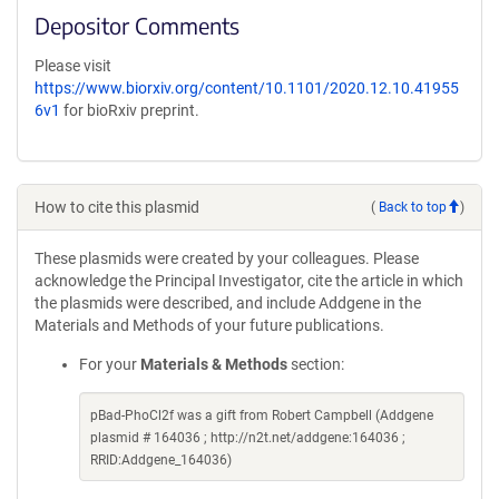
Depositor Comments
Please visit
https://www.biorxiv.org/content/10.1101/2020.12.10.41955
6v1
for bioRxiv preprint.
How to cite this plasmid
(
Back to top
)
These plasmids were created by your colleagues. Please
acknowledge the Principal Investigator, cite the article in which
the plasmids were described, and include Addgene in the
Materials and Methods of your future publications.
For your
Materials & Methods
section:
pBad-PhoCl2f was a gift from Robert Campbell (Addgene
plasmid # 164036 ; http://n2t.net/addgene:164036 ;
RRID:Addgene_164036)