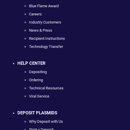
Blue Flame Award
Careers
Industry Customers
News & Press
Recipient Instructions
Technology Transfer
HELP CENTER
Depositing
Ordering
Technical Resources
Viral Service
DEPOSIT PLASMIDS
Why Deposit with Us
Start a Deposit