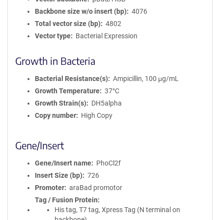
Backbone size w/o insert (bp)
4076
Total vector size (bp)
4802
Vector type
Bacterial Expression
Growth in Bacteria
Bacterial Resistance(s)
Ampicillin, 100 μg/mL
Growth Temperature
37°C
Growth Strain(s)
DH5alpha
Copy number
High Copy
Gene/Insert
Gene/Insert name
PhoCl2f
Insert Size (bp)
726
Promoter
araBad promotor
Tag / Fusion Protein
His tag, T7 tag, Xpress Tag (N terminal on
backbone)