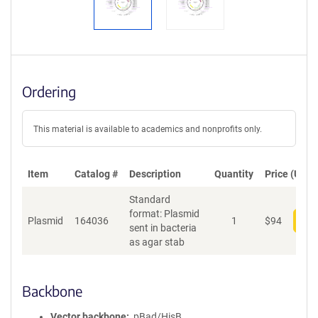
Ordering
This material is available to academics and nonprofits only.
Item
Catalog #
Description
Quantity
Price (USD)
Standard
format: Plasmid
Plasmid
164036
1
$
94
Add
sent in bacteria
as agar stab
Backbone
Vector backbone
pBad/HisB