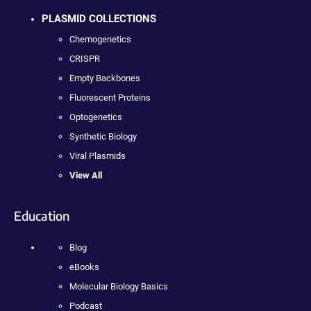
PLASMID COLLECTIONS
Chemogenetics
CRISPR
Empty Backbones
Fluorescent Proteins
Optogenetics
Synthetic Biology
Viral Plasmids
View All
Education
Blog
eBooks
Molecular Biology Basics
Podcast