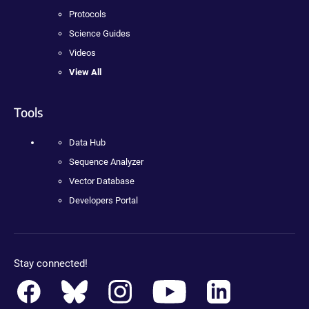
Protocols
Science Guides
Videos
View All
Tools
Data Hub
Sequence Analyzer
Vector Database
Developers Portal
Stay connected!