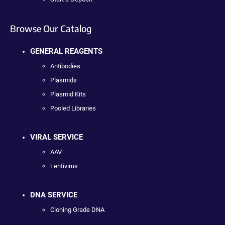
Browse Our Catalog
GENERAL REAGENTS
Antibodies
Plasmids
Plasmid Kits
Pooled Libraries
VIRAL SERVICE
AAV
Lentivirus
DNA SERVICE
Cloning Grade DNA