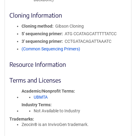
Cloning Information
Cloning method
Gibson Cloning
5′ sequencing primer
ATG CCATAGCATTTTTATCC
3′ sequencing primer
CCTGATACAGATTAAATC
(Common Sequencing Primers)
Resource Information
Terms and Licenses
Academic/Nonprofit Terms
UBMTA
Industry Terms
Not Available to Industry
Trademarks:
Zeocin® is an InvivoGen trademark.