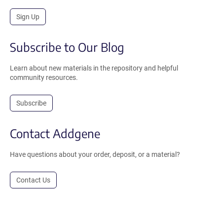
Sign Up
Subscribe to Our Blog
Learn about new materials in the repository and helpful
community resources.
Subscribe
Contact Addgene
Have questions about your order, deposit, or a material?
Contact Us