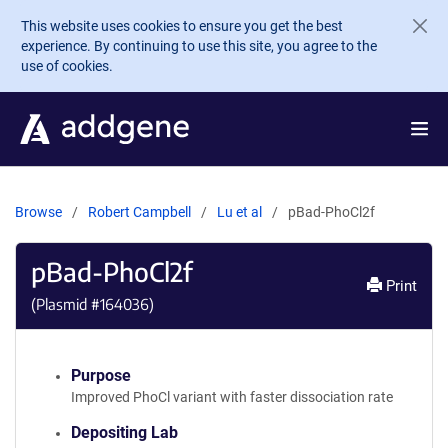
Skip to main content
This website uses cookies to ensure you get the best
experience. By continuing to use this site, you agree to the
use of cookies.
Browse
Robert Campbell
Lu et al
pBad-PhoCl2f
pBad-PhoCl2f
Print
(Plasmid #
164036
)
Purpose
Improved PhoCl variant with faster dissociation rate
Depositing Lab