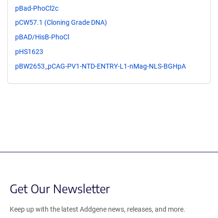
pBad-PhoCl2c
pCW57.1 (Cloning Grade DNA)
pBAD/HisB-PhoCl
pHS1623
pBW2653_pCAG-PV1-NTD-ENTRY-L1-nMag-NLS-BGHpA
Get Our Newsletter
Keep up with the latest Addgene news, releases, and more.