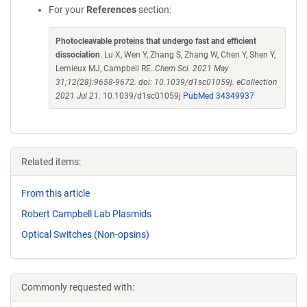
For your
References
section:
Photocleavable proteins that undergo fast and efficient
dissociation
. Lu X, Wen Y, Zhang S, Zhang W, Chen Y, Shen Y,
Lemieux MJ, Campbell RE.
Chem Sci. 2021 May
31;12(28):9658-9672. doi: 10.1039/d1sc01059j. eCollection
2021 Jul 21.
10.1039/d1sc01059j
PubMed 34349937
Related items:
From this article
Robert Campbell Lab Plasmids
Optical Switches (Non-opsins)
Commonly requested with: