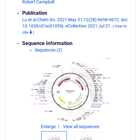
Robert Campbell
Publication
Lu et al Chem Sci. 2021 May 31;12(28):9658-9672. doi:
10.1039/d1sc01059j. eCollection 2021 Jul 21.
(
How to
cite
)
Sequence Information
Sequences (2)
Enlarge
View all sequences