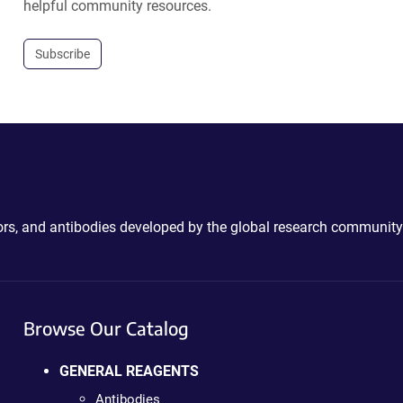
helpful community resources.
Subscribe
ctors, and antibodies developed by the global research community
Browse Our Catalog
GENERAL REAGENTS
Antibodies