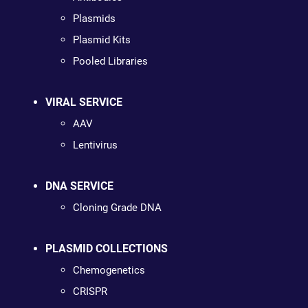
Plasmids
Plasmid Kits
Pooled Libraries
VIRAL SERVICE
AAV
Lentivirus
DNA SERVICE
Cloning Grade DNA
PLASMID COLLECTIONS
Chemogenetics
CRISPR