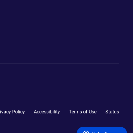
ivacy Policy
Accessibility
Terms of Use
Status