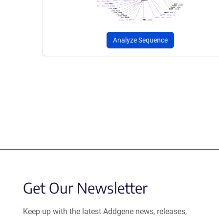
Analyze Sequence
Get Our Newsletter
Keep up with the latest Addgene news, releases,