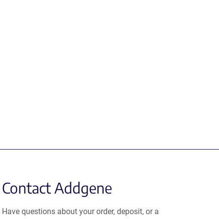
Contact Addgene
Have questions about your order, deposit, or a