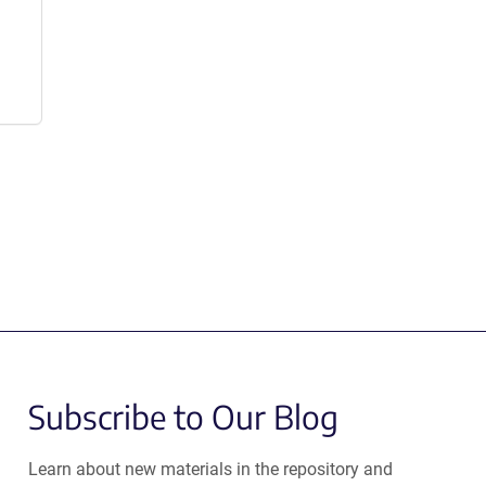
Subscribe to Our Blog
Learn about new materials in the repository and