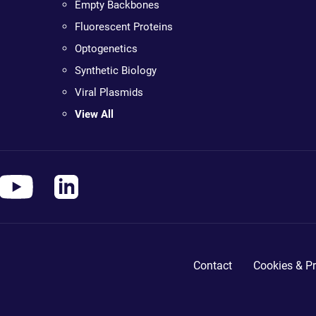
Empty Backbones
Fluorescent Proteins
Optogenetics
Synthetic Biology
Viral Plasmids
View All
Contact
Cookies & Pr