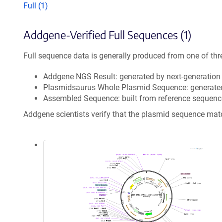
Full (1)
Addgene-Verified Full Sequences (1)
Full sequence data is generally produced from one of thr
Addgene NGS Result: generated by next-generatio
Plasmidsaurus Whole Plasmid Sequence: generate
Assembled Sequence: built from reference sequenc
Addgene scientists verify that the plasmid sequence ma