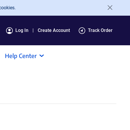
cookies.
Log In
Create Account
Track Order
Help Center