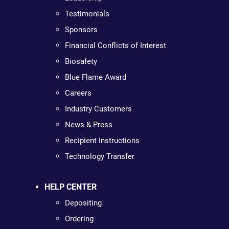
Testimonials
Sponsors
Financial Conflicts of Interest
Biosafety
Blue Flame Award
Careers
Industry Customers
News & Press
Recipient Instructions
Technology Transfer
HELP CENTER
Depositing
Ordering