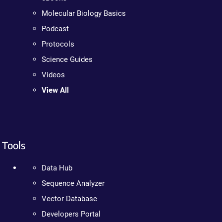
Molecular Biology Basics
Podcast
Protocols
Science Guides
Videos
View All
Tools
Data Hub
Sequence Analyzer
Vector Database
Developers Portal