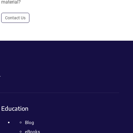
material?
Contact Us
.
Education
Blog
eBooks