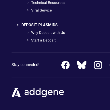
Technical Resources
Viral Service
DEPOSIT PLASMIDS
Why Deposit with Us
Start a Deposit
Stay connected!