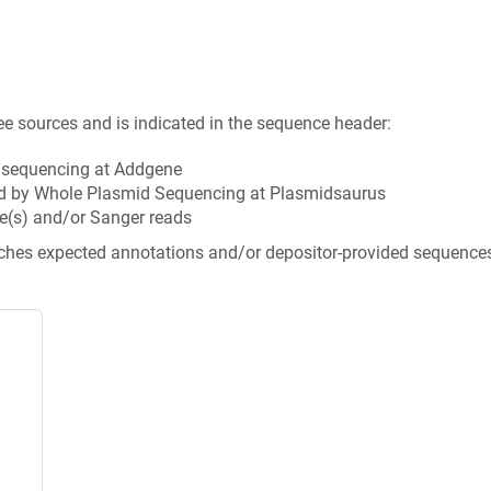
ee sources and is indicated in the sequence header:
n sequencing at Addgene
d by Whole Plasmid Sequencing at Plasmidsaurus
e(s) and/or Sanger reads
tches expected annotations and/or depositor-provided sequence