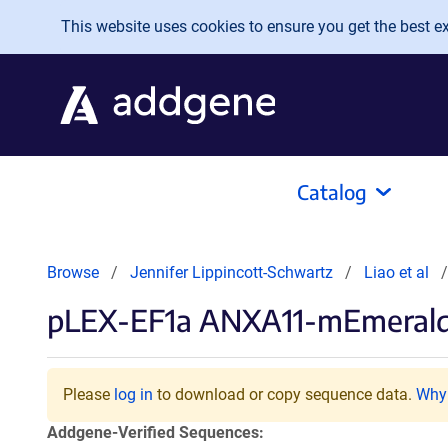
Skip to main content
This website uses cookies to ensure you get the best exp
Catalog
Browse
Jennifer Lippincott-Schwartz
Liao et al
pLEX-EF1a ANXA11-mEmeral
Please
log in
to download or copy sequence data.
Why 
Addgene-Verified Sequences: