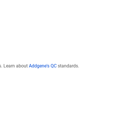
s. Learn about
Addgene's QC
standards.