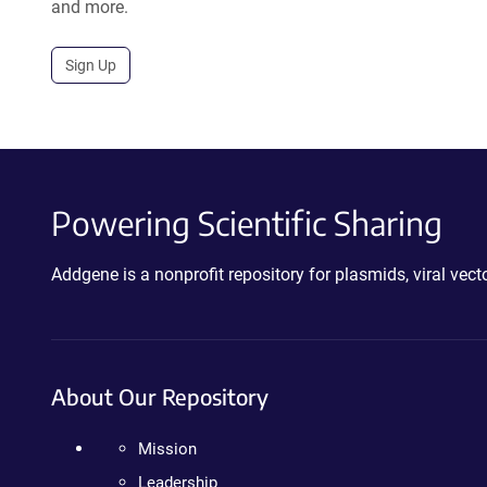
and more.
Sign Up
Powering Scientific Sharing
Addgene is a nonprofit repository for plasmids, viral ve
About Our Repository
Mission
Leadership