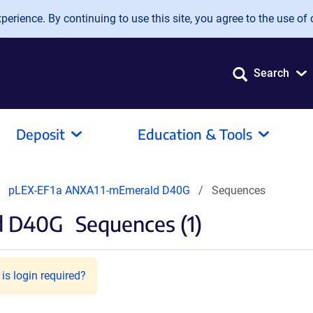
erience. By continuing to use this site, you agree to the use of 
Search
Deposit
Education & Tools
pLEX-EF1a ANXA11-mEmerald D40G
Sequences
d D40G
Sequences (1)
is login required?