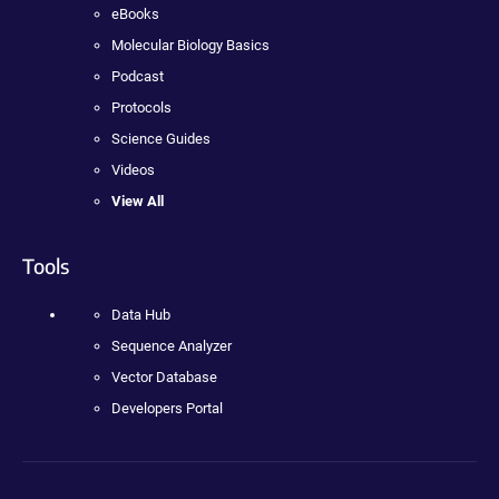
eBooks
Molecular Biology Basics
Podcast
Protocols
Science Guides
Videos
View All
Tools
Data Hub
Sequence Analyzer
Vector Database
Developers Portal