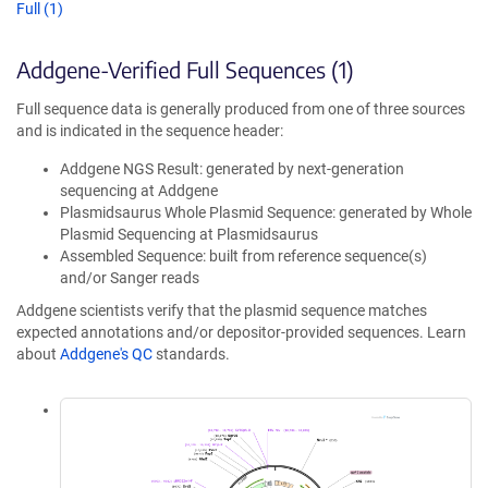
Full (1)
Addgene-Verified Full Sequences (1)
Full sequence data is generally produced from one of three sources
and is indicated in the sequence header:
Addgene NGS Result: generated by next-generation
sequencing at Addgene
Plasmidsaurus Whole Plasmid Sequence: generated by Whole
Plasmid Sequencing at Plasmidsaurus
Assembled Sequence: built from reference sequence(s)
and/or Sanger reads
Addgene scientists verify that the plasmid sequence matches
expected annotations and/or depositor-provided sequences. Learn
about
Addgene's QC
standards.