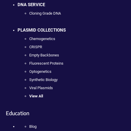
DNA SERVICE
Cloning Grade DNA
PLASMID COLLECTIONS
Chemogenetics
CRISPR
Empty Backbones
Fluorescent Proteins
Optogenetics
Synthetic Biology
Viral Plasmids
View All
Education
Blog