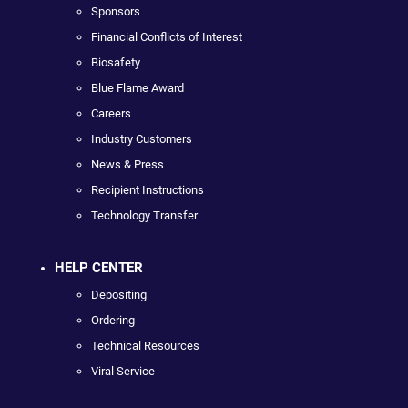
Sponsors
Financial Conflicts of Interest
Biosafety
Blue Flame Award
Careers
Industry Customers
News & Press
Recipient Instructions
Technology Transfer
HELP CENTER
Depositing
Ordering
Technical Resources
Viral Service