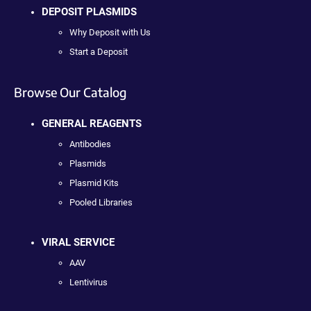
DEPOSIT PLASMIDS
Why Deposit with Us
Start a Deposit
Browse Our Catalog
GENERAL REAGENTS
Antibodies
Plasmids
Plasmid Kits
Pooled Libraries
VIRAL SERVICE
AAV
Lentivirus