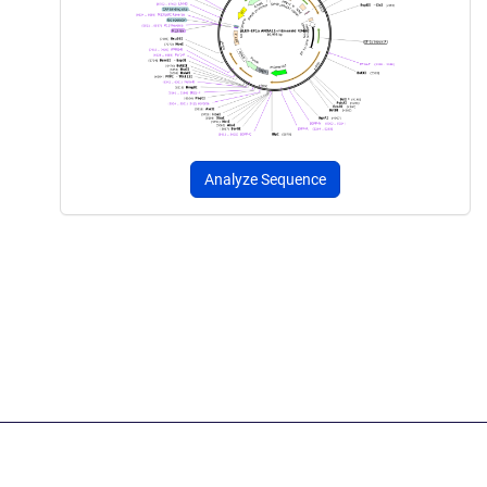
Analyze Sequence