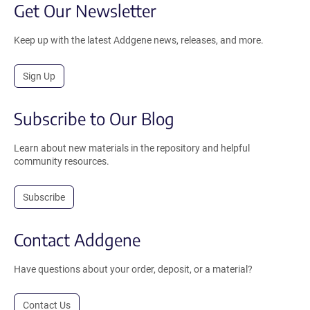
Get Our Newsletter
Keep up with the latest Addgene news, releases, and more.
Sign Up
Subscribe to Our Blog
Learn about new materials in the repository and helpful
community resources.
Subscribe
Contact Addgene
Have questions about your order, deposit, or a material?
Contact Us