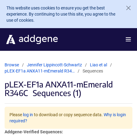
Skip to main content
This website uses cookies to ensure you get the best
experience. By continuing to use this site, you agree to the
use of cookies.
Browse
Jennifer Lippincott-Schwartz
Liao et al
pLEX-EF1a ANXA11-mEmerald R34…
Sequences
pLEX-EF1a ANXA11-mEmerald
R346C
Sequences (1)
Please
log in
to download or copy sequence data.
Why is login
required?
Addgene-Verified Sequences: