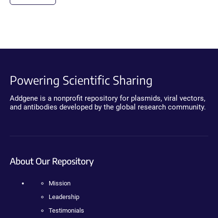
Powering Scientific Sharing
Addgene is a nonprofit repository for plasmids, viral vectors,
and antibodies developed by the global research community.
About Our Repository
Mission
Leadership
Testimonials