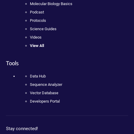
Molecular Biology Basics
Podcast
Protocols
Science Guides
Videos
View All
Tools
Data Hub
Sequence Analyzer
Vector Database
Developers Portal
Stay connected!