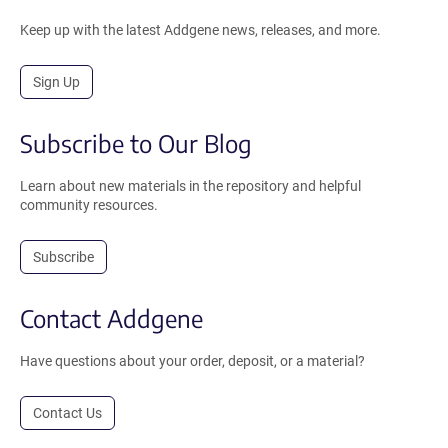
Keep up with the latest Addgene news, releases, and more.
Sign Up
Subscribe to Our Blog
Learn about new materials in the repository and helpful
community resources.
Subscribe
Contact Addgene
Have questions about your order, deposit, or a material?
Contact Us