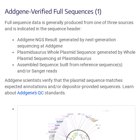
Addgene-Verified Full Sequences (1)
Full sequence data is generally produced from one of three sources
and is indicated in the sequence header:
Addgene NGS Result: generated by next-generation
sequencing at Addgene
Plasmidsaurus Whole Plasmid Sequence: generated by Whole
Plasmid Sequencing at Plasmidsaurus
Assembled Sequence: built from reference sequence(s)
and/or Sanger reads
Addgene scientists verify that the plasmid sequence matches
expected annotations and/or depositor-provided sequences. Learn
about
Addgene's QC
standards.