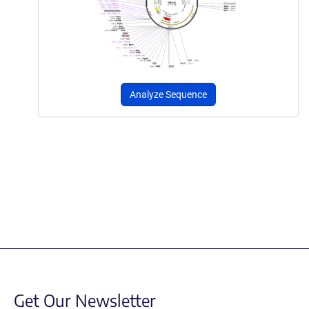
Analyze Sequence
Get Our Newsletter