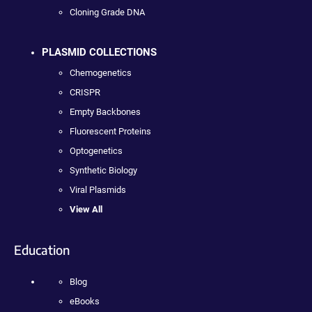
Cloning Grade DNA
PLASMID COLLECTIONS
Chemogenetics
CRISPR
Empty Backbones
Fluorescent Proteins
Optogenetics
Synthetic Biology
Viral Plasmids
View All
Education
Blog
eBooks