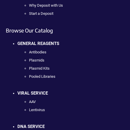
Why Deposit with Us
Start a Deposit
Browse Our Catalog
GENERAL REAGENTS
Antibodies
Plasmids
Plasmid Kits
Pooled Libraries
VIRAL SERVICE
AAV
Lentivirus
DNA SERVICE