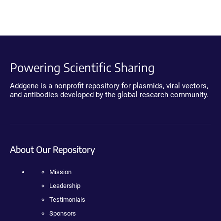
Powering Scientific Sharing
Addgene is a nonprofit repository for plasmids, viral vectors,
and antibodies developed by the global research community.
About Our Repository
Mission
Leadership
Testimonials
Sponsors