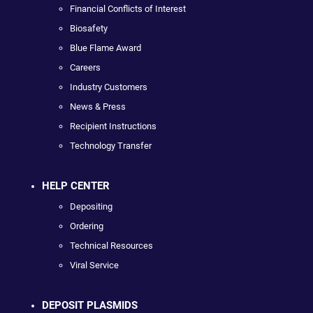
Financial Conflicts of Interest
Biosafety
Blue Flame Award
Careers
Industry Customers
News & Press
Recipient Instructions
Technology Transfer
HELP CENTER
Depositing
Ordering
Technical Resources
Viral Service
DEPOSIT PLASMIDS