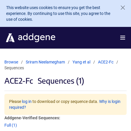
Skip to main content
This website uses cookies to ensure you get the best
experience. By continuing to use this site, you agree to the
use of cookies.
Browse
Sriram Neelamegham
Yang et al
ACE2-Fc
Sequences
ACE2-Fc
Sequences (1)
Please
log in
to download or copy sequence data.
Why is login
required?
Addgene-Verified Sequences:
Full (1)