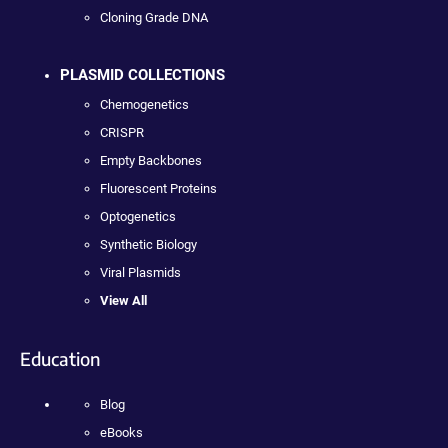
Cloning Grade DNA
PLASMID COLLECTIONS
Chemogenetics
CRISPR
Empty Backbones
Fluorescent Proteins
Optogenetics
Synthetic Biology
Viral Plasmids
View All
Education
Blog
eBooks