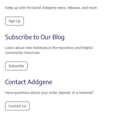
Keep up with the latest Addgene news, releases, and more.
Sign Up
Subscribe to Our Blog
Learn about new materials in the repository and helpful
community resources.
Subscribe
Contact Addgene
Have questions about your order, deposit, or a material?
Contact Us