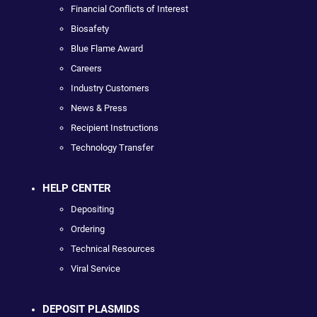
Financial Conflicts of Interest
Biosafety
Blue Flame Award
Careers
Industry Customers
News & Press
Recipient Instructions
Technology Transfer
HELP CENTER
Depositing
Ordering
Technical Resources
Viral Service
DEPOSIT PLASMIDS