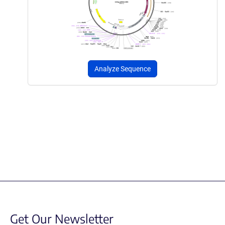
Analyze Sequence
Get Our Newsletter