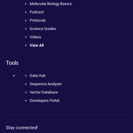
Molecular Biology Basics
Podcast
Protocols
Science Guides
Videos
View All
Tools
Data Hub
Sequence Analyzer
Vector Database
Developers Portal
Stay connected!