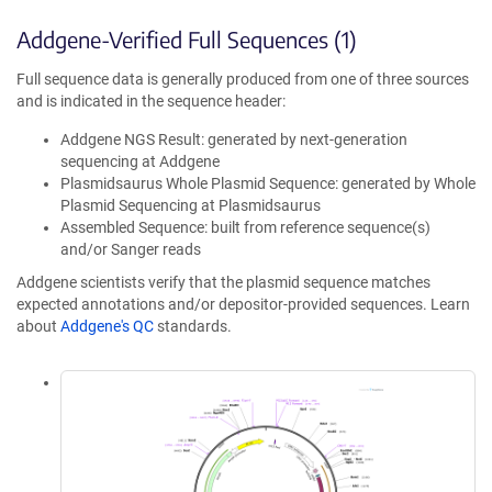
Addgene-Verified Full Sequences (1)
Full sequence data is generally produced from one of three sources
and is indicated in the sequence header:
Addgene NGS Result: generated by next-generation
sequencing at Addgene
Plasmidsaurus Whole Plasmid Sequence: generated by Whole
Plasmid Sequencing at Plasmidsaurus
Assembled Sequence: built from reference sequence(s)
and/or Sanger reads
Addgene scientists verify that the plasmid sequence matches
expected annotations and/or depositor-provided sequences. Learn
about
Addgene's QC
standards.