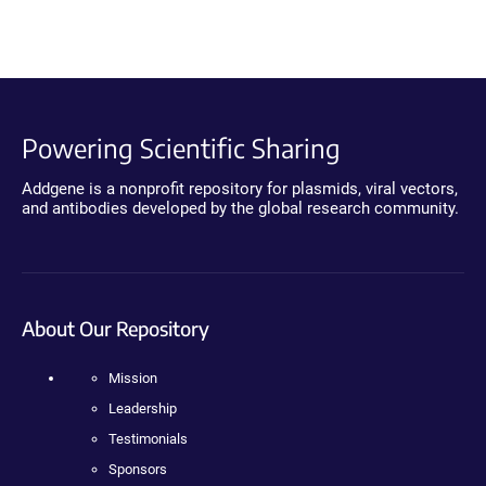
Powering Scientific Sharing
Addgene is a nonprofit repository for plasmids, viral vectors,
and antibodies developed by the global research community.
About Our Repository
Mission
Leadership
Testimonials
Sponsors