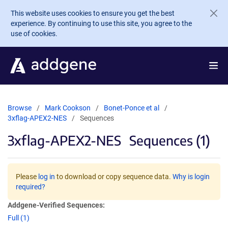
Skip to main content
This website uses cookies to ensure you get the best
experience. By continuing to use this site, you agree to the
use of cookies.
Browse
Mark Cookson
Bonet-Ponce et al
3xflag-APEX2-NES
Sequences
3xflag-APEX2-NES
Sequences (1)
Please
log in
to download or copy sequence data.
Why is login
required?
Addgene-Verified Sequences:
Full (1)