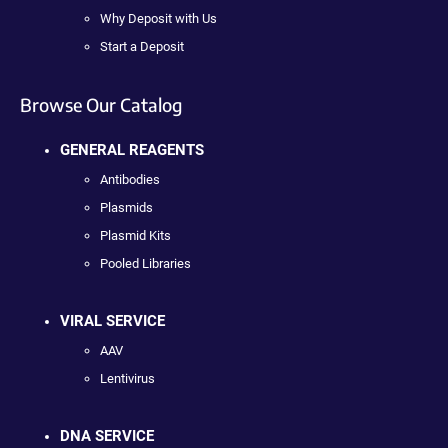
Why Deposit with Us
Start a Deposit
Browse Our Catalog
GENERAL REAGENTS
Antibodies
Plasmids
Plasmid Kits
Pooled Libraries
VIRAL SERVICE
AAV
Lentivirus
DNA SERVICE