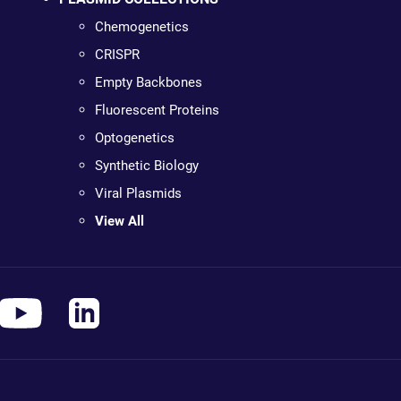
Chemogenetics
CRISPR
Empty Backbones
Fluorescent Proteins
Optogenetics
Synthetic Biology
Viral Plasmids
View All