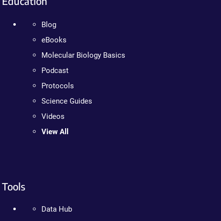
Education
Blog
eBooks
Molecular Biology Basics
Podcast
Protocols
Science Guides
Videos
View All
Tools
Data Hub