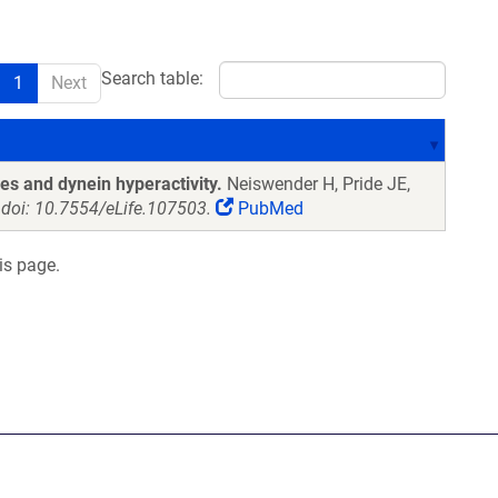
Search table:
1
Next
es and dynein hyperactivity.
Neiswender H, Pride JE,
 doi: 10.7554/eLife.107503.
PubMed
is page.