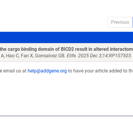
Previous
the cargo binding domain of BICD2 result in altered interactom
 A, Hao C, Fan X, Gonsalvez GB.
Elife. 2025 Dec 3;14:RP107503.
se email us at
help@addgene.org
to have your article added to th