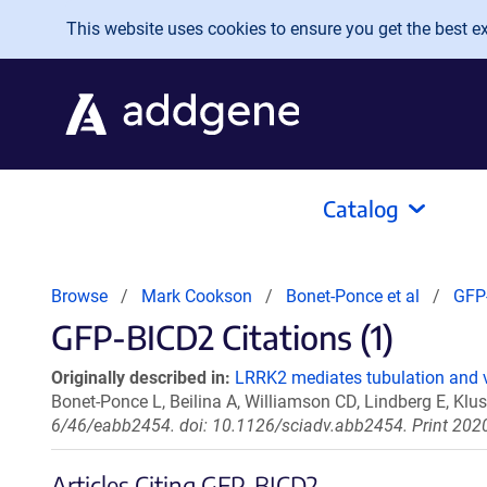
Skip to main content
This website uses cookies to ensure you get the best exp
Catalog
Browse
Mark Cookson
Bonet-Ponce et al
GFP
GFP-BICD2 Citations (1)
Originally described in:
LRRK2 mediates tubulation and v
Bonet-Ponce L, Beilina A, Williamson CD, Lindberg E, Kl
6/46/eabb2454. doi: 10.1126/sciadv.abb2454. Print 202
Articles Citing GFP-BICD2