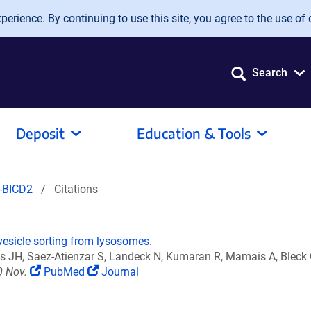
erience. By continuing to use this site, you agree to the use of 
Search
Deposit
Education & Tools
-BICD2
Citations
esicle sorting from lysosomes.
uss JH, Saez-Atienzar S, Landeck N, Kumaran R, Mamais A, Blec
0 Nov.
PubMed
Journal