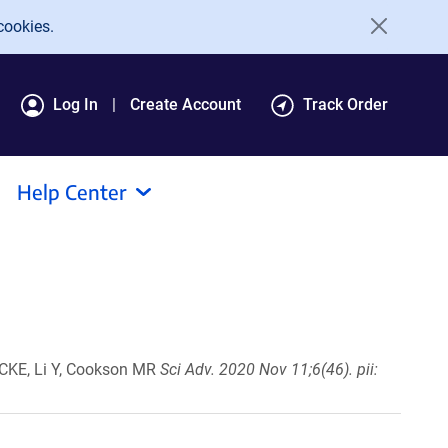
cookies.
Log In
Create Account
Track Order
Help Center
k CKE, Li Y, Cookson MR
Sci Adv. 2020 Nov 11;6(46). pii: