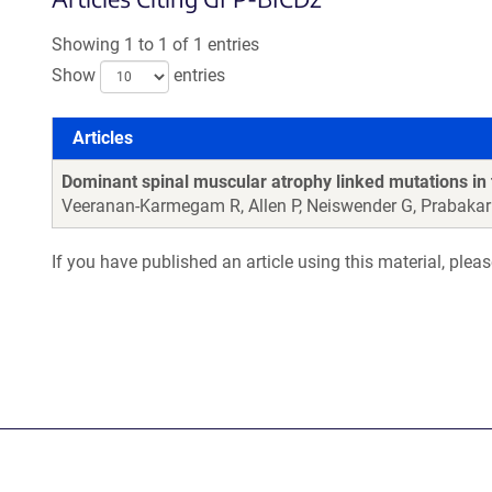
Showing 1 to 1 of 1 entries
Show
entries
Articles
Articles
Dominant spinal muscular atrophy linked mutations in 
Veeranan-Karmegam R, Allen P, Neiswender G, Prabakar
If you have published an article using this material, plea