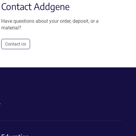
Contact Addgene
Have questions about your order, deposit, or a
material?
Contact Us
.