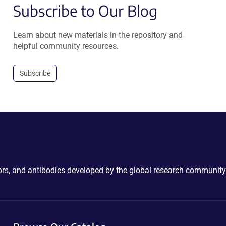
Subscribe to Our Blog
Learn about new materials in the repository and
helpful community resources.
Subscribe
ctors, and antibodies developed by the global research community