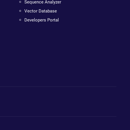
Sequence Analyzer
Vector Database
Developers Portal