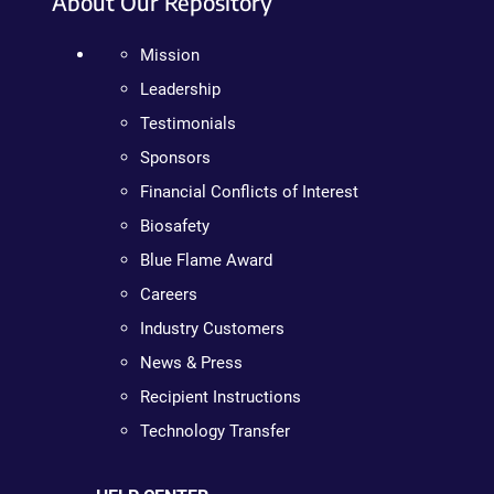
About Our Repository
Mission
Leadership
Testimonials
Sponsors
Financial Conflicts of Interest
Biosafety
Blue Flame Award
Careers
Industry Customers
News & Press
Recipient Instructions
Technology Transfer