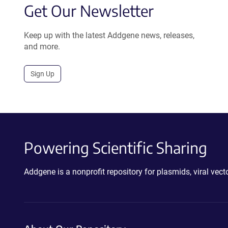
Get Our Newsletter
Keep up with the latest Addgene news, releases,
and more.
Sign Up
Powering Scientific Sharing
Addgene is a nonprofit repository for plasmids, viral ve