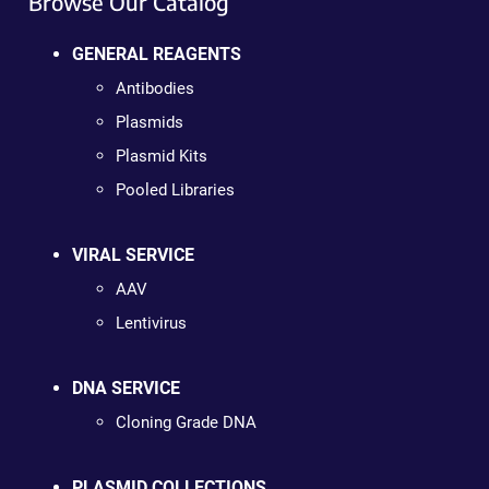
Browse Our Catalog
GENERAL REAGENTS
Antibodies
Plasmids
Plasmid Kits
Pooled Libraries
VIRAL SERVICE
AAV
Lentivirus
DNA SERVICE
Cloning Grade DNA
PLASMID COLLECTIONS