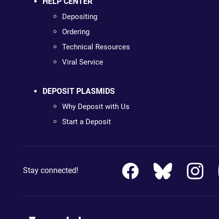
HELP CENTER
Depositing
Ordering
Technical Resources
Viral Service
DEPOSIT PLASMIDS
Why Deposit with Us
Start a Deposit
Stay connected!