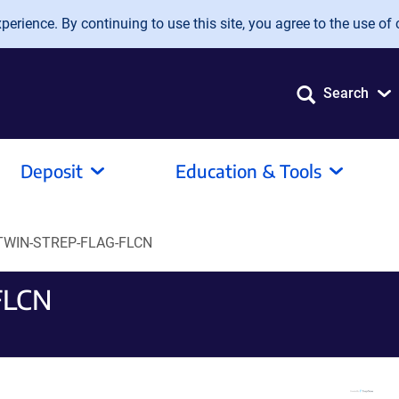
erience. By continuing to use this site, you agree to the use of 
Search
Deposit
Education & Tools
TWIN-STREP-FLAG-FLCN
FLCN