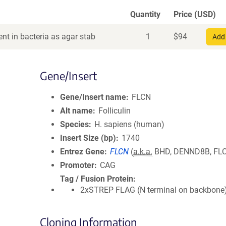
Quantity
Price (USD)
nt in bacteria as agar stab
1
$
94
Add 
Gene/Insert
Gene/Insert name
FLCN
Alt name
Folliculin
Species
H. sapiens (human)
Insert Size (bp)
1740
Entrez Gene
FLCN
(
a.k.a.
BHD, DENND8B, FL
Promoter
CAG
Tag / Fusion Protein
2xSTREP FLAG (N terminal on backbone
Cloning Information