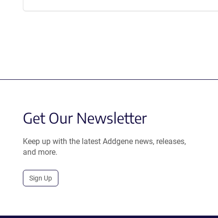
Get Our Newsletter
Keep up with the latest Addgene news, releases,
and more.
Sign Up