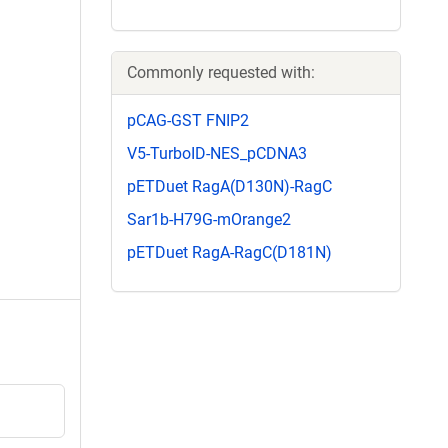
Commonly requested with:
pCAG-GST FNIP2
V5-TurboID-NES_pCDNA3
pETDuet RagA(D130N)-RagC
Sar1b-H79G-mOrange2
pETDuet RagA-RagC(D181N)