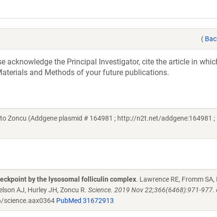
(
Bac
acknowledge the Principal Investigator, cite the article in whic
aterials and Methods of your future publications.
 Zoncu (Addgene plasmid # 164981 ; http://n2t.net/addgene:164981 ;
ckpoint by the lysosomal folliculin complex
. Lawrence RE, Fromm SA, 
lson AJ, Hurley JH, Zoncu R.
Science. 2019 Nov 22;366(6468):971-977. 
/science.aax0364
PubMed 31672913