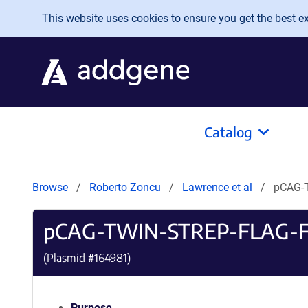
Skip to main content
This website uses cookies to ensure you get the best exp
Catalog
Browse
Roberto Zoncu
Lawrence et al
pCAG-
pCAG-TWIN-STREP-FLAG-
(Plasmid #
164981
)
Purpose