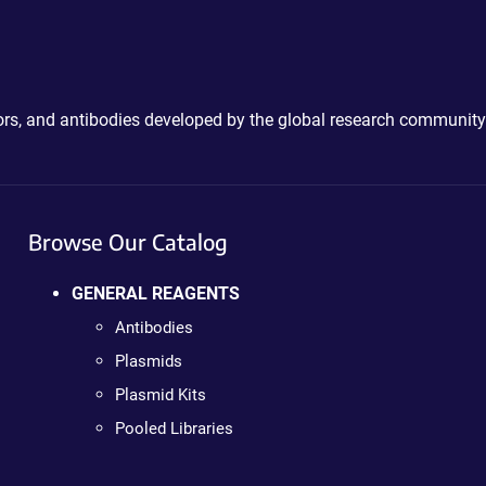
ctors, and antibodies developed by the global research community
Browse Our Catalog
GENERAL REAGENTS
Antibodies
Plasmids
Plasmid Kits
Pooled Libraries