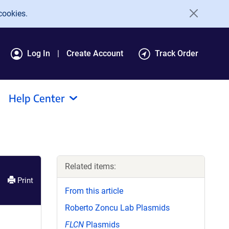
cookies.
Log In
Create Account
Track Order
Help Center
Related items:
Print
From this article
Roberto Zoncu Lab Plasmids
FLCN
Plasmids