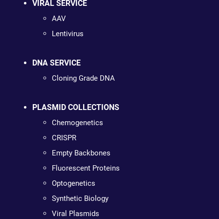
VIRAL SERVICE
AAV
Lentivirus
DNA SERVICE
Cloning Grade DNA
PLASMID COLLECTIONS
Chemogenetics
CRISPR
Empty Backbones
Fluorescent Proteins
Optogenetics
Synthetic Biology
Viral Plasmids