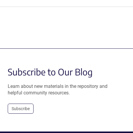
Subscribe to Our Blog
Learn about new materials in the repository and
helpful community resources.
Subscribe