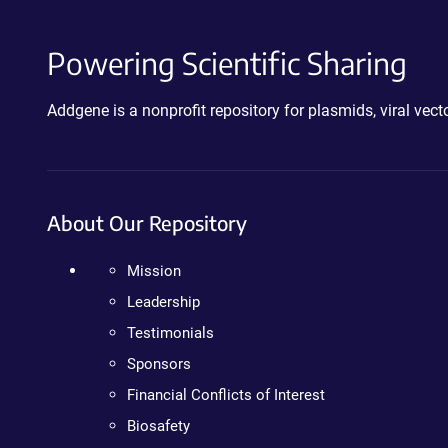
Powering Scientific Sharing
Addgene is a nonprofit repository for plasmids, viral ve
About Our Repository
Mission
Leadership
Testimonials
Sponsors
Financial Conflicts of Interest
Biosafety