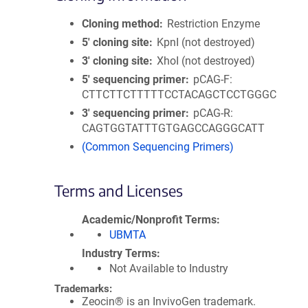
Cloning method
Restriction Enzyme
5′ cloning site
KpnI (not destroyed)
3′ cloning site
XhoI (not destroyed)
5′ sequencing primer
pCAG-F:
CTTCTTCTTTTTCCTACAGCTCCTGGGC
3′ sequencing primer
pCAG-R:
CAGTGGTATTTGTGAGCCAGGGCATT
(Common Sequencing Primers)
Terms and Licenses
Academic/Nonprofit Terms
UBMTA
Industry Terms
Not Available to Industry
Trademarks:
Zeocin® is an InvivoGen trademark.