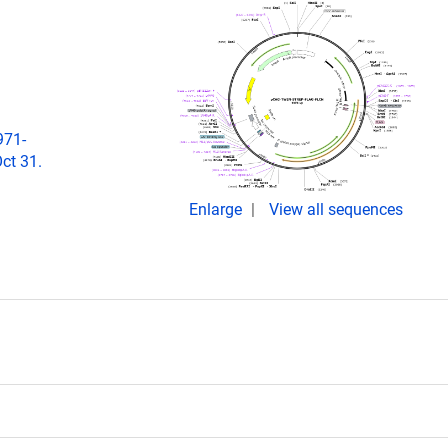
971-
ct 31.
Enlarge
View all sequences