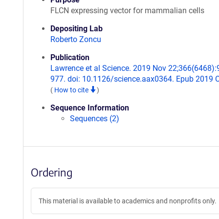
FLCN expressing vector for mammalian cells
Depositing Lab
Roberto Zoncu
Publication
Lawrence et al Science. 2019 Nov 22;366(6468):
977. doi: 10.1126/science.aax0364. Epub 2019 O
(
How to cite
)
Sequence Information
Sequences (2)
Ordering
This material is available to academics and nonprofits only.