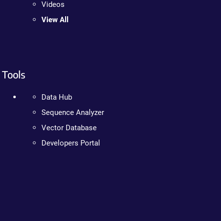
Videos
View All
Tools
Data Hub
Sequence Analyzer
Vector Database
Developers Portal