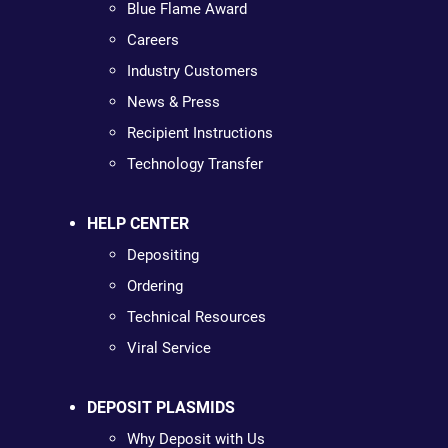
Blue Flame Award
Careers
Industry Customers
News & Press
Recipient Instructions
Technology Transfer
HELP CENTER
Depositing
Ordering
Technical Resources
Viral Service
DEPOSIT PLASMIDS
Why Deposit with Us