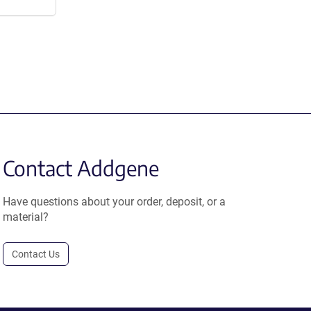
Contact Addgene
Have questions about your order, deposit, or a
material?
Contact Us