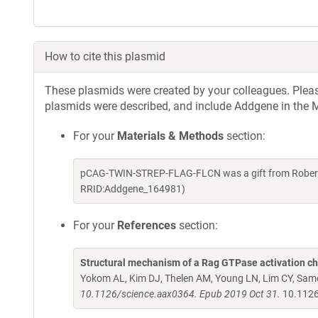
How to cite this plasmid
These plasmids were created by your colleagues. Please 
plasmids were described, and include Addgene in the M
For your
Materials & Methods
section:
pCAG-TWIN-STREP-FLAG-FLCN was a gift from Roberto
RRID:Addgene_164981)
For your
References
section:
Structural mechanism of a Rag GTPase activation che
Yokom AL, Kim DJ, Thelen AM, Young LN, Lim CY, Same
10.1126/science.aax0364. Epub 2019 Oct 31.
10.1126