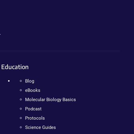
.
Education
Blog
eBooks
Molecular Biology Basics
Podcast
Protocols
Science Guides