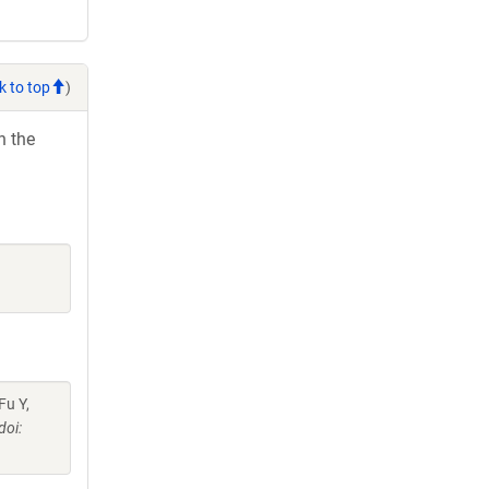
k to top
)
h the
Fu Y,
doi: