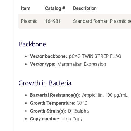
Item
Catalog #
Description
Plasmid
164981
Standard format: Plasmid se
Backbone
Vector backbone
pCAG TWIN STREP FLAG
Vector type
Mammalian Expression
Growth in Bacteria
Bacterial Resistance(s)
Ampicillin, 100 μg/mL
Growth Temperature
37°C
Growth Strain(s)
DH5alpha
Copy number
High Copy