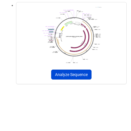
Analyze Sequence