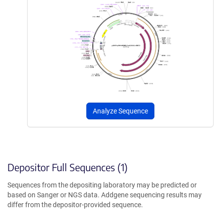
Analyze Sequence
Depositor Full Sequences (1)
Sequences from the depositing laboratory may be predicted or
based on Sanger or NGS data. Addgene sequencing results may
differ from the depositor-provided sequence.