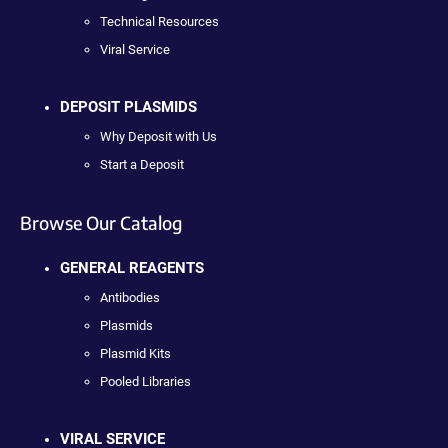
Technical Resources
Viral Service
DEPOSIT PLASMIDS
Why Deposit with Us
Start a Deposit
Browse Our Catalog
GENERAL REAGENTS
Antibodies
Plasmids
Plasmid Kits
Pooled Libraries
VIRAL SERVICE