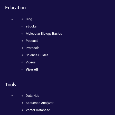
Education
Blog
eBooks
Molecular Biology Basics
Podcast
Protocols
Science Guides
Videos
View All
Tools
Data Hub
Sequence Analyzer
Vector Database