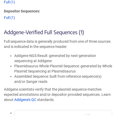
Full (1)
Depositor Sequences:
Full (1)
Addgene-Verified Full Sequences (1)
Full sequence data is generally produced from one of three sources
and is indicated in the sequence header:
Addgene NGS Result: generated by next-generation
sequencing at Addgene
Plasmidsaurus Whole Plasmid Sequence: generated by Whole
Plasmid Sequencing at Plasmidsaurus
Assembled Sequence: built from reference sequence(s)
and/or Sanger reads
Addgene scientists verify that the plasmid sequence matches
expected annotations and/or depositor-provided sequences. Learn
about
Addgene's QC
standards.