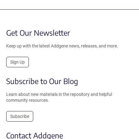
Get Our Newsletter
Keep up with the latest Addgene news, releases, and more.
Sign Up
Subscribe to Our Blog
Learn about new materials in the repository and helpful
community resources.
Subscribe
Contact Addgene