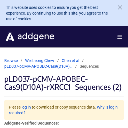
Skip to main content
This website uses cookies to ensure you get the best
experience. By continuing to use this site, you agree to the
use of cookies.
Browse
Wei Leong Chew
Chen et al
pLD037-pCMV-APOBEC-Cas9(D10A)…
Sequences
pLD037-pCMV-APOBEC-
Cas9(D10A)-rXRCC1
Sequences (2)
Please
log in
to download or copy sequence data.
Why is login
required?
Addgene-Verified Sequences: