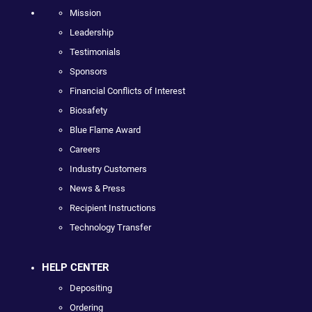
Mission
Leadership
Testimonials
Sponsors
Financial Conflicts of Interest
Biosafety
Blue Flame Award
Careers
Industry Customers
News & Press
Recipient Instructions
Technology Transfer
HELP CENTER
Depositing
Ordering