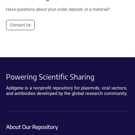
Have questions about your order, deposit, or a material?
Contact Us
Powering Scientific Sharing
Addgene is a nonprofit repository for plasmids, viral vectors,
and antibodies developed by the global research community.
About Our Repository