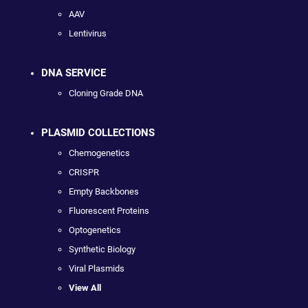
AAV
Lentivirus
DNA SERVICE
Cloning Grade DNA
PLASMID COLLECTIONS
Chemogenetics
CRISPR
Empty Backbones
Fluorescent Proteins
Optogenetics
Synthetic Biology
Viral Plasmids
View All