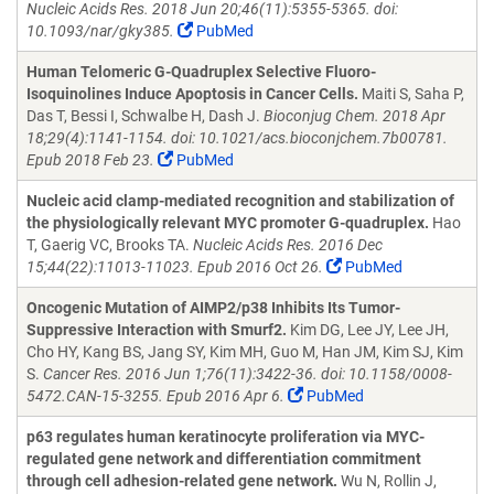
Nucleic Acids Res. 2018 Jun 20;46(11):5355-5365. doi:
10.1093/nar/gky385.
PubMed
Human Telomeric G-Quadruplex Selective Fluoro-
Isoquinolines Induce Apoptosis in Cancer Cells.
Maiti S, Saha P,
Das T, Bessi I, Schwalbe H, Dash J.
Bioconjug Chem. 2018 Apr
18;29(4):1141-1154. doi: 10.1021/acs.bioconjchem.7b00781.
Epub 2018 Feb 23.
PubMed
Nucleic acid clamp-mediated recognition and stabilization of
the physiologically relevant MYC promoter G-quadruplex.
Hao
T, Gaerig VC, Brooks TA.
Nucleic Acids Res. 2016 Dec
15;44(22):11013-11023. Epub 2016 Oct 26.
PubMed
Oncogenic Mutation of AIMP2/p38 Inhibits Its Tumor-
Suppressive Interaction with Smurf2.
Kim DG, Lee JY, Lee JH,
Cho HY, Kang BS, Jang SY, Kim MH, Guo M, Han JM, Kim SJ, Kim
S.
Cancer Res. 2016 Jun 1;76(11):3422-36. doi: 10.1158/0008-
5472.CAN-15-3255. Epub 2016 Apr 6.
PubMed
p63 regulates human keratinocyte proliferation via MYC-
regulated gene network and differentiation commitment
through cell adhesion-related gene network.
Wu N, Rollin J,