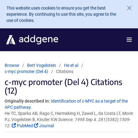
Skip to main content
This website uses cookies to ensure you get the best
experience. By continuing to use this site, you agree to the
use of cookies.
Browse
Bert Vogelstein
He et al
c-myc promoter (Del 4)
Citations
c-myc promoter (Del 4) Citations
(12)
Originally described in:
Identification of c-MYC as a target of the
APC pathway.
He TC, Sparks AB, Rago C, Hermeking H, Zawel L, da Costa LT, Morin
PJ, Vogelstein B, Kinzler KW
Science. 1998 Sep 4. 281(5382):1509-
12.
PubMed
Journal