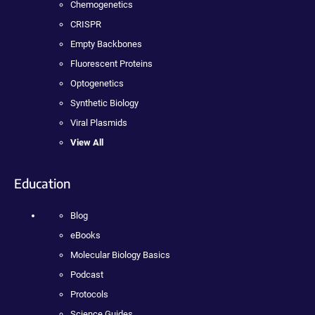
Chemogenetics
CRISPR
Empty Backbones
Fluorescent Proteins
Optogenetics
Synthetic Biology
Viral Plasmids
View All
Education
Blog
eBooks
Molecular Biology Basics
Podcast
Protocols
Science Guides