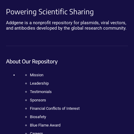
Powering Scientific Sharing
Addgene is a nonprofit repository for plasmids, viral vectors,
and antibodies developed by the global research community.
About Our Repository
Mission
Leadership
Testimonials
Sponsors
Financial Conflicts of Interest
Biosafety
Blue Flame Award
Careers