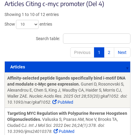
Articles Citing c-myc promoter (Del 4)
Showing 1 to 10 of 12 entries
Show
entries
Search table:
Previous
1
2
Next
Articles
Articles
Affinity-selected peptide ligands specifically bind i-motif DNA
and modulate c-Myc gene expression.
Guneri D, Rosonovski S,
Alexandrou E, Chen S, King J, Waudby CA, Haider S, Morris CJ,
Waller ZAE.
Nucleic Acids Res. 2025 Oct 28;53(20):gkaf1052. doi:
10.1093/nar/gkaf1052.
PubMed
Targeting MYC Regulation with Polypurine Reverse Hoogsteen
Oligonucleotides.
Valiuska S, Psaras AM, Noe V, Brooks TA,
Ciudad CJ.
Int J Mol Sci. 2022 Dec 26;24(1):378. doi:
10.3390/ijms24010378.
PubMed