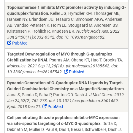
Topoisomerase 1 inhibits MYC promoter activity by inducing G-
quadruplex formation.
Keller JG, Hymoller KM, Thorsager ME,
Hansen NY, Erlandsen JU, Tesauro C, Simonsen AKW, Andersen
AB, Vandso Petersen K, Holm LL, Stougaard M, Andresen BS,
Kristensen P, Frohlich R, Knudsen BR.
Nucleic Acids Res. 2022
Jun 24;50(11):6332-6342. doi: 10.1093/nar/gkac482.
PubMed
Targeted Downregulation of MYC through G-quadruplex
Stabilization by DNAi.
Psaras AM, Chang KT, Hao T, Brooks TA.
Molecules. 2021 Sep 13;26(18). pii: molecules26185542. doi:
10.3390/molecules26185542.
PubMed
Dynamic Generation of G-Quadruplex DNA Ligands by Target-
Guided Combinatorial Chemistry on a Magnetic Nanoplatform.
Jana S, Panda D, Saha P, Pantos GD, Dash J.
J Med Chem. 2019
Jan 24;62(2):762-773. doi: 10.1021/acs.jmedchem.8b01459.
Epub 2018 Dec 21.
PubMed
Cell penetrating thiazole peptides inhibit c-MYC expression
via site-specific targeting of c-MYC G-quadruplex.
Dutta D,
Debnath M, Muller D, Paul R, Das T, Bessi I, Schwalbe H, Dash J.