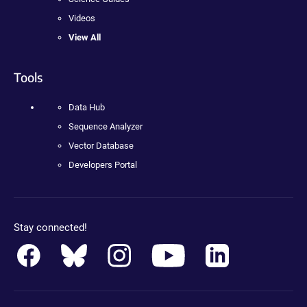
Videos
View All
Tools
Data Hub
Sequence Analyzer
Vector Database
Developers Portal
Stay connected!