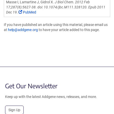
Masse I, Lamartine J, Gidrol X.
J Biol Chem. 2012 Feb
17;287(8):5627-38. doi: 10.1074/jbc.M111.328120. Epub 2011
Dec 19.
PubMed
If you have published an article using this material, please email us
at
help@addgene.org
to have your article added to this page.
Get Our Newsletter
Keep up with the latest Addgene news, releases, and more.
Sign Up