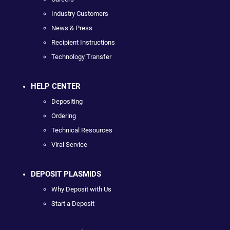
Industry Customers
News & Press
Recipient Instructions
Technology Transfer
HELP CENTER
Depositing
Ordering
Technical Resources
Viral Service
DEPOSIT PLASMIDS
Why Deposit with Us
Start a Deposit