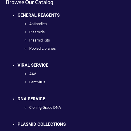
Browse Our Catalog
GENERAL REAGENTS
Antibodies
Plasmids
Plasmid Kits
Pooled Libraries
VIRAL SERVICE
AAV
Lentivirus
DNA SERVICE
Cloning Grade DNA
PLASMID COLLECTIONS