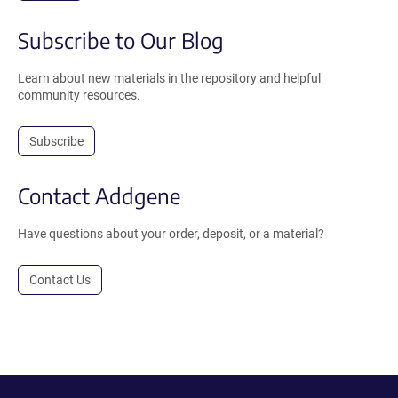
Subscribe to Our Blog
Learn about new materials in the repository and helpful
community resources.
Subscribe
Contact Addgene
Have questions about your order, deposit, or a material?
Contact Us