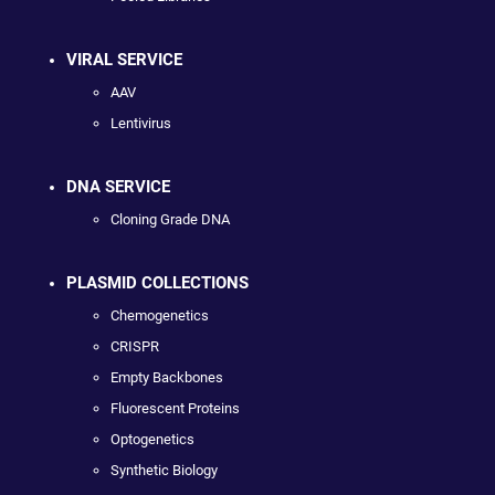
VIRAL SERVICE
AAV
Lentivirus
DNA SERVICE
Cloning Grade DNA
PLASMID COLLECTIONS
Chemogenetics
CRISPR
Empty Backbones
Fluorescent Proteins
Optogenetics
Synthetic Biology