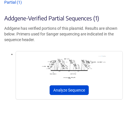
Partial (1)
Addgene-Verified Partial Sequences (1)
Addgene has verified portions of this plasmid. Results are shown
below. Primers used for Sanger sequencing are indicated in the
sequence header.
Analyze Sequence