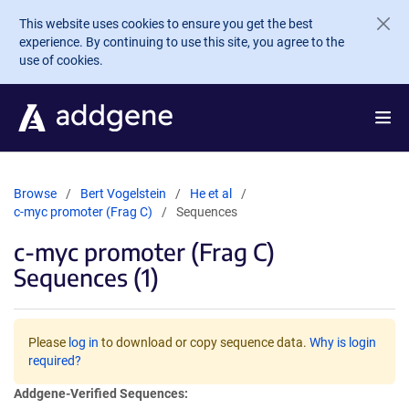
Skip to main content
This website uses cookies to ensure you get the best
experience. By continuing to use this site, you agree to the
use of cookies.
Browse
Bert Vogelstein
He et al
c-myc promoter (Frag C)
Sequences
c-myc promoter (Frag C)
Sequences (1)
Please
log in
to download or copy sequence data.
Why is login
required?
Addgene-Verified Sequences: