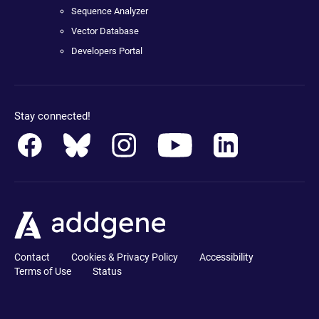
Sequence Analyzer
Vector Database
Developers Portal
Stay connected!
Contact
Cookies & Privacy Policy
Accessibility
Terms of Use
Status