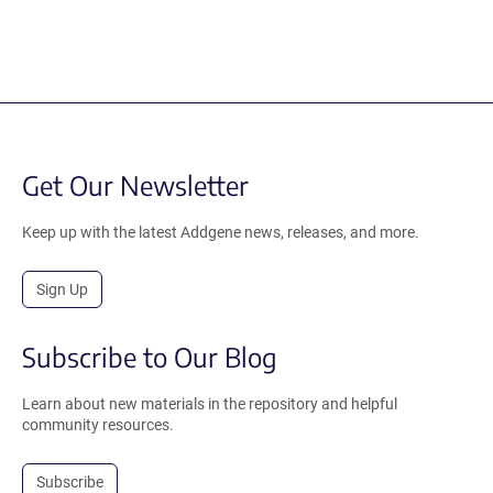
Get Our Newsletter
Keep up with the latest Addgene news, releases, and more.
Sign Up
Subscribe to Our Blog
Learn about new materials in the repository and helpful
community resources.
Subscribe