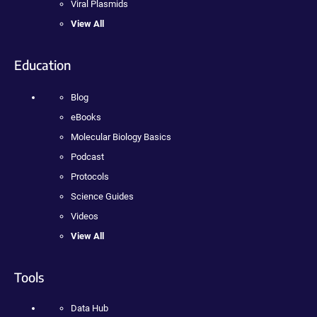
Viral Plasmids
View All
Education
Blog
eBooks
Molecular Biology Basics
Podcast
Protocols
Science Guides
Videos
View All
Tools
Data Hub