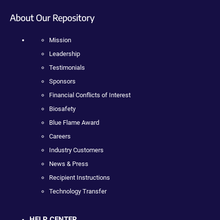
About Our Repository
Mission
Leadership
Testimonials
Sponsors
Financial Conflicts of Interest
Biosafety
Blue Flame Award
Careers
Industry Customers
News & Press
Recipient Instructions
Technology Transfer
HELP CENTER