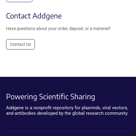
Contact Addgene
Have questions about your order, deposit, or a material?
Contact Us
Powering Scientific Sharing
Addgene is a nonprofit repository for plasmids, viral vectors,
and antibodies developed by the global research community.