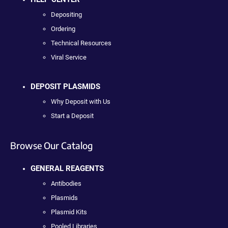
Depositing
Ordering
Technical Resources
Viral Service
DEPOSIT PLASMIDS
Why Deposit with Us
Start a Deposit
Browse Our Catalog
GENERAL REAGENTS
Antibodies
Plasmids
Plasmid Kits
Pooled Libraries