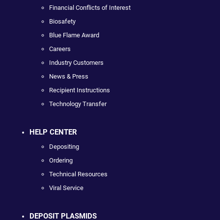
Financial Conflicts of Interest
Biosafety
Blue Flame Award
Careers
Industry Customers
News & Press
Recipient Instructions
Technology Transfer
HELP CENTER
Depositing
Ordering
Technical Resources
Viral Service
DEPOSIT PLASMIDS