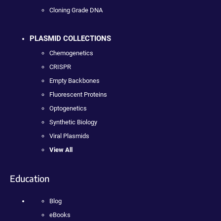
Cloning Grade DNA
PLASMID COLLECTIONS
Chemogenetics
CRISPR
Empty Backbones
Fluorescent Proteins
Optogenetics
Synthetic Biology
Viral Plasmids
View All
Education
Blog
eBooks