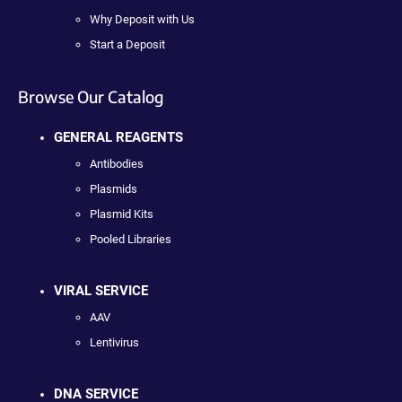
Why Deposit with Us
Start a Deposit
Browse Our Catalog
GENERAL REAGENTS
Antibodies
Plasmids
Plasmid Kits
Pooled Libraries
VIRAL SERVICE
AAV
Lentivirus
DNA SERVICE