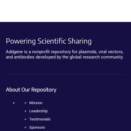
Powering Scientific Sharing
Addgene is a nonprofit repository for plasmids, viral vectors,
and antibodies developed by the global research community.
About Our Repository
Mission
Leadership
Testimonials
Sponsors