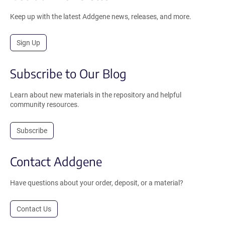
Keep up with the latest Addgene news, releases, and more.
Sign Up
Subscribe to Our Blog
Learn about new materials in the repository and helpful
community resources.
Subscribe
Contact Addgene
Have questions about your order, deposit, or a material?
Contact Us