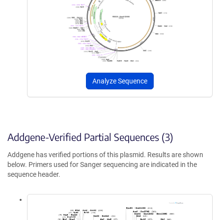
Analyze Sequence
Addgene-Verified Partial Sequences (3)
Addgene has verified portions of this plasmid. Results are shown
below. Primers used for Sanger sequencing are indicated in the
sequence header.