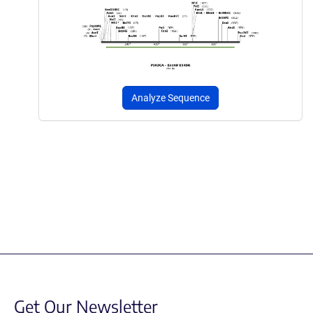
Analyze Sequence
Get Our Newsletter