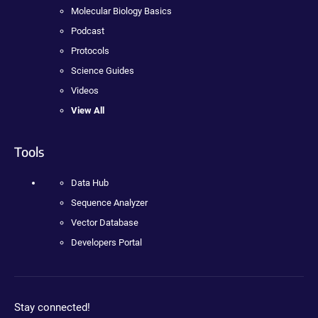
Molecular Biology Basics
Podcast
Protocols
Science Guides
Videos
View All
Tools
Data Hub
Sequence Analyzer
Vector Database
Developers Portal
Stay connected!