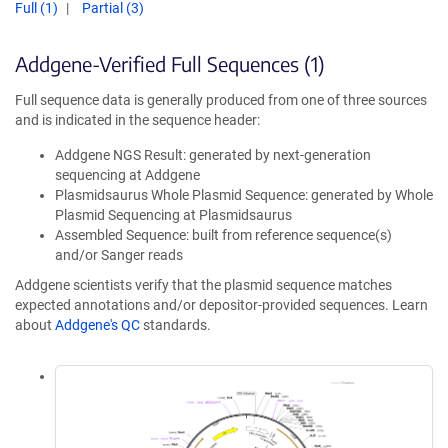
Full (1)
Partial (3)
Addgene-Verified Full Sequences (1)
Full sequence data is generally produced from one of three sources
and is indicated in the sequence header:
Addgene NGS Result: generated by next-generation
sequencing at Addgene
Plasmidsaurus Whole Plasmid Sequence: generated by Whole
Plasmid Sequencing at Plasmidsaurus
Assembled Sequence: built from reference sequence(s)
and/or Sanger reads
Addgene scientists verify that the plasmid sequence matches
expected annotations and/or depositor-provided sequences. Learn
about
Addgene's QC
standards.