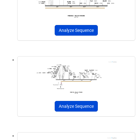
Analyze Sequence
Analyze Sequence