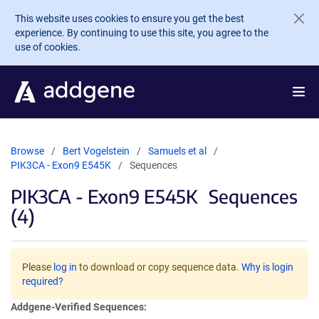
Skip to main content
This website uses cookies to ensure you get the best
experience. By continuing to use this site, you agree to the
use of cookies.
Browse
Bert Vogelstein
Samuels et al
PIK3CA - Exon9 E545K
Sequences
PIK3CA - Exon9 E545K
Sequences
(4)
Please
log in
to download or copy sequence data.
Why is login
required?
Addgene-Verified Sequences: