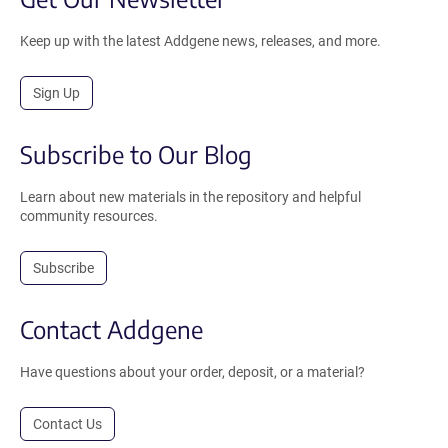
Keep up with the latest Addgene news, releases, and more.
Sign Up
Subscribe to Our Blog
Learn about new materials in the repository and helpful
community resources.
Subscribe
Contact Addgene
Have questions about your order, deposit, or a material?
Contact Us