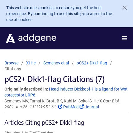
Skip to main content
This website uses cookies to ensure you get the best
experience. By continuing to use this site, you agree to the
use of cookies.
Browse
Xi He
Semënov et al
pCS2+ Dkk1-flag
Citations
pCS2+ Dkk1-flag Citations (7)
Originally described in:
Head inducer Dickkopf-1 is a ligand for Wnt
coreceptor LRP6.
Semënov MV, Tamai K, Brott BK, Kuhl M, Sokol S, He X
Curr Biol.
2001 Jun 26. 11(12):951-61.
PubMed
Journal
Articles Citing pCS2+ Dkk1-flag