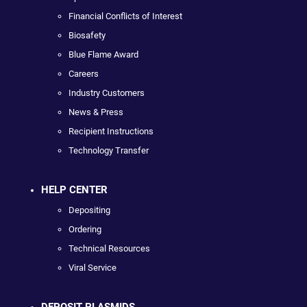
Financial Conflicts of Interest
Biosafety
Blue Flame Award
Careers
Industry Customers
News & Press
Recipient Instructions
Technology Transfer
HELP CENTER
Depositing
Ordering
Technical Resources
Viral Service