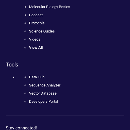
Molecular Biology Basics
Podcast
Protocols
Science Guides
Videos
View All
Tools
Data Hub
Sequence Analyzer
Vector Database
Developers Portal
Stay connected!