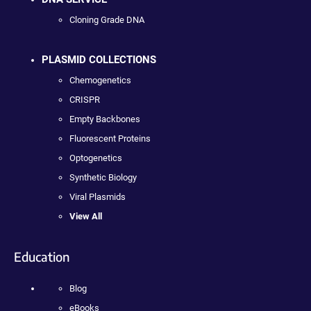
Cloning Grade DNA
PLASMID COLLECTIONS
Chemogenetics
CRISPR
Empty Backbones
Fluorescent Proteins
Optogenetics
Synthetic Biology
Viral Plasmids
View All
Education
Blog
eBooks