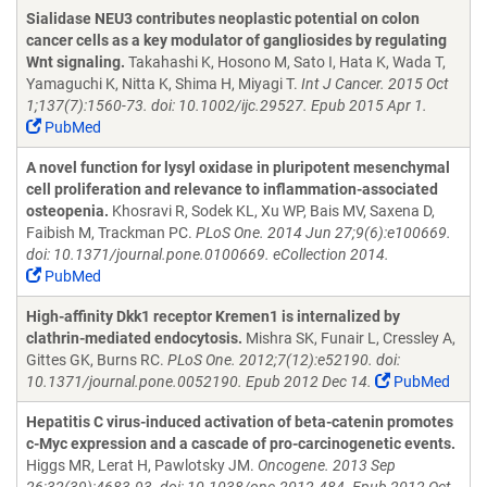
Sialidase NEU3 contributes neoplastic potential on colon
cancer cells as a key modulator of gangliosides by regulating
Wnt signaling.
Takahashi K, Hosono M, Sato I, Hata K, Wada T,
Yamaguchi K, Nitta K, Shima H, Miyagi T.
Int J Cancer. 2015 Oct
1;137(7):1560-73. doi: 10.1002/ijc.29527. Epub 2015 Apr 1.
PubMed
A novel function for lysyl oxidase in pluripotent mesenchymal
cell proliferation and relevance to inflammation-associated
osteopenia.
Khosravi R, Sodek KL, Xu WP, Bais MV, Saxena D,
Faibish M, Trackman PC.
PLoS One. 2014 Jun 27;9(6):e100669.
doi: 10.1371/journal.pone.0100669. eCollection 2014.
PubMed
High-affinity Dkk1 receptor Kremen1 is internalized by
clathrin-mediated endocytosis.
Mishra SK, Funair L, Cressley A,
Gittes GK, Burns RC.
PLoS One. 2012;7(12):e52190. doi:
10.1371/journal.pone.0052190. Epub 2012 Dec 14.
PubMed
Hepatitis C virus-induced activation of beta-catenin promotes
c-Myc expression and a cascade of pro-carcinogenetic events.
Higgs MR, Lerat H, Pawlotsky JM.
Oncogene. 2013 Sep