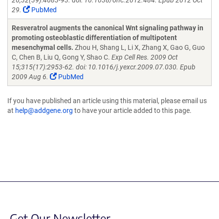
26;32(39):4683-93. doi: 10.1038/onc.2012.484. Epub 2012 Oct
29.
PubMed
Resveratrol augments the canonical Wnt signaling pathway in
promoting osteoblastic differentiation of multipotent
mesenchymal cells.
Zhou H, Shang L, Li X, Zhang X, Gao G, Guo
C, Chen B, Liu Q, Gong Y, Shao C.
Exp Cell Res. 2009 Oct
15;315(17):2953-62. doi: 10.1016/j.yexcr.2009.07.030. Epub
2009 Aug 6.
PubMed
If you have published an article using this material, please email us
at
help@addgene.org
to have your article added to this page.
Get Our Newsletter