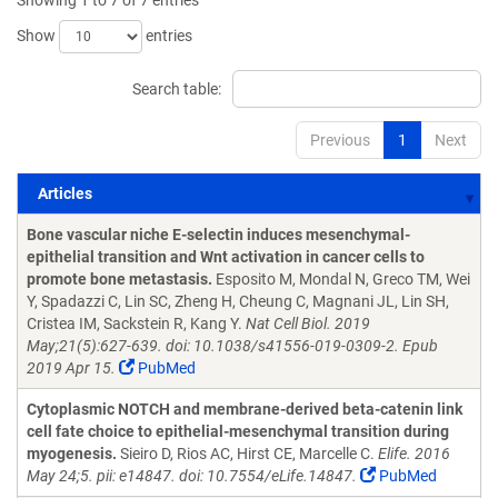
Showing 1 to 7 of 7 entries
Show
entries
Search table:
Previous
1
Next
Articles
Articles
Bone vascular niche E-selectin induces mesenchymal-
epithelial transition and Wnt activation in cancer cells to
promote bone metastasis.
Esposito M, Mondal N, Greco TM, Wei
Y, Spadazzi C, Lin SC, Zheng H, Cheung C, Magnani JL, Lin SH,
Cristea IM, Sackstein R, Kang Y.
Nat Cell Biol. 2019
May;21(5):627-639. doi: 10.1038/s41556-019-0309-2. Epub
2019 Apr 15.
PubMed
Cytoplasmic NOTCH and membrane-derived beta-catenin link
cell fate choice to epithelial-mesenchymal transition during
myogenesis.
Sieiro D, Rios AC, Hirst CE, Marcelle C.
Elife. 2016
May 24;5. pii: e14847. doi: 10.7554/eLife.14847.
PubMed