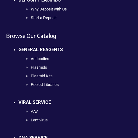
DEPOSIT PLASMIDS
Why Deposit with Us
Start a Deposit
Browse Our Catalog
GENERAL REAGENTS
Antibodies
Plasmids
Plasmid Kits
Pooled Libraries
VIRAL SERVICE
AAV
Lentivirus
DNA SERVICE