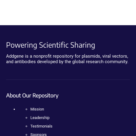
Powering Scientific Sharing
Addgene is a nonprofit repository for plasmids, viral vectors,
and antibodies developed by the global research community.
About Our Repository
Mission
Leadership
Testimonials
Sponsors