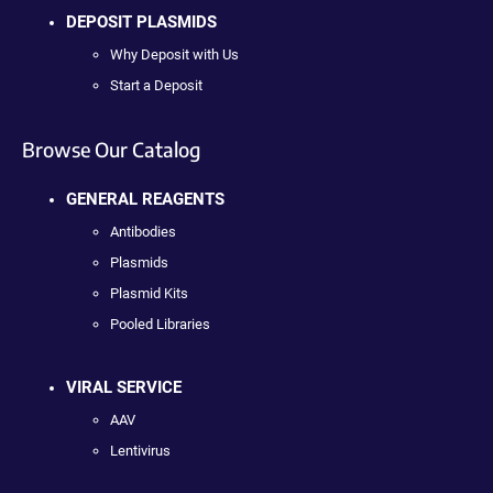
DEPOSIT PLASMIDS
Why Deposit with Us
Start a Deposit
Browse Our Catalog
GENERAL REAGENTS
Antibodies
Plasmids
Plasmid Kits
Pooled Libraries
VIRAL SERVICE
AAV
Lentivirus