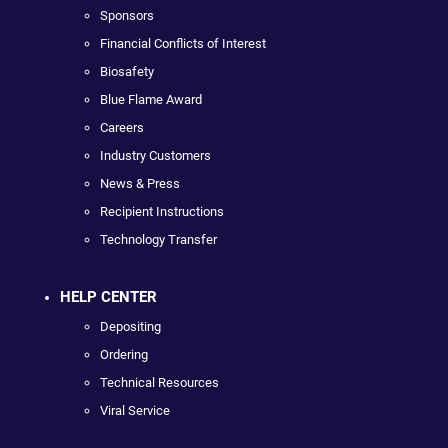
Sponsors
Financial Conflicts of Interest
Biosafety
Blue Flame Award
Careers
Industry Customers
News & Press
Recipient Instructions
Technology Transfer
HELP CENTER
Depositing
Ordering
Technical Resources
Viral Service