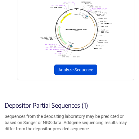
Analyze Sequence
Depositor Partial Sequences (1)
Sequences from the depositing laboratory may be predicted or
based on Sanger or NGS data. Addgene sequencing results may
differ from the depositor-provided sequence.