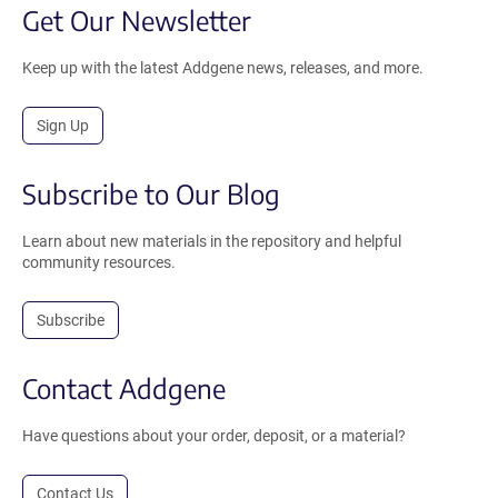
Get Our Newsletter
Keep up with the latest Addgene news, releases, and more.
Sign Up
Subscribe to Our Blog
Learn about new materials in the repository and helpful
community resources.
Subscribe
Contact Addgene
Have questions about your order, deposit, or a material?
Contact Us