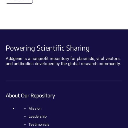
Powering Scientific Sharing
Addgene is a nonprofit repository for plasmids, viral vectors,
and antibodies developed by the global research community.
About Our Repository
Mission
Leadership
Testimonials