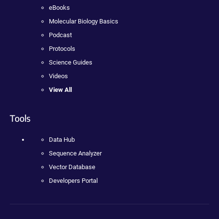
eBooks
Molecular Biology Basics
Podcast
Protocols
Science Guides
Videos
View All
Tools
Data Hub
Sequence Analyzer
Vector Database
Developers Portal