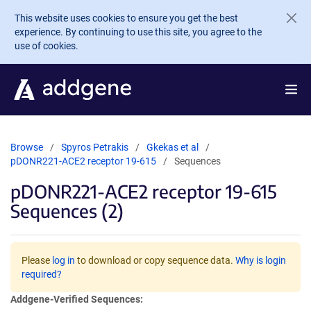
Skip to main content
This website uses cookies to ensure you get the best
experience. By continuing to use this site, you agree to the
use of cookies.
Browse
Spyros Petrakis
Gkekas et al
pDONR221-ACE2 receptor 19-615
Sequences
pDONR221-ACE2 receptor 19-615
Sequences (2)
Please
log in
to download or copy sequence data.
Why is login
required?
Addgene-Verified Sequences: