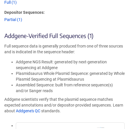
Full (1)
Depositor Sequences:
Partial (1)
Addgene-Verified Full Sequences (1)
Full sequence data is generally produced from one of three sources
and is indicated in the sequence header:
Addgene NGS Result: generated by next-generation
sequencing at Addgene
Plasmidsaurus Whole Plasmid Sequence: generated by Whole
Plasmid Sequencing at Plasmidsaurus
Assembled Sequence: built from reference sequence(s)
and/or Sanger reads
Addgene scientists verify that the plasmid sequence matches
expected annotations and/or depositor-provided sequences. Learn
about
Addgene's QC
standards.