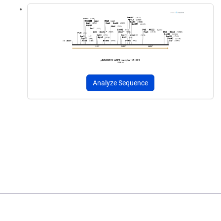
Analyze Sequence