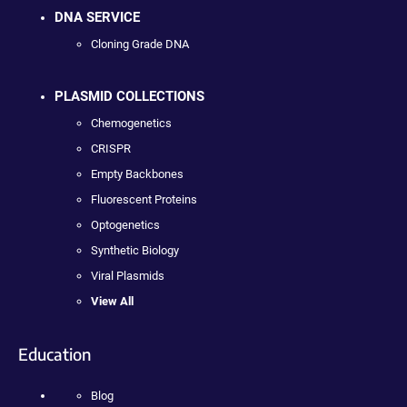
DNA SERVICE
Cloning Grade DNA
PLASMID COLLECTIONS
Chemogenetics
CRISPR
Empty Backbones
Fluorescent Proteins
Optogenetics
Synthetic Biology
Viral Plasmids
View All
Education
Blog