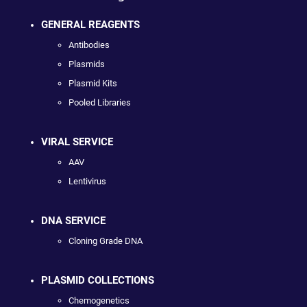
GENERAL REAGENTS
Antibodies
Plasmids
Plasmid Kits
Pooled Libraries
VIRAL SERVICE
AAV
Lentivirus
DNA SERVICE
Cloning Grade DNA
PLASMID COLLECTIONS
Chemogenetics