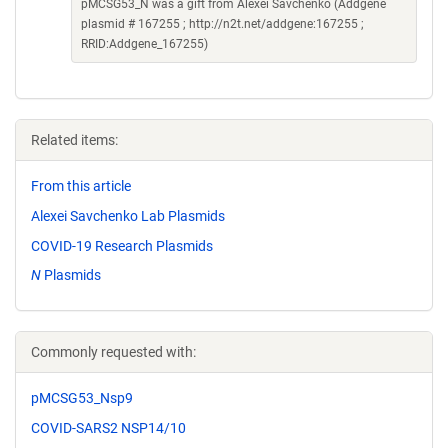
pMCSG53_N was a gift from Alexei Savchenko (Addgene
plasmid # 167255 ; http://n2t.net/addgene:167255 ;
RRID:Addgene_167255)
Related items:
From this article
Alexei Savchenko Lab Plasmids
COVID-19 Research Plasmids
N
Plasmids
Commonly requested with:
pMCSG53_Nsp9
COVID-SARS2 NSP14/10