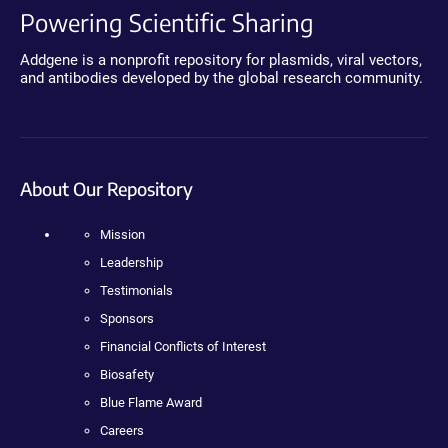
Powering Scientific Sharing
Addgene is a nonprofit repository for plasmids, viral vectors,
and antibodies developed by the global research community.
About Our Repository
Mission
Leadership
Testimonials
Sponsors
Financial Conflicts of Interest
Biosafety
Blue Flame Award
Careers