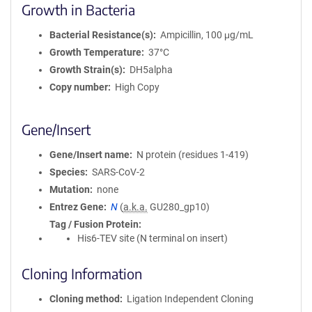
Growth in Bacteria
Bacterial Resistance(s)
Ampicillin, 100 μg/mL
Growth Temperature
37°C
Growth Strain(s)
DH5alpha
Copy number
High Copy
Gene/Insert
Gene/Insert name
N protein (residues 1-419)
Species
SARS-CoV-2
Mutation
none
Entrez Gene
N
(
a.k.a.
GU280_gp10)
Tag / Fusion Protein
His6-TEV site (N terminal on insert)
Cloning Information
Cloning method
Ligation Independent Cloning