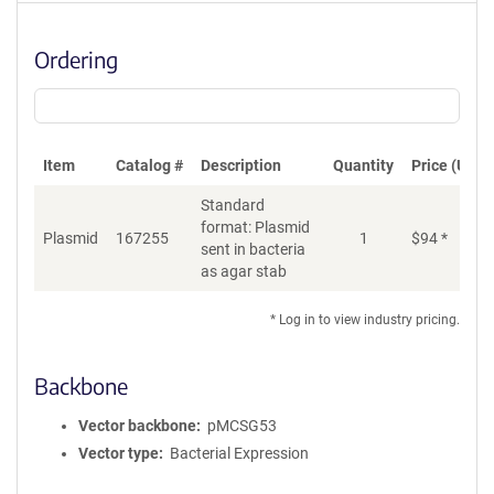
Ordering
Item
Catalog #
Description
Quantity
Price (USD)
Standard
format: Plasmid
Plasmid
167255
1
$
94
*
Ad
sent in bacteria
as agar stab
* Log in to view industry pricing.
Backbone
Vector backbone
pMCSG53
Vector type
Bacterial Expression