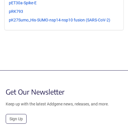
pET30a-Spike-E
pRK793
pK27Sumo_His-SUMO-nsp14-nsp10 fusion (SARS-CoV-2)
Get Our Newsletter
Keep up with the latest Addgene news, releases, and more.
Sign Up