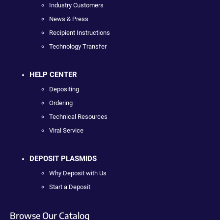
Industry Customers
News & Press
Recipient Instructions
Technology Transfer
HELP CENTER
Depositing
Ordering
Technical Resources
Viral Service
DEPOSIT PLASMIDS
Why Deposit with Us
Start a Deposit
Browse Our Catalog