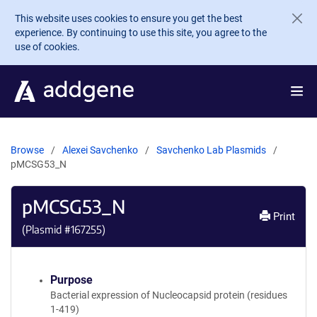
Skip to main content
This website uses cookies to ensure you get the best
experience. By continuing to use this site, you agree to the
use of cookies.
Browse
Alexei Savchenko
Savchenko Lab Plasmids
pMCSG53_N
pMCSG53_N
Print
(Plasmid #
167255
)
Purpose
Bacterial expression of Nucleocapsid protein (residues
1-419)