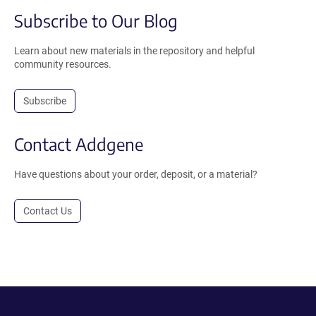
Subscribe to Our Blog
Learn about new materials in the repository and helpful
community resources.
Subscribe
Contact Addgene
Have questions about your order, deposit, or a material?
Contact Us