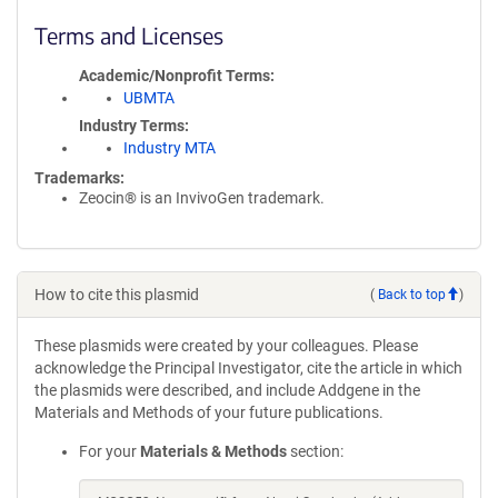
Terms and Licenses
Academic/Nonprofit Terms
UBMTA
Industry Terms
Industry MTA
Trademarks:
Zeocin® is an InvivoGen trademark.
How to cite this plasmid
(
Back to top
)
These plasmids were created by your colleagues. Please
acknowledge the Principal Investigator, cite the article in which
the plasmids were described, and include Addgene in the
Materials and Methods of your future publications.
For your
Materials & Methods
section: