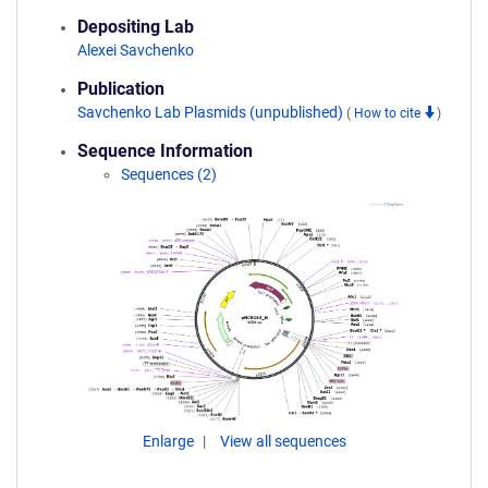
Depositing Lab
Alexei Savchenko
Publication
Savchenko Lab Plasmids (unpublished)
(
How to cite
)
Sequence Information
Sequences (2)
Enlarge
View all sequences