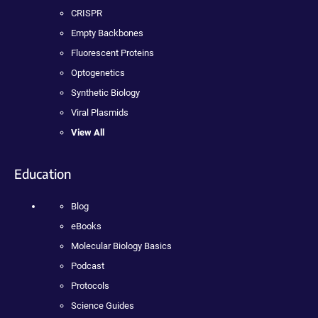
CRISPR
Empty Backbones
Fluorescent Proteins
Optogenetics
Synthetic Biology
Viral Plasmids
View All
Education
Blog
eBooks
Molecular Biology Basics
Podcast
Protocols
Science Guides