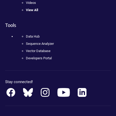
Videos
View All
Tools
Data Hub
Sequence Analyzer
Vector Database
Developers Portal
Stay connected!