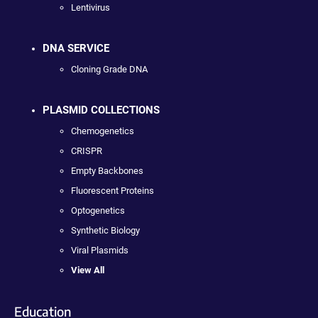
Lentivirus
DNA SERVICE
Cloning Grade DNA
PLASMID COLLECTIONS
Chemogenetics
CRISPR
Empty Backbones
Fluorescent Proteins
Optogenetics
Synthetic Biology
Viral Plasmids
View All
Education