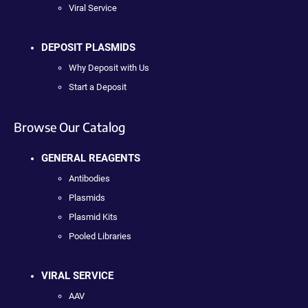
Viral Service
DEPOSIT PLASMIDS
Why Deposit with Us
Start a Deposit
Browse Our Catalog
GENERAL REAGENTS
Antibodies
Plasmids
Plasmid Kits
Pooled Libraries
VIRAL SERVICE
AAV