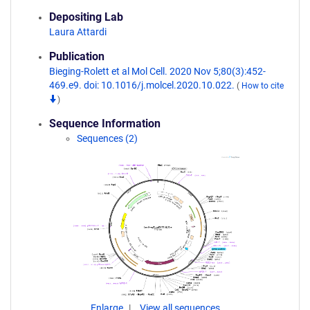
Depositing Lab
Laura Attardi
Publication
Bieging-Rolett et al Mol Cell. 2020 Nov 5;80(3):452-
469.e9. doi: 10.1016/j.molcel.2020.10.022.
(
How to cite
)
Sequence Information
Sequences (2)
Enlarge
View all sequences