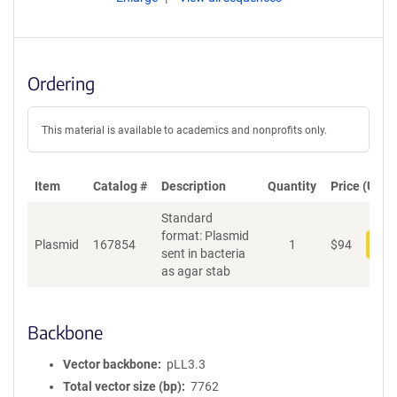
Ordering
This material is available to academics and nonprofits only.
Item
Catalog #
Description
Quantity
Price (USD)
Standard
format: Plasmid
Plasmid
167854
1
$
94
Add
sent in bacteria
as agar stab
Backbone
Vector backbone
pLL3.3
Total vector size (bp)
7762