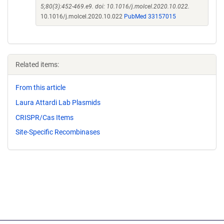
5;80(3):452-469.e9. doi: 10.1016/j.molcel.2020.10.022.
10.1016/j.molcel.2020.10.022
PubMed 33157015
Related items:
From this article
Laura Attardi Lab Plasmids
CRISPR/Cas Items
Site-Specific Recombinases