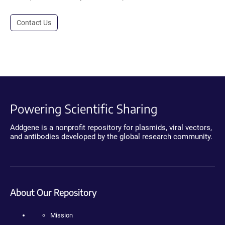
Contact Us
Powering Scientific Sharing
Addgene is a nonprofit repository for plasmids, viral vectors,
and antibodies developed by the global research community.
About Our Repository
Mission