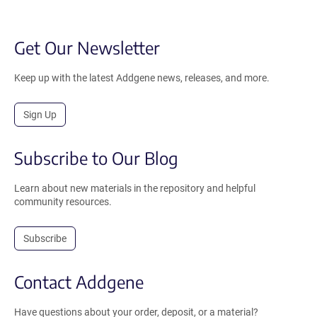
Get Our Newsletter
Keep up with the latest Addgene news, releases, and more.
Sign Up
Subscribe to Our Blog
Learn about new materials in the repository and helpful
community resources.
Subscribe
Contact Addgene
Have questions about your order, deposit, or a material?