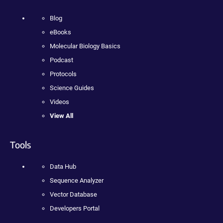
Blog
eBooks
Molecular Biology Basics
Podcast
Protocols
Science Guides
Videos
View All
Tools
Data Hub
Sequence Analyzer
Vector Database
Developers Portal