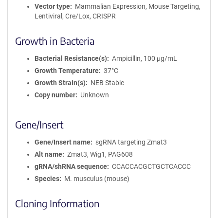
Vector type
Mammalian Expression, Mouse Targeting,
Lentiviral, Cre/Lox, CRISPR
Growth in Bacteria
Bacterial Resistance(s)
Ampicillin, 100 μg/mL
Growth Temperature
37°C
Growth Strain(s)
NEB Stable
Copy number
Unknown
Gene/Insert
Gene/Insert name
sgRNA targeting Zmat3
Alt name
Zmat3, Wig1, PAG608
gRNA/shRNA sequence
CCACCACGCTGCTCACCC
Species
M. musculus (mouse)
Cloning Information