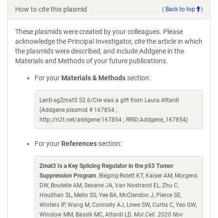
How to cite this plasmid
(
Back to top
)
These plasmids were created by your colleagues. Please
acknowledge the Principal Investigator, cite the article in which
the plasmids were described, and include Addgene in the
Materials and Methods of your future publications.
For your
Materials & Methods
section:
Lenti-sgZmat3.52.6/Cre was a gift from Laura Attardi
(Addgene plasmid # 167854 ;
http://n2t.net/addgene:167854 ; RRID:Addgene_167854)
For your
References
section:
Zmat3 Is a Key Splicing Regulator in the p53 Tumor
Suppression Program
. Bieging-Rolett KT, Kaiser AM, Morgens
DW, Boutelle AM, Seoane JA, Van Nostrand EL, Zhu C,
Houlihan SL, Mello SS, Yee BA, McClendon J, Pierce SE,
Winters IP, Wang M, Connolly AJ, Lowe SW, Curtis C, Yeo GW,
Winslow MM, Bassik MC, Attardi LD.
Mol Cell. 2020 Nov