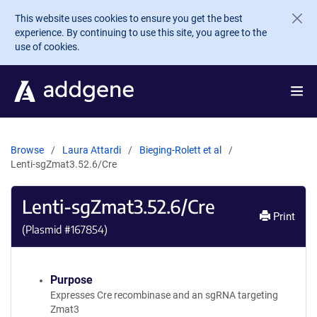
Skip to main content
This website uses cookies to ensure you get the best
experience. By continuing to use this site, you agree to the
use of cookies.
Browse
Laura Attardi
Bieging-Rolett et al
Lenti-sgZmat3.52.6/Cre
Lenti-sgZmat3.52.6/Cre
Print
(Plasmid #
167854
)
Purpose
Expresses Cre recombinase and an sgRNA targeting
Zmat3