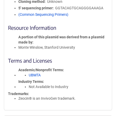
Cloning method
Unknown
5′ sequencing primer
GGTACAGTGCAGGGGAAAGA
(Common Sequencing Primers)
Resource Information
A portion of this plasmid was derived from a plasmid
made by
Monte Winslow, Stanford University
Terms and Licenses
Academic/Nonprofit Terms
UBMTA
Industry Terms
Not Available to Industry
Trademarks:
Zeocin® is an InvivoGen trademark.