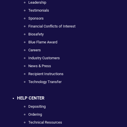
Leadership
Testimonials
Sponsors
Financial Conflicts of Interest
Biosafety
Blue Flame Award
Careers
Industry Customers
News & Press
Recipient Instructions
Technology Transfer
HELP CENTER
Depositing
Ordering
Technical Resources