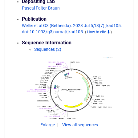
Depositing Lab
Pascal Falter-Braun
Publication
Weller et al G3 (Bethesda). 2023 Jul 5;13(7):jkad105.
doi: 10.1093/g3journal/jkad105.
(
How to cite
)
Sequence Information
Sequences (2)
Enlarge
View all sequences