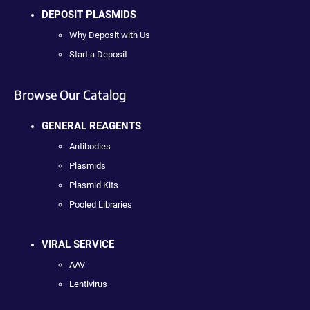
DEPOSIT PLASMIDS
Why Deposit with Us
Start a Deposit
Browse Our Catalog
GENERAL REAGENTS
Antibodies
Plasmids
Plasmid Kits
Pooled Libraries
VIRAL SERVICE
AAV
Lentivirus