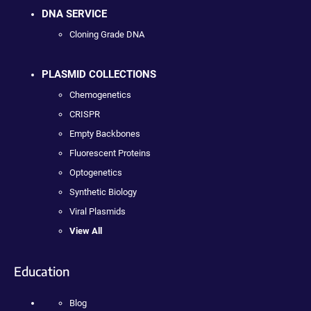
DNA SERVICE
Cloning Grade DNA
PLASMID COLLECTIONS
Chemogenetics
CRISPR
Empty Backbones
Fluorescent Proteins
Optogenetics
Synthetic Biology
Viral Plasmids
View All
Education
Blog