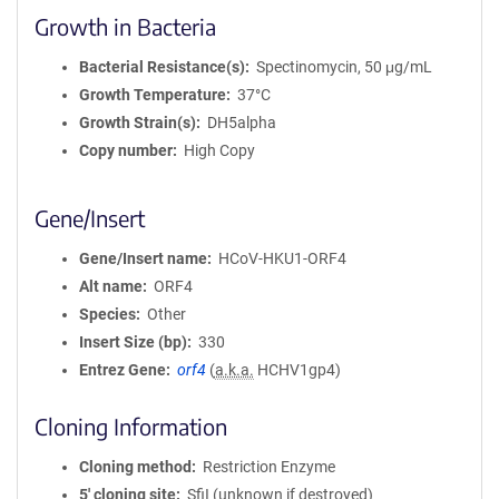
Growth in Bacteria
Bacterial Resistance(s)
Spectinomycin, 50 μg/mL
Growth Temperature
37°C
Growth Strain(s)
DH5alpha
Copy number
High Copy
Gene/Insert
Gene/Insert name
HCoV-HKU1-ORF4
Alt name
ORF4
Species
Other
Insert Size (bp)
330
Entrez Gene
orf4
(
a.k.a.
HCHV1gp4)
Cloning Information
Cloning method
Restriction Enzyme
5′ cloning site
SfiI (unknown if destroyed)