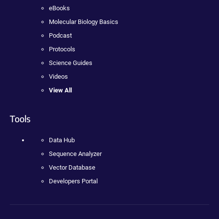
eBooks
Molecular Biology Basics
Podcast
Protocols
Science Guides
Videos
View All
Tools
Data Hub
Sequence Analyzer
Vector Database
Developers Portal