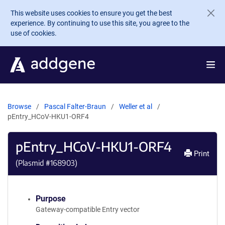
Skip to main content
This website uses cookies to ensure you get the best
experience. By continuing to use this site, you agree to the
use of cookies.
Browse
Pascal Falter-Braun
Weller et al
pEntry_HCoV-HKU1-ORF4
pEntry_HCoV-HKU1-ORF4
Print
(Plasmid #
168903
)
Purpose
Gateway-compatible Entry vector