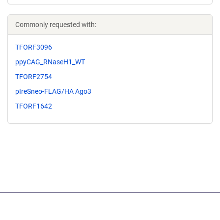
Commonly requested with:
TFORF3096
ppyCAG_RNaseH1_WT
TFORF2754
pIreSneo-FLAG/HA Ago3
TFORF1642