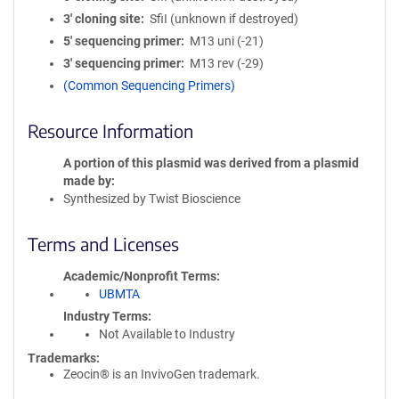
3′ cloning site
SfiI (unknown if destroyed)
5′ sequencing primer
M13 uni (-21)
3′ sequencing primer
M13 rev (-29)
(Common Sequencing Primers)
Resource Information
A portion of this plasmid was derived from a plasmid
made by
Synthesized by Twist Bioscience
Terms and Licenses
Academic/Nonprofit Terms
UBMTA
Industry Terms
Not Available to Industry
Trademarks:
Zeocin® is an InvivoGen trademark.