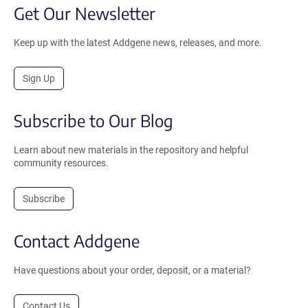
Get Our Newsletter
Keep up with the latest Addgene news, releases, and more.
Sign Up
Subscribe to Our Blog
Learn about new materials in the repository and helpful
community resources.
Subscribe
Contact Addgene
Have questions about your order, deposit, or a material?
Contact Us