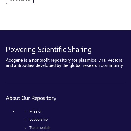
Powering Scientific Sharing
Addgene is a nonprofit repository for plasmids, viral vectors,
and antibodies developed by the global research community.
About Our Repository
Mission
Leadership
Testimonials