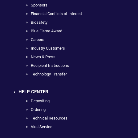
Sponsors
Financial Conflicts of Interest
Biosafety
Blue Flame Award
Careers
Industry Customers
News & Press
Recipient Instructions
Technology Transfer
HELP CENTER
Depositing
Ordering
Technical Resources
Viral Service