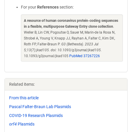
For your
References
section:
A resource of human coronavirus protein-coding sequences
in a flexible, multipurpose Gateway Entry clone collection
.
Weller B, Lin CW, Pogoutse O, Sauer M, Marin-de la Rosa N,
Strobel A, Young V, Knapp JJ, Rayhan A, Falter C, Kim DK,
Roth FP, Falter-Braun P.
G3 (Bethesda). 2023 Jul
5;13(7):jkad105. doi: 10.1093/g3journal/jkad105.
10.1093/g3journal/jkad105
PubMed 37267226
Related items:
From this article
Pascal Falter-Braun Lab Plasmids
COVID-19 Research Plasmids
orf4
Plasmids