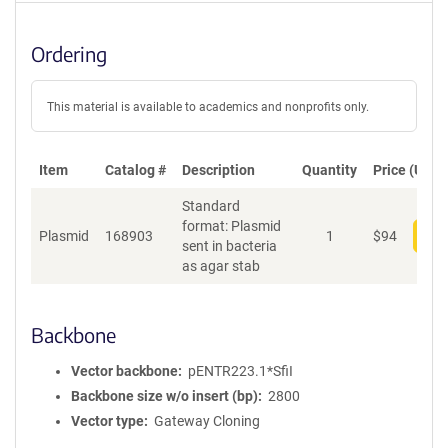
Ordering
This material is available to academics and nonprofits only.
Item
Catalog #
Description
Quantity
Price (USD)
Standard
format: Plasmid
Plasmid
168903
1
$
94
Add
sent in bacteria
as agar stab
Backbone
Vector backbone
pENTR223.1*SfiI
Backbone size w/o insert (bp)
2800
Vector type
Gateway Cloning