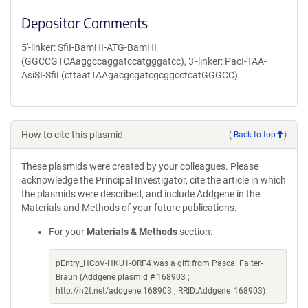
Depositor Comments
5'-linker: SfiI-BamHI-ATG-BamHI
(GGCCGTCAaggccaggatccatgggatcc), 3'-linker: PacI-TAA-
AsiSI-SfiI (cttaatTAAgacgcgatcgcggcctcatGGGCC).
How to cite this plasmid
(
Back to top
)
These plasmids were created by your colleagues. Please
acknowledge the Principal Investigator, cite the article in which
the plasmids were described, and include Addgene in the
Materials and Methods of your future publications.
For your
Materials & Methods
section:
pEntry_HCoV-HKU1-ORF4 was a gift from Pascal Falter-
Braun (Addgene plasmid # 168903 ;
http://n2t.net/addgene:168903 ; RRID:Addgene_168903)