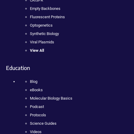
CRISPR
Empty Backbones
Fluorescent Proteins
Optogenetics
Synthetic Biology
Viral Plasmids
View All
Education
Blog
eBooks
Molecular Biology Basics
Podcast
Protocols
Science Guides
Videos