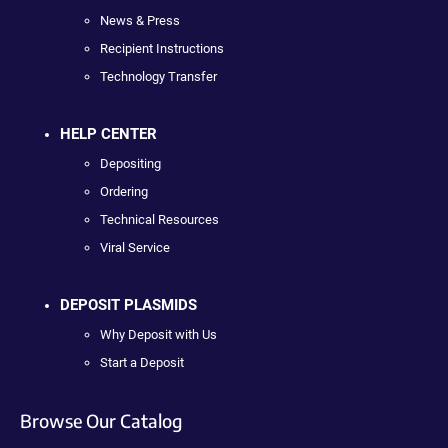
News & Press
Recipient Instructions
Technology Transfer
HELP CENTER
Depositing
Ordering
Technical Resources
Viral Service
DEPOSIT PLASMIDS
Why Deposit with Us
Start a Deposit
Browse Our Catalog