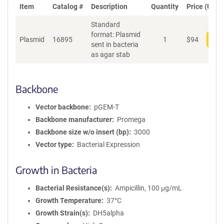
Item
Catalog #
Description
Quantity
Price (USD)
Standard
format: Plasmid
Plasmid
16895
1
$
94
Add
sent in bacteria
as agar stab
Backbone
Vector backbone
pGEM-T
Backbone manufacturer
Promega
Backbone size w/o insert (bp)
3000
Vector type
Bacterial Expression
Growth in Bacteria
Bacterial Resistance(s)
Ampicillin, 100 μg/mL
Growth Temperature
37°C
Growth Strain(s)
DH5alpha