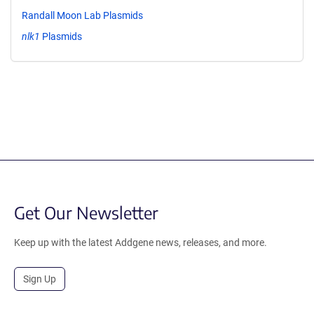
Randall Moon Lab Plasmids
nlk1
Plasmids
Get Our Newsletter
Keep up with the latest Addgene news, releases, and more.
Sign Up