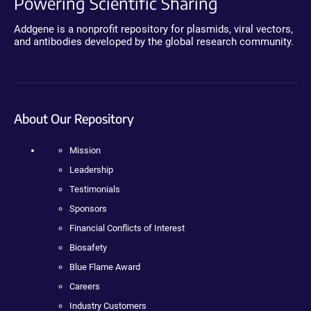
Powering Scientific Sharing
Addgene is a nonprofit repository for plasmids, viral vectors,
and antibodies developed by the global research community.
About Our Repository
Mission
Leadership
Testimonials
Sponsors
Financial Conflicts of Interest
Biosafety
Blue Flame Award
Careers
Industry Customers