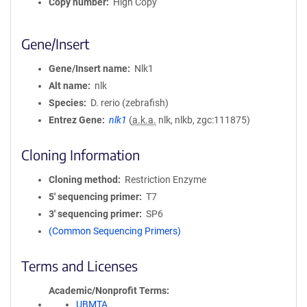
Copy number
High Copy
Gene/Insert
Gene/Insert name
Nlk1
Alt name
nlk
Species
D. rerio (zebrafish)
Entrez Gene
nlk1
(
a.k.a.
nlk, nlkb, zgc:111875)
Cloning Information
Cloning method
Restriction Enzyme
5′ sequencing primer
T7
3′ sequencing primer
SP6
(Common Sequencing Primers)
Terms and Licenses
Academic/Nonprofit Terms
UBMTA