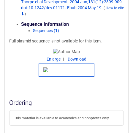
Thorpe et al Development. 2004 Jun;131(12):2899-909.
doi: 10.1242/dev.01171. Epub 2004 May 19.
(
How to cite
)
Sequence Information
Sequences (1)
Full plasmid sequence is not available for this item.
Enlarge
Download
Ordering
This material is available to academics and nonprofits only.