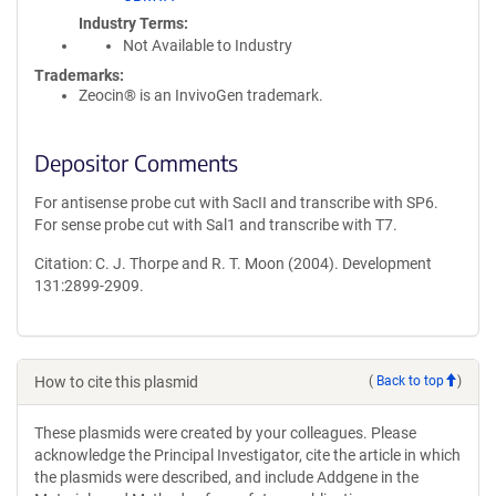
Industry Terms
Not Available to Industry
Trademarks:
Zeocin® is an InvivoGen trademark.
Depositor Comments
For antisense probe cut with SacII and transcribe with SP6.
For sense probe cut with Sal1 and transcribe with T7.
Citation: C. J. Thorpe and R. T. Moon (2004). Development
131:2899-2909.
How to cite this plasmid
(
Back to top
)
These plasmids were created by your colleagues. Please
acknowledge the Principal Investigator, cite the article in which
the plasmids were described, and include Addgene in the