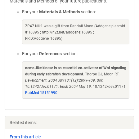
Materials and Methods of your future publications.
For your
Materials & Methods
section:
ZP47 Nlk1 was a gift from Randall Moon (Addgene plasmid
# 16895 ; http://n2t.net/addgene:16895 ;
RRID:Addgene_16895)
For your
References
section:
nemo-like kinase is an essential co-activator of Wnt signaling
during early zebrafish development
. Thorpe CJ, Moon RT.
Development. 2004 Jun;131(12):2899-909. doi:
10.1242/dev.01171. Epub 2004 May 19.
10.1242/dev.01171
PubMed 15151990
Related items:
From this article