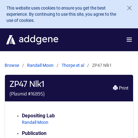
Skip to main content
This website uses cookies to ensure you get the best
experience. By continuing to use this site, you agree to the
use of cookies.
Browse
Randall Moon
Thorpe et al
ZP47 Nlk1
ZP47 Nlk1
Print
(Plasmid #
16895
)
Depositing Lab
Randall Moon
Publication