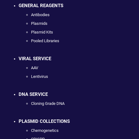
GENERAL REAGENTS
Antibodies
Plasmids
Plasmid Kits
Pooled Libraries
VIRAL SERVICE
AAV
Lentivirus
DNA SERVICE
Cloning Grade DNA
PLASMID COLLECTIONS
Chemogenetics