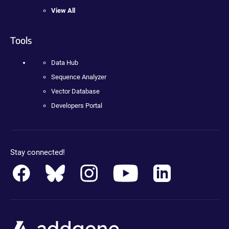
View All
Tools
Data Hub
Sequence Analyzer
Vector Database
Developers Portal
Stay connected!