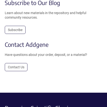
Subscribe to Our Blog
Learn about new materials in the repository and helpful
community resources.
Subscribe
Contact Addgene
Have questions about your order, deposit, or a material?
Contact Us