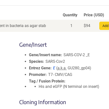
Quantity
Price (USD)
nt in bacteria as agar stab
1
$
94
Add 
Gene/Insert
Gene/Insert name
SARS-COV-2 _E
Species
SARS-Cov2
Entrez Gene
E
(
a.k.a.
GU280_gp04)
Promoter
T7- CMV/CAG
Tag / Fusion Protein
His and eGFP (N terminal on insert)
Cloning Information