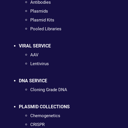
Antibodies
Plasmids
Plasmid Kits
Pooled Libraries
VIRAL SERVICE
AAV
Lentivirus
DNA SERVICE
Cloning Grade DNA
PLASMID COLLECTIONS
Chemogenetics
CRISPR