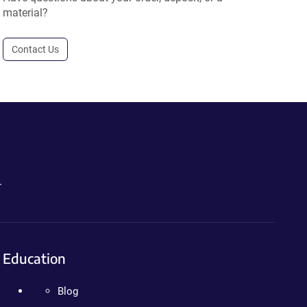
material?
Contact Us
.
Education
Blog