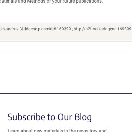
aterials and Methods of your future publications.
Alexandrov (Addgene plasmid # 169399 ; http://n2t.net/addgene:169399 
Subscribe to Our Blog
Learn about new materials in the repository and