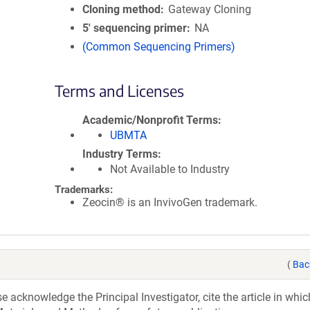
Cloning method
Gateway Cloning
5′ sequencing primer
NA
(Common Sequencing Primers)
Terms and Licenses
Academic/Nonprofit Terms
UBMTA
Industry Terms
Not Available to Industry
Trademarks:
Zeocin® is an InvivoGen trademark.
(
Bac
acknowledge the Principal Investigator, cite the article in whic