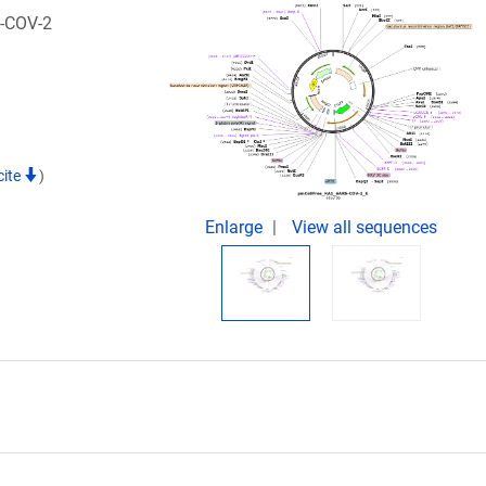
S-COV-2
cite
)
Enlarge
View all sequences