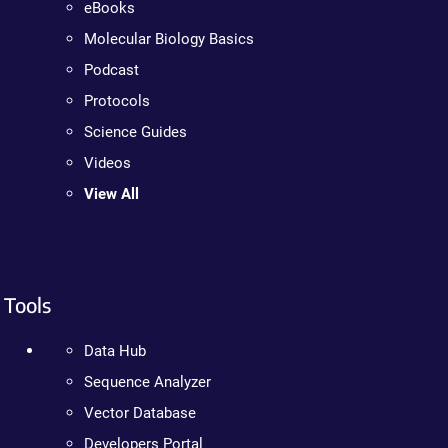
eBooks
Molecular Biology Basics
Podcast
Protocols
Science Guides
Videos
View All
Tools
Data Hub
Sequence Analyzer
Vector Database
Developers Portal