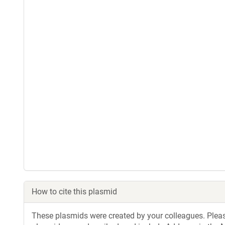
How to cite this plasmid
These plasmids were created by your colleagues. Please 