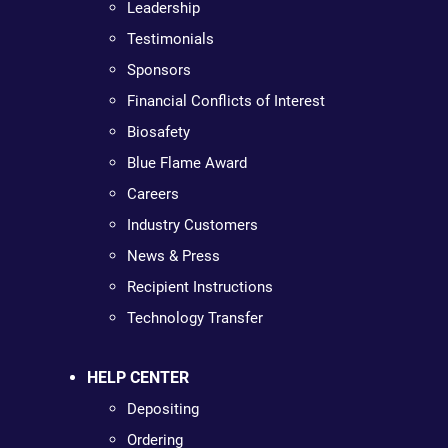
Leadership
Testimonials
Sponsors
Financial Conflicts of Interest
Biosafety
Blue Flame Award
Careers
Industry Customers
News & Press
Recipient Instructions
Technology Transfer
HELP CENTER
Depositing
Ordering