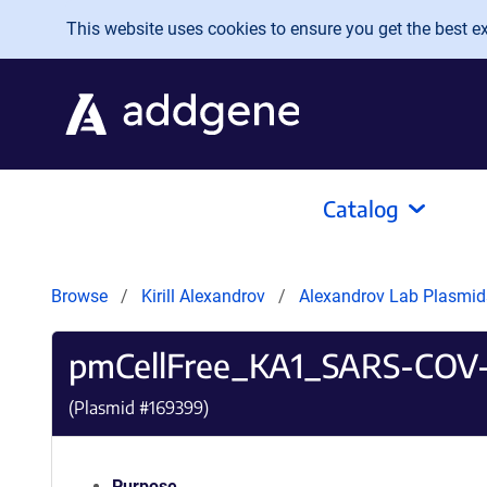
Skip to main content
This website uses cookies to ensure you get the best exp
Catalog
Browse
Kirill Alexandrov
Alexandrov Lab Plasmi
pmCellFree_KA1_SARS-COV
(Plasmid #
169399
)
Purpose