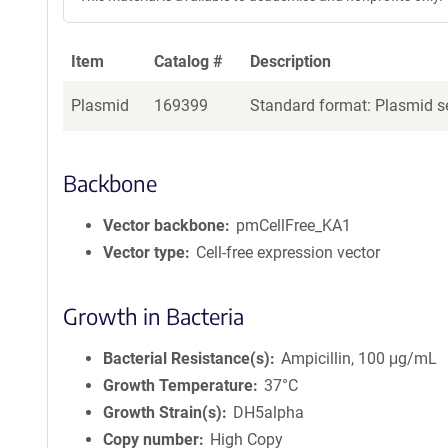
Item
Catalog #
Description
Plasmid
169399
Standard format: Plasmid se
Backbone
Vector backbone
pmCellFree_KA1
Vector type
Cell-free expression vector
Growth in Bacteria
Bacterial Resistance(s)
Ampicillin, 100 μg/mL
Growth Temperature
37°C
Growth Strain(s)
DH5alpha
Copy number
High Copy