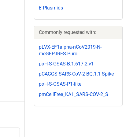
E
Plasmids
Commonly requested with:
pLVX-EF1alpha-nCoV2019-N-
meGFP-IRES-Puro
pαH-S-GSAS-B.1.617.2.v1
pCAGGS SARS-CoV-2 BQ.1.1 Spike
pαH-S-GSAS-P1-like
pmCellFree_KA1_SARS-COV-2_S