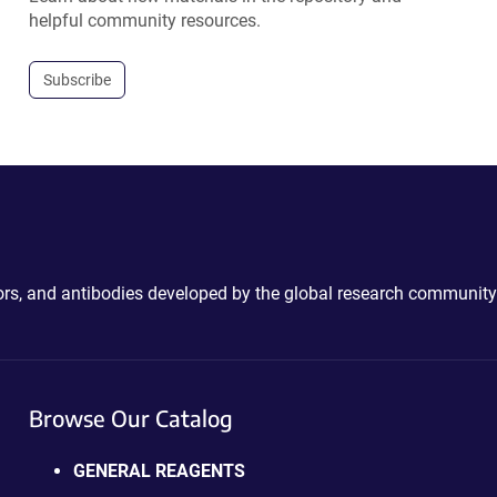
helpful community resources.
Subscribe
ctors, and antibodies developed by the global research community
Browse Our Catalog
GENERAL REAGENTS