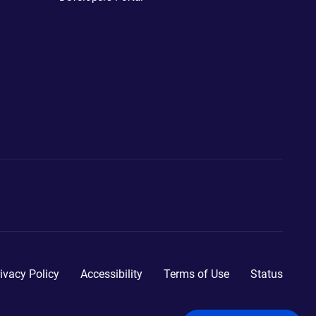
ivacy Policy
Accessibility
Terms of Use
Status