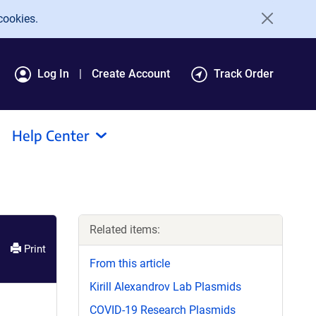
cookies.
Log In
Create Account
Track Order
Help Center
Related items:
Print
From this article
Kirill Alexandrov Lab Plasmids
COVID-19 Research Plasmids