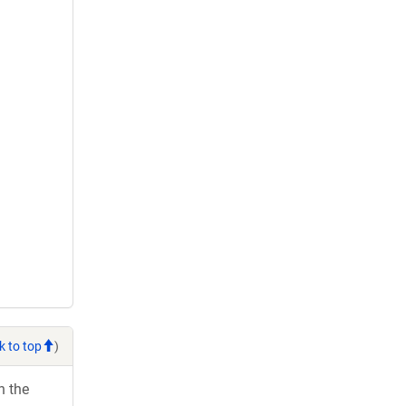
k to top
)
h the