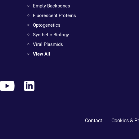
Empty Backbones
Fluorescent Proteins
Optogenetics
Synthetic Biology
Viral Plasmids
View All
Contact
Cookies & Pr