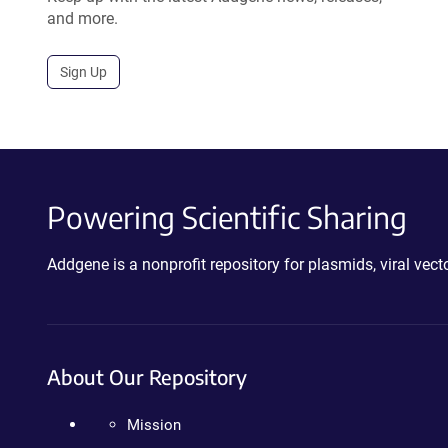
and more.
Sign Up
Powering Scientific Sharing
Addgene is a nonprofit repository for plasmids, viral ve
About Our Repository
Mission