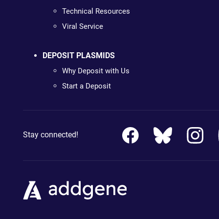
Technical Resources
Viral Service
DEPOSIT PLASMIDS
Why Deposit with Us
Start a Deposit
Stay connected!