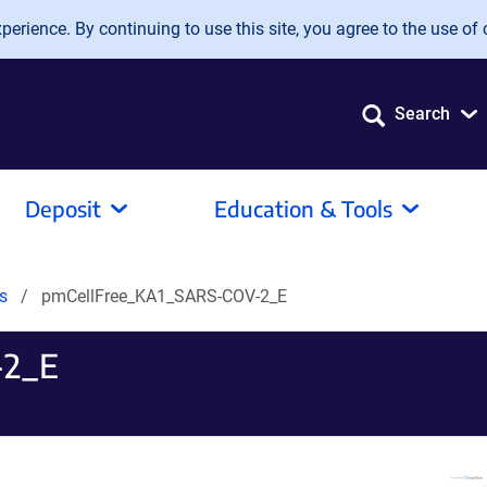
erience. By continuing to use this site, you agree to the use of 
Search
Deposit
Education & Tools
ds
pmCellFree_KA1_SARS-COV-2_E
-2_E