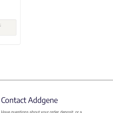
;
Contact Addgene
Have questions about your order, deposit, or a