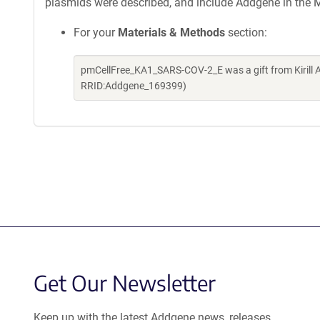
plasmids were described, and include Addgene in the M
For your
Materials & Methods
section:
pmCellFree_KA1_SARS-COV-2_E was a gift from Kirill 
RRID:Addgene_169399)
Get Our Newsletter
Keep up with the latest Addgene news, releases,