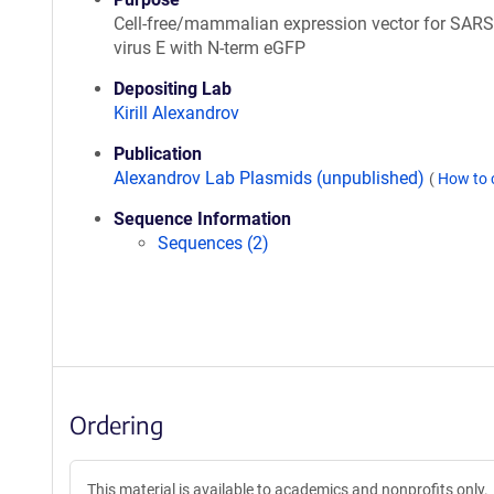
Cell-free/mammalian expression vector for SAR
virus E with N-term eGFP
Depositing Lab
Kirill Alexandrov
Publication
Alexandrov Lab Plasmids (unpublished)
(
How to 
Sequence Information
Sequences (2)
Ordering
This material is available to academics and nonprofits only.