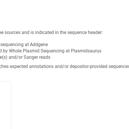
ee sources and is indicated in the sequence header:
n sequencing at Addgene
d by Whole Plasmid Sequencing at Plasmidsaurus
e(s) and/or Sanger reads
tches expected annotations and/or depositor-provided sequence