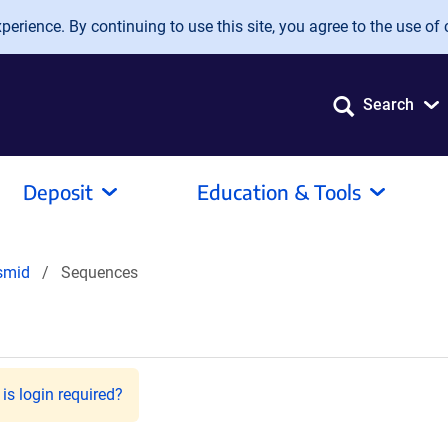
erience. By continuing to use this site, you agree to the use of 
Search
Deposit
Education & Tools
smid
Sequences
is login required?