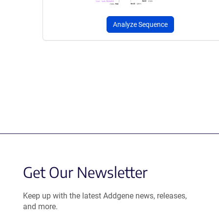
Analyze Sequence
Get Our Newsletter
Keep up with the latest Addgene news, releases,
and more.