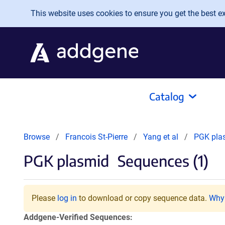
Skip to main content
This website uses cookies to ensure you get the best exp
Catalog
Browse
Francois St-Pierre
Yang et al
PGK pla
PGK plasmid
Sequences (1)
Please
log in
to download or copy sequence data.
Why 
Addgene-Verified Sequences: