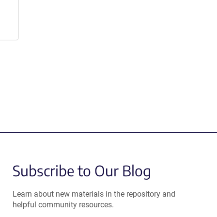
Subscribe to Our Blog
Learn about new materials in the repository and
helpful community resources.