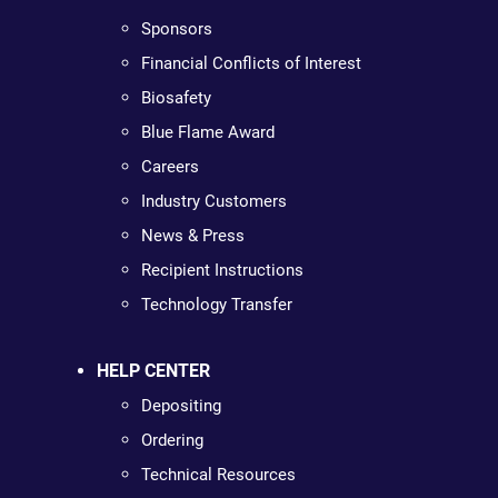
Sponsors
Financial Conflicts of Interest
Biosafety
Blue Flame Award
Careers
Industry Customers
News & Press
Recipient Instructions
Technology Transfer
HELP CENTER
Depositing
Ordering
Technical Resources