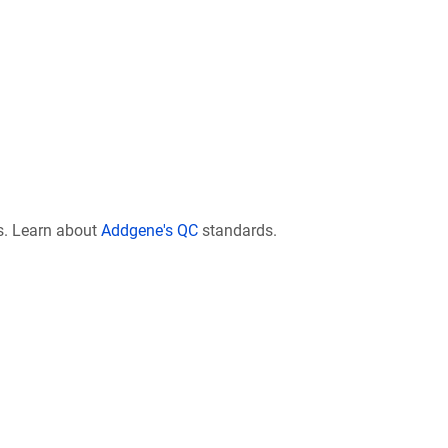
s. Learn about
Addgene's QC
standards.