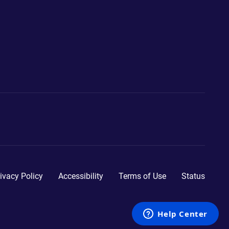
ivacy Policy
Accessibility
Terms of Use
Status