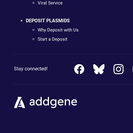
Viral Service
DEPOSIT PLASMIDS
Why Deposit with Us
Start a Deposit
Stay connected!