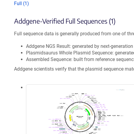
Full (1)
Addgene-Verified Full Sequences (1)
Full sequence data is generally produced from one of thr
Addgene NGS Result: generated by next-generatio
Plasmidsaurus Whole Plasmid Sequence: generate
Assembled Sequence: built from reference sequenc
Addgene scientists verify that the plasmid sequence ma