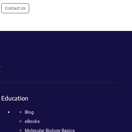
Contact Us
.
Education
Blog
eBooks
Molecular Biology Basics