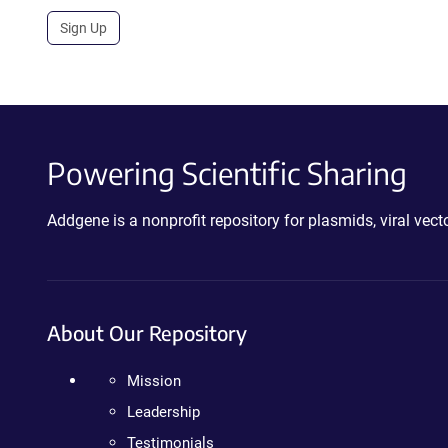
Sign Up
Powering Scientific Sharing
Addgene is a nonprofit repository for plasmids, viral ve
About Our Repository
Mission
Leadership
Testimonials