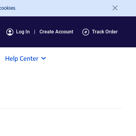
cookies.
Log In
Create Account
Track Order
Help Center