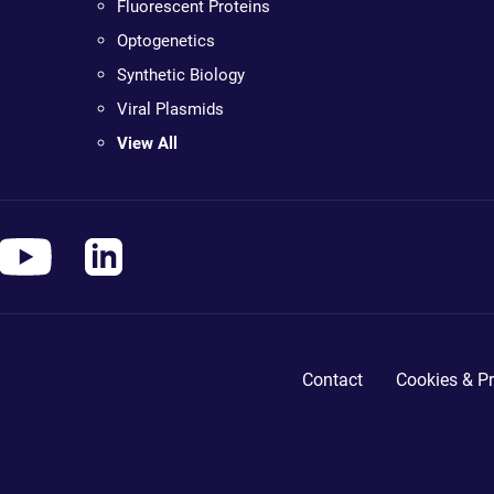
Fluorescent Proteins
Optogenetics
Synthetic Biology
Viral Plasmids
View All
Contact
Cookies & Pr