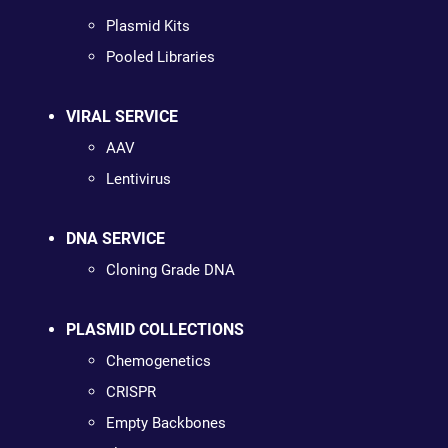
Plasmid Kits
Pooled Libraries
VIRAL SERVICE
AAV
Lentivirus
DNA SERVICE
Cloning Grade DNA
PLASMID COLLECTIONS
Chemogenetics
CRISPR
Empty Backbones