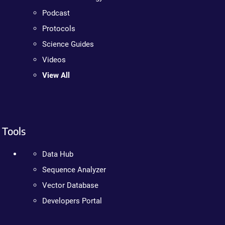
Podcast
Protocols
Science Guides
Videos
View All
Tools
Data Hub
Sequence Analyzer
Vector Database
Developers Portal