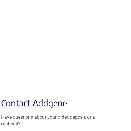
Contact Addgene
Have questions about your order, deposit, or a
material?