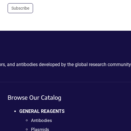
Subscribe
ctors, and antibodies developed by the global research community
Browse Our Catalog
GENERAL REAGENTS
Antibodies
Plasmids