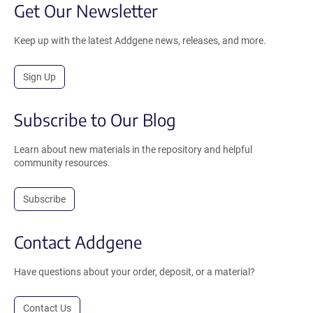
Get Our Newsletter
Keep up with the latest Addgene news, releases, and more.
Sign Up
Subscribe to Our Blog
Learn about new materials in the repository and helpful
community resources.
Subscribe
Contact Addgene
Have questions about your order, deposit, or a material?
Contact Us