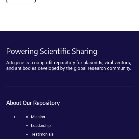
Powering Scientific Sharing
Addgene is a nonprofit repository for plasmids, viral vectors,
and antibodies developed by the global research community.
About Our Repository
Mission
Leadership
Testimonials