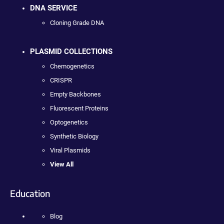
DNA SERVICE
Cloning Grade DNA
PLASMID COLLECTIONS
Chemogenetics
CRISPR
Empty Backbones
Fluorescent Proteins
Optogenetics
Synthetic Biology
Viral Plasmids
View All
Education
Blog