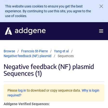
Skip to main content
This website uses cookies to ensure you get the best
experience. By continuing to use this site, you agree to the
use of cookies.
Browse
Francois St-Pierre
Yang et al
Negative feedback (NF) plasmid
Sequences
Negative feedback (NF) plasmid
Sequences (1)
Please
log in
to download or copy sequence data.
Why is login
required?
Addgene-Verified Sequences: