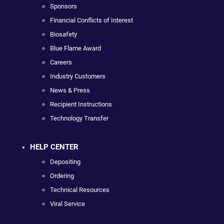
Sponsors
Financial Conflicts of Interest
Biosafety
Blue Flame Award
Careers
Industry Customers
News & Press
Recipient Instructions
Technology Transfer
HELP CENTER
Depositing
Ordering
Technical Resources
Viral Service