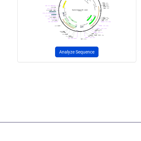
Analyze Sequence