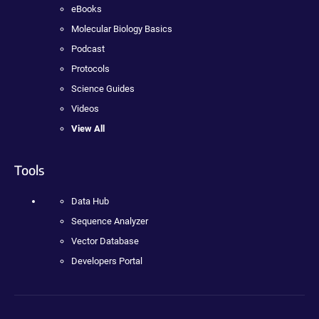
eBooks
Molecular Biology Basics
Podcast
Protocols
Science Guides
Videos
View All
Tools
Data Hub
Sequence Analyzer
Vector Database
Developers Portal