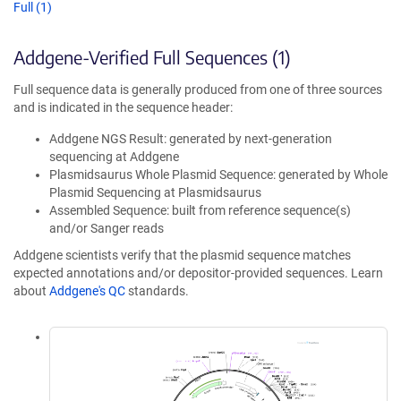
Full (1)
Addgene-Verified Full Sequences (1)
Full sequence data is generally produced from one of three sources
and is indicated in the sequence header:
Addgene NGS Result: generated by next-generation
sequencing at Addgene
Plasmidsaurus Whole Plasmid Sequence: generated by Whole
Plasmid Sequencing at Plasmidsaurus
Assembled Sequence: built from reference sequence(s)
and/or Sanger reads
Addgene scientists verify that the plasmid sequence matches
expected annotations and/or depositor-provided sequences. Learn
about
Addgene's QC
standards.