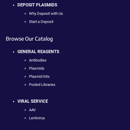
DEPOSIT PLASMIDS
Why Deposit with Us
Start a Deposit
Browse Our Catalog
GENERAL REAGENTS
Antibodies
Plasmids
Plasmid Kits
Pooled Libraries
VIRAL SERVICE
AAV
Lentivirus