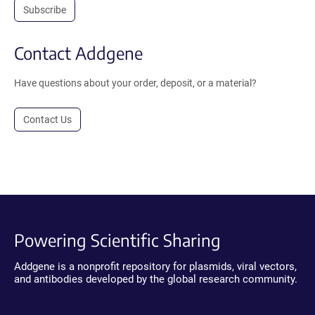
Subscribe
Contact Addgene
Have questions about your order, deposit, or a material?
Contact Us
Powering Scientific Sharing
Addgene is a nonprofit repository for plasmids, viral vectors,
and antibodies developed by the global research community.