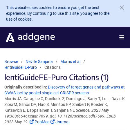
Skip to main content
This website uses cookies to ensure you get the best
experience. By continuing to use this site, you agree to the
use of cookies.
Browse
Neville Sanjana
Morris et al
lentiGuideFE-Puro
Citations
lentiGuideFE-Puro Citations (1)
Originally described in:
Discovery of target genes and pathways at
GWAS loci by pooled single-cell CRISPR screens.
Morris JA, Caragine C, Daniloski Z, Domingo J, Barry T, Lu L, Davis K,
Ziosi M, Glinos DA, Hao S, Mimitou EP, Smibert P, Roeder K,
Katsevich E, Lappalainen T, Sanjana NE
Science. 2023 May
19;380(6646):eadh7699. doi: 10.1126/science.adh7699. Epub
2023 May 19.
PubMed
Journal