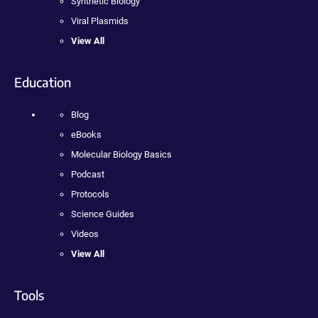
Synthetic Biology
Viral Plasmids
View All
Education
Blog
eBooks
Molecular Biology Basics
Podcast
Protocols
Science Guides
Videos
View All
Tools