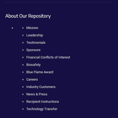
About Our Repository
Mission
Leadership
Testimonials
Sponsors
Financial Conflicts of Interest
Biosafety
Blue Flame Award
Careers
Industry Customers
News & Press
Recipient Instructions
Technology Transfer