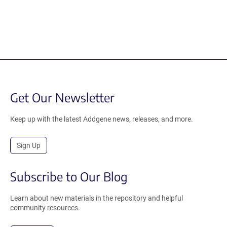
Get Our Newsletter
Keep up with the latest Addgene news, releases, and more.
Sign Up
Subscribe to Our Blog
Learn about new materials in the repository and helpful
community resources.