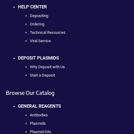
HELP CENTER
Depositing
Ordering
Technical Resources
Viral Service
DEPOSIT PLASMIDS
Why Deposit with Us
Start a Deposit
Browse Our Catalog
GENERAL REAGENTS
Antibodies
Plasmids
Plasmid Kits