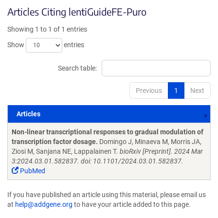
Articles Citing lentiGuideFE-Puro
Showing 1 to 1 of 1 entries
Show
entries
Search table:
Previous
1
Next
Articles
Articles
Non-linear transcriptional responses to gradual modulation of
transcription factor dosage.
Domingo J, Minaeva M, Morris JA,
Ziosi M, Sanjana NE, Lappalainen T.
bioRxiv [Preprint]. 2024 Mar
3:2024.03.01.582837. doi: 10.1101/2024.03.01.582837.
PubMed
If you have published an article using this material, please email us
at
help@addgene.org
to have your article added to this page.