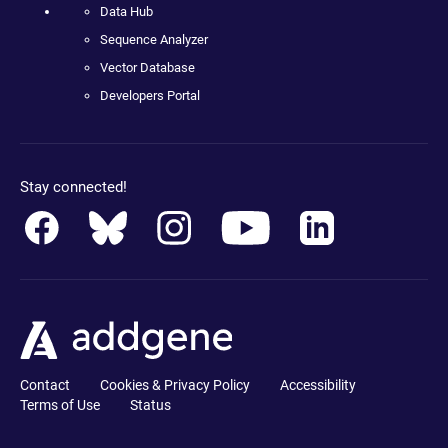
Data Hub
Sequence Analyzer
Vector Database
Developers Portal
Stay connected!
Contact
Cookies & Privacy Policy
Accessibility
Terms of Use
Status