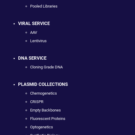
Pooled Libraries
VIRAL SERVICE
AAV
Lentivirus
DNA SERVICE
Cloning Grade DNA
PLASMID COLLECTIONS
Chemogenetics
CRISPR
Empty Backbones
Fluorescent Proteins
Optogenetics