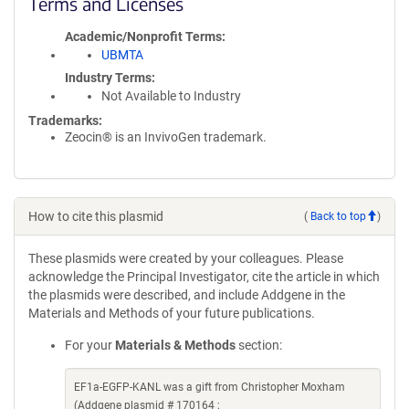
Terms and Licenses
Academic/Nonprofit Terms
UBMTA
Industry Terms
Not Available to Industry
Trademarks:
Zeocin® is an InvivoGen trademark.
How to cite this plasmid
(
Back to top
)
These plasmids were created by your colleagues. Please
acknowledge the Principal Investigator, cite the article in which
the plasmids were described, and include Addgene in the
Materials and Methods of your future publications.
For your
Materials & Methods
section:
EF1a-EGFP-KANL was a gift from Christopher Moxham
(Addgene plasmid # 170164 ;