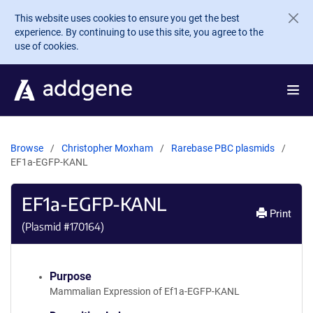
Skip to main content
This website uses cookies to ensure you get the best
experience. By continuing to use this site, you agree to the
use of cookies.
Browse
Christopher Moxham
Rarebase PBC plasmids
EF1a-EGFP-KANL
EF1a-EGFP-KANL
Print
(Plasmid #
170164
)
Purpose
Mammalian Expression of Ef1a-EGFP-KANL