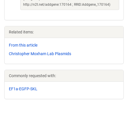
http://n2t.net/addgene:170164 ; RRID:Addgene_170164)
Related items:
From this article
Christopher Moxham Lab Plasmids
Commonly requested with:
EF1a-EGFP-SKL