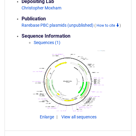
Depositing Lab
Christopher Moxham
Publication
Rarebase PBC plasmids (unpublished)
(
How to cite
)
Sequence Information
Sequences (1)
Enlarge
View all sequences