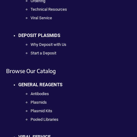
Ordering
Technical Resources
Viral Service
DEPOSIT PLASMIDS
Why Deposit with Us
Start a Deposit
Browse Our Catalog
GENERAL REAGENTS
Antibodies
Plasmids
Plasmid Kits
Pooled Libraries
VIRAL SERVICE