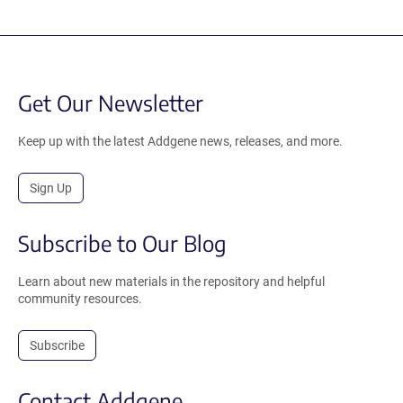
Get Our Newsletter
Keep up with the latest Addgene news, releases, and more.
Sign Up
Subscribe to Our Blog
Learn about new materials in the repository and helpful
community resources.
Subscribe
Contact Addgene