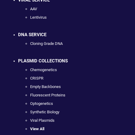
AAV
Lentivirus
DNA SERVICE
Cloning Grade DNA
PLASMID COLLECTIONS
Chemogenetics
CRISPR
Empty Backbones
Fluorescent Proteins
Optogenetics
Synthetic Biology
Viral Plasmids
View All