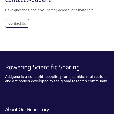
Have questions about your order, deposit, or a material?
Contact Us
Powering Scientific Sharing
Addgene is a nonprofit repository for plasmids, viral vectors,
and antibodies developed by the global research community.
About Our Repository