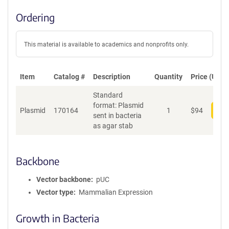
Ordering
This material is available to academics and nonprofits only.
Item
Catalog #
Description
Quantity
Price (USD)
Standard
format: Plasmid
Plasmid
170164
1
$
94
Add
sent in bacteria
as agar stab
Backbone
Vector backbone
pUC
Vector type
Mammalian Expression
Growth in Bacteria