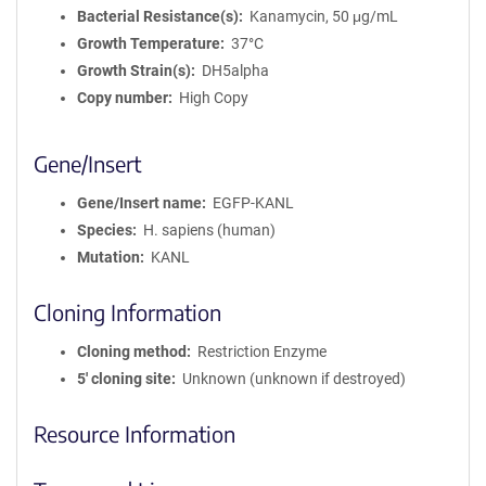
Bacterial Resistance(s)
Kanamycin, 50 μg/mL
Growth Temperature
37°C
Growth Strain(s)
DH5alpha
Copy number
High Copy
Gene/Insert
Gene/Insert name
EGFP-KANL
Species
H. sapiens (human)
Mutation
KANL
Cloning Information
Cloning method
Restriction Enzyme
5′ cloning site
Unknown (unknown if destroyed)
Resource Information