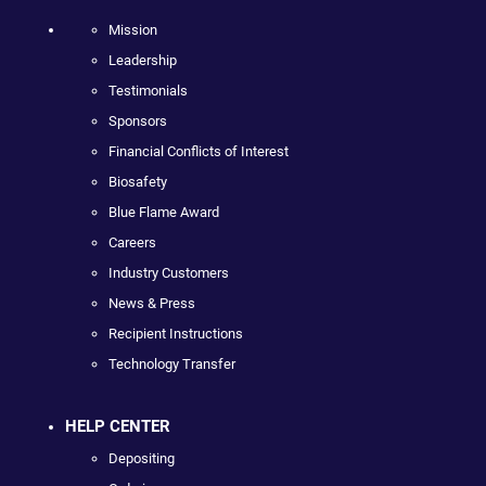
Mission
Leadership
Testimonials
Sponsors
Financial Conflicts of Interest
Biosafety
Blue Flame Award
Careers
Industry Customers
News & Press
Recipient Instructions
Technology Transfer
HELP CENTER
Depositing