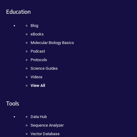
Education
Blog
eBooks
Molecular Biology Basics
Podcast
Protocols
Science Guides
Videos
View All
Tools
Data Hub
Sequence Analyzer
Vector Database