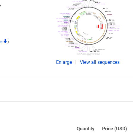
P
te
)
Enlarge
View all sequences
Quantity
Price (USD)