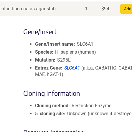
nt in bacteria as agar stab
1
$
94
Add 
Gene/Insert
Gene/Insert name
SLC6A1
Species
H. sapiens (human)
Mutation
S295L
Entrez Gene
SLC6A1
(
a.k.a.
GABATHG, GABAT
MAE, hGAT-1)
Cloning Information
Cloning method
Restriction Enzyme
5′ cloning site
Unknown (unknown if destroye