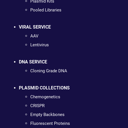
Plasmid Kits
Pooled Libraries
VIRAL SERVICE
AAV
Lentivirus
DNA SERVICE
Cloning Grade DNA
PLASMID COLLECTIONS
Chemogenetics
CRISPR
Empty Backbones
Fluorescent Proteins