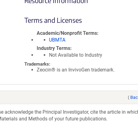
Resource Information
Terms and Licenses
Academic/Nonprofit Terms
UBMTA
Industry Terms
Not Available to Industry
Trademarks:
Zeocin® is an InvivoGen trademark.
(
Bac
acknowledge the Principal Investigator, cite the article in whic
aterials and Methods of your future publications.