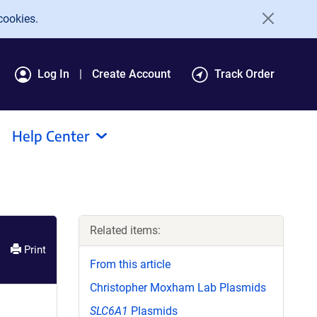
cookies.
Log In
Create Account
Track Order
Help Center
Related items:
Print
From this article
Christopher Moxham Lab Plasmids
SLC6A1
Plasmids