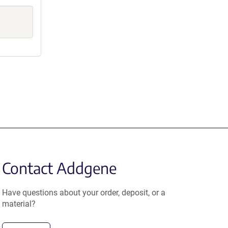
Contact Addgene
Have questions about your order, deposit, or a
material?