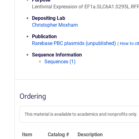
Lentiviral Expression of EF1a.SLC6A1.S295L.RF
Depositing Lab
Christopher Moxham
Publication
Rarebase PBC plasmids (unpublished)
(
How to ci
Sequence Information
Sequences (1)
Ordering
This material is available to academics and nonprofits only.
Item
Catalog #
Description