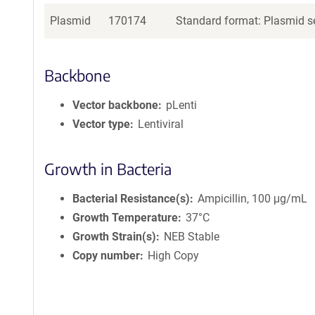
Plasmid
170174
Standard format: Plasmid se
Backbone
Vector backbone
pLenti
Vector type
Lentiviral
Growth in Bacteria
Bacterial Resistance(s)
Ampicillin, 100 μg/mL
Growth Temperature
37°C
Growth Strain(s)
NEB Stable
Copy number
High Copy