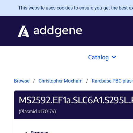
Skip to main content
This website uses cookies to ensure you get the best exp
Catalog
Browse
Christopher Moxham
Rarebase PBC pla
MS2592.EF1a.SLC6A1.S295L.
(Plasmid #
170174
)
Purpose