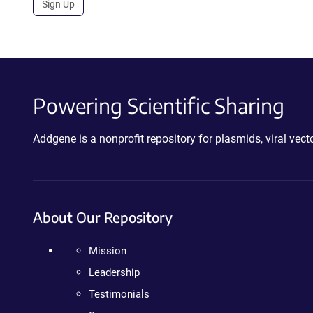
Sign Up
Powering Scientific Sharing
Addgene is a nonprofit repository for plasmids, viral ve
About Our Repository
Mission
Leadership
Testimonials