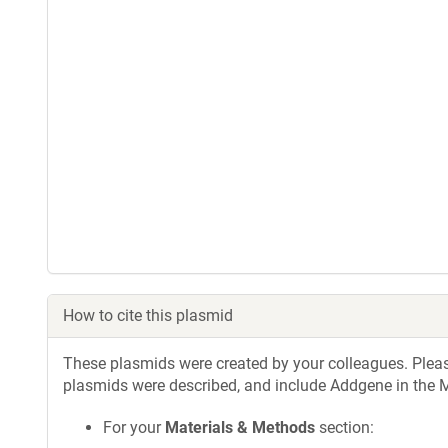
How to cite this plasmid
These plasmids were created by your colleagues. Please 
plasmids were described, and include Addgene in the M
For your
Materials & Methods
section: