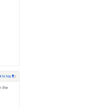
k to top
)
h the