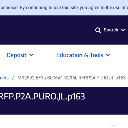
erience. By continuing to use this site, you agree to the use of 
Search
Deposit
Education & Tools
smids
MS2592.EF1a.SLC6A1.S295L.RFP.P2A.PURO.JL.p163
RFP.P2A.PURO.JL.p163