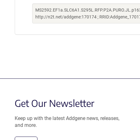
MS2592.EF1a.SLC6A1.S295L.RFP.P2A.PURO.JL.p163 w
http://n2t.net/addgene:170174 ; RRID:Addgene_1701
Get Our Newsletter
Keep up with the latest Addgene news, releases,
and more.