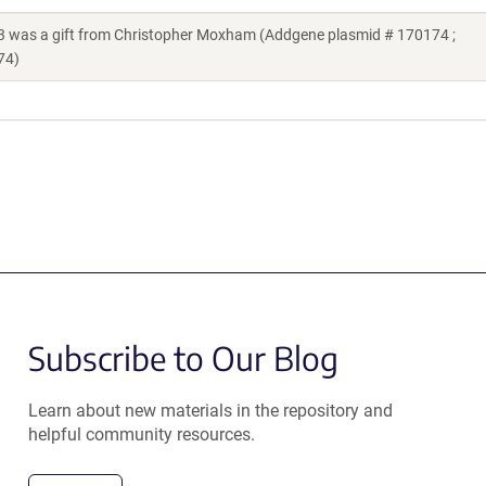
as a gift from Christopher Moxham (Addgene plasmid # 170174 ;
74)
Subscribe to Our Blog
Learn about new materials in the repository and
helpful community resources.