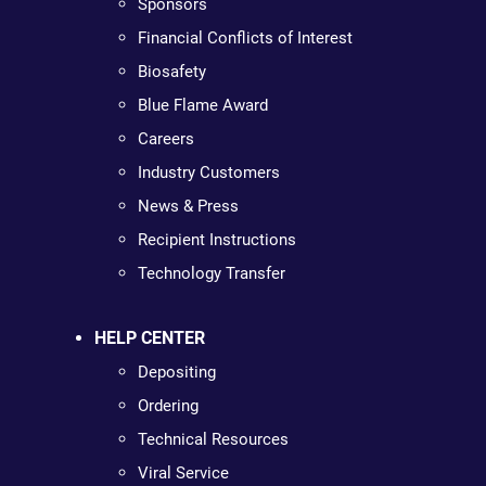
Sponsors
Financial Conflicts of Interest
Biosafety
Blue Flame Award
Careers
Industry Customers
News & Press
Recipient Instructions
Technology Transfer
HELP CENTER
Depositing
Ordering
Technical Resources
Viral Service