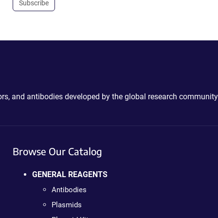
Subscribe
ctors, and antibodies developed by the global research community
Browse Our Catalog
GENERAL REAGENTS
Antibodies
Plasmids