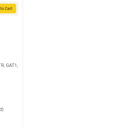
to Cart
R, GAT1,
d)