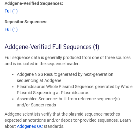
Addgene-Verified Sequences:
Full (1)
Depositor Sequences:
Full (1)
Addgene-Verified Full Sequences (1)
Full sequence data is generally produced from one of three sources
and is indicated in the sequence header:
Addgene NGS Result: generated by next-generation
sequencing at Addgene
Plasmidsaurus Whole Plasmid Sequence: generated by Whole
Plasmid Sequencing at Plasmidsaurus
Assembled Sequence: built from reference sequence(s)
and/or Sanger reads
Addgene scientists verify that the plasmid sequence matches
expected annotations and/or depositor-provided sequences. Learn
about
Addgene's QC
standards.