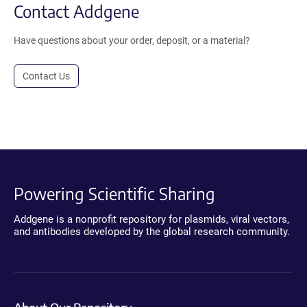
Contact Addgene
Have questions about your order, deposit, or a material?
Contact Us
Powering Scientific Sharing
Addgene is a nonprofit repository for plasmids, viral vectors,
and antibodies developed by the global research community.