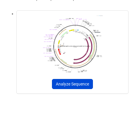
Analyze Sequence