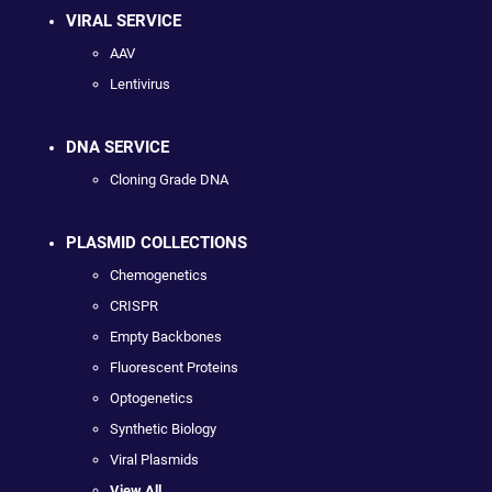
VIRAL SERVICE
AAV
Lentivirus
DNA SERVICE
Cloning Grade DNA
PLASMID COLLECTIONS
Chemogenetics
CRISPR
Empty Backbones
Fluorescent Proteins
Optogenetics
Synthetic Biology
Viral Plasmids
View All