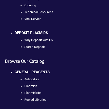
Ordering
Technical Resources
Viral Service
DEPOSIT PLASMIDS
Why Deposit with Us
Start a Deposit
Browse Our Catalog
GENERAL REAGENTS
Antibodies
Plasmids
Plasmid Kits
Pooled Libraries