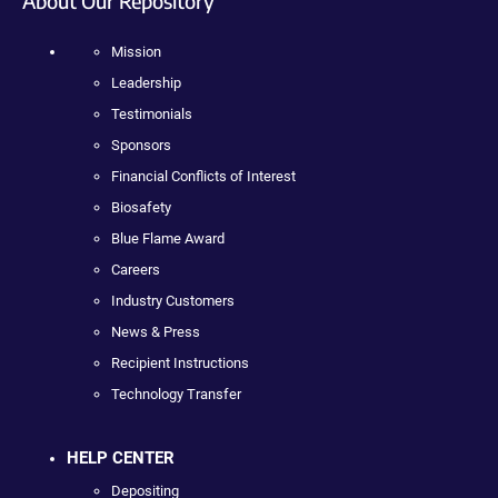
About Our Repository
Mission
Leadership
Testimonials
Sponsors
Financial Conflicts of Interest
Biosafety
Blue Flame Award
Careers
Industry Customers
News & Press
Recipient Instructions
Technology Transfer
HELP CENTER
Depositing