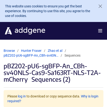
Skip to main content
This website uses cookies to ensure you get the best
experience. By continuing to use this site, you agree to the
use of cookies.
Browse
Hunter Fraser
Zhao et al
pBZ202-pU6-sgBFP-An_CBh-sv40N…
Sequences
pBZ202-pU6-sgBFP-An_CBh-
sv40NLS-Cas9-Sa163RT-NLS-T2A-
mCherry
Sequences (2)
Please
log in
to download or copy sequence data.
Why is login
required?