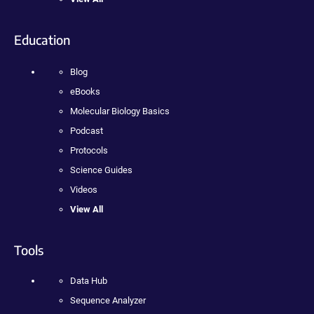
Education
Blog
eBooks
Molecular Biology Basics
Podcast
Protocols
Science Guides
Videos
View All
Tools
Data Hub
Sequence Analyzer