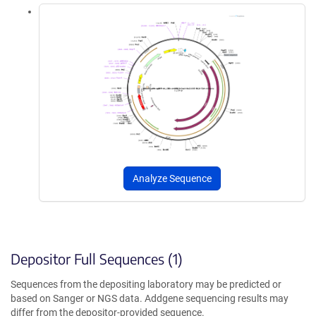
Analyze Sequence
Depositor Full Sequences (1)
Sequences from the depositing laboratory may be predicted or
based on Sanger or NGS data. Addgene sequencing results may
differ from the depositor-provided sequence.