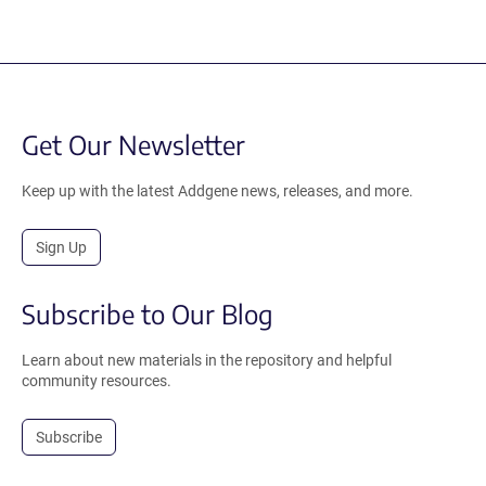
Get Our Newsletter
Keep up with the latest Addgene news, releases, and more.
Sign Up
Subscribe to Our Blog
Learn about new materials in the repository and helpful
community resources.
Subscribe