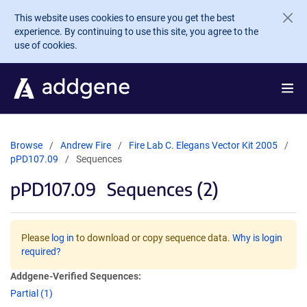
Skip to main content
This website uses cookies to ensure you get the best
experience. By continuing to use this site, you agree to the
use of cookies.
Browse
Andrew Fire
Fire Lab C. Elegans Vector Kit 2005
pPD107.09
Sequences
pPD107.09
Sequences (2)
Please
log in
to download or copy sequence data.
Why is login
required?
Addgene-Verified Sequences:
Partial (1)