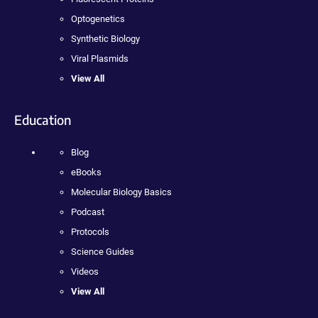
Optogenetics
Synthetic Biology
Viral Plasmids
View All
Education
Blog
eBooks
Molecular Biology Basics
Podcast
Protocols
Science Guides
Videos
View All