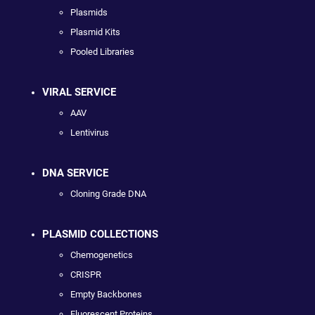
Plasmids
Plasmid Kits
Pooled Libraries
VIRAL SERVICE
AAV
Lentivirus
DNA SERVICE
Cloning Grade DNA
PLASMID COLLECTIONS
Chemogenetics
CRISPR
Empty Backbones
Fluorescent Proteins