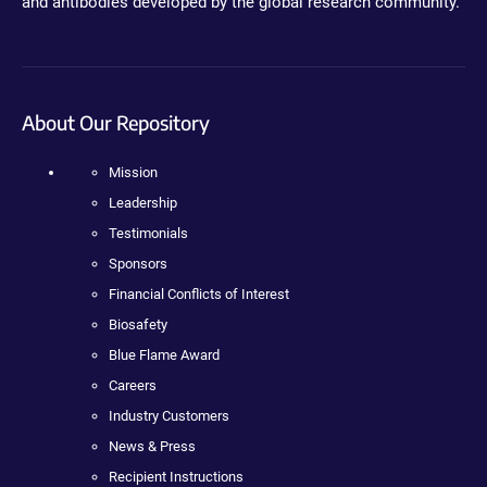
and antibodies developed by the global research community.
About Our Repository
Mission
Leadership
Testimonials
Sponsors
Financial Conflicts of Interest
Biosafety
Blue Flame Award
Careers
Industry Customers
News & Press
Recipient Instructions