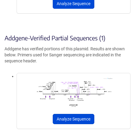
Analyze Sequence
Addgene-Verified Partial Sequences (1)
Addgene has verified portions of this plasmid. Results are shown
below. Primers used for Sanger sequencing are indicated in the
sequence header.
Analyze Sequence