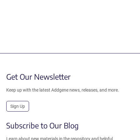
Get Our Newsletter
Keep up with the latest Addgene news, releases, and more.
Sign Up
Subscribe to Our Blog
Learn about new materials in the repository and helpful