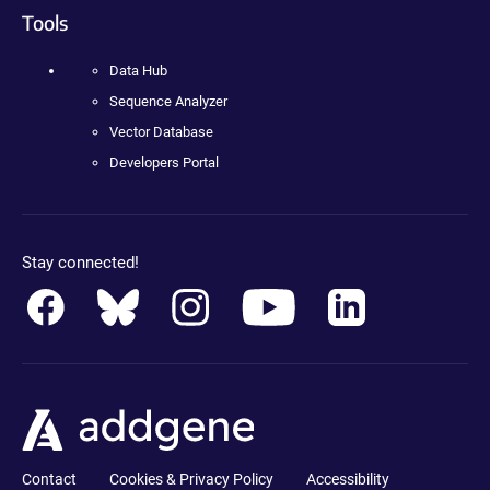
Tools
Data Hub
Sequence Analyzer
Vector Database
Developers Portal
Stay connected!
Contact
Cookies & Privacy Policy
Accessibility