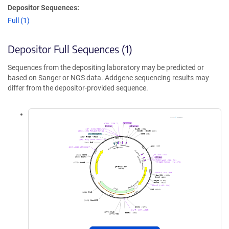
Depositor Sequences:
Full (1)
Depositor Full Sequences (1)
Sequences from the depositing laboratory may be predicted or
based on Sanger or NGS data. Addgene sequencing results may
differ from the depositor-provided sequence.