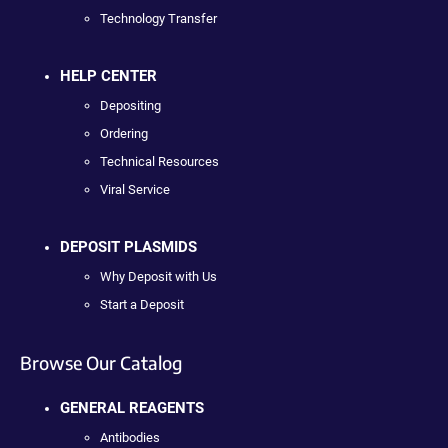
Technology Transfer
HELP CENTER
Depositing
Ordering
Technical Resources
Viral Service
DEPOSIT PLASMIDS
Why Deposit with Us
Start a Deposit
Browse Our Catalog
GENERAL REAGENTS
Antibodies