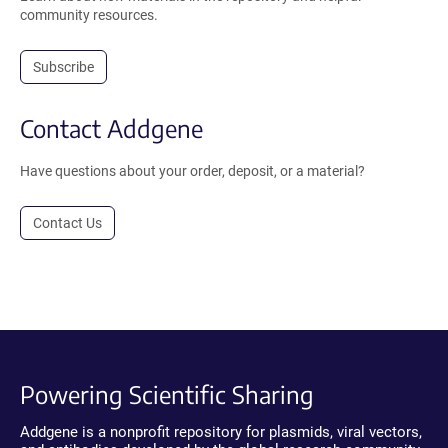
community resources.
Subscribe
Contact Addgene
Have questions about your order, deposit, or a material?
Contact Us
Powering Scientific Sharing
Addgene is a nonprofit repository for plasmids, viral vectors,