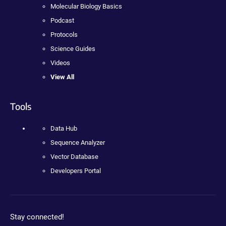
Molecular Biology Basics
Podcast
Protocols
Science Guides
Videos
View All
Tools
Data Hub
Sequence Analyzer
Vector Database
Developers Portal
Stay connected!