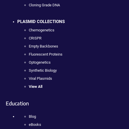
Cloning Grade DNA
PLASMID COLLECTIONS
Chemogenetics
CRISPR
Empty Backbones
Fluorescent Proteins
Optogenetics
Synthetic Biology
Viral Plasmids
View All
Education
Blog
eBooks