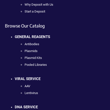
Why Deposit with Us
Start a Deposit
Browse Our Catalog
GENERAL REAGENTS
Antibodies
Plasmids
Plasmid Kits
Pooled Libraries
VIRAL SERVICE
AAV
Lentivirus
DNA SERVICE