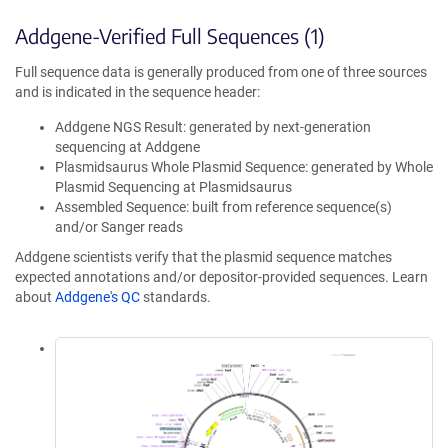
Addgene-Verified Full Sequences (1)
Full sequence data is generally produced from one of three sources
and is indicated in the sequence header:
Addgene NGS Result: generated by next-generation
sequencing at Addgene
Plasmidsaurus Whole Plasmid Sequence: generated by Whole
Plasmid Sequencing at Plasmidsaurus
Assembled Sequence: built from reference sequence(s)
and/or Sanger reads
Addgene scientists verify that the plasmid sequence matches
expected annotations and/or depositor-provided sequences. Learn
about
Addgene's QC
standards.