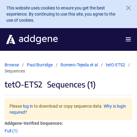
Skip to main content
This website uses cookies to ensure you get the best
experience. By continuing to use this site, you agree to the
use of cookies.
Browse
Paul Burridge
Romero-Tejeda et al
tetO-ETS2
Sequences
tetO-ETS2
Sequences (1)
Please
log in
to download or copy sequence data.
Why is login
required?
Addgene-Verified Sequences:
Full (1)