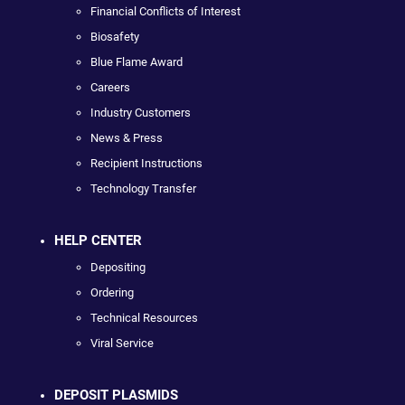
Financial Conflicts of Interest
Biosafety
Blue Flame Award
Careers
Industry Customers
News & Press
Recipient Instructions
Technology Transfer
HELP CENTER
Depositing
Ordering
Technical Resources
Viral Service
DEPOSIT PLASMIDS