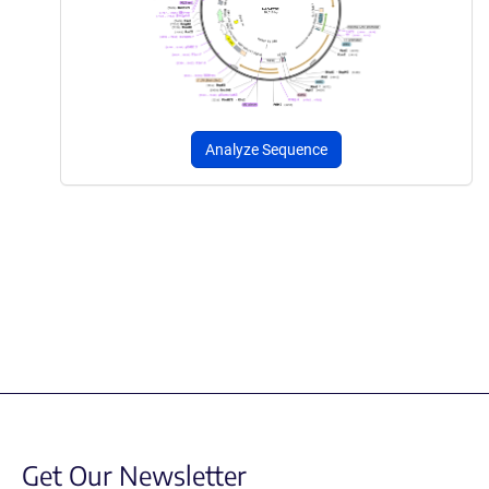
Analyze Sequence
Get Our Newsletter