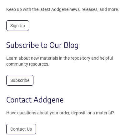
Keep up with the latest Addgene news, releases, and more.
Sign Up
Subscribe to Our Blog
Learn about new materials in the repository and helpful
community resources.
Subscribe
Contact Addgene
Have questions about your order, deposit, or a material?
Contact Us