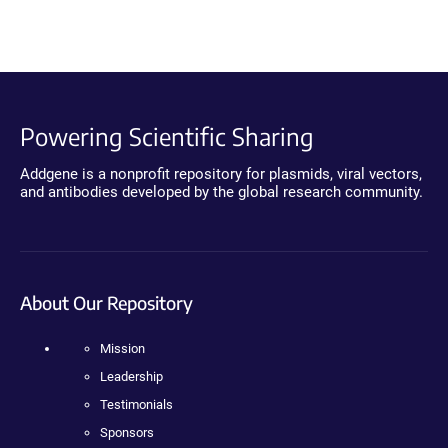
Powering Scientific Sharing
Addgene is a nonprofit repository for plasmids, viral vectors,
and antibodies developed by the global research community.
About Our Repository
Mission
Leadership
Testimonials
Sponsors