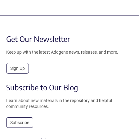
Get Our Newsletter
Keep up with the latest Addgene news, releases, and more.
Sign Up
Subscribe to Our Blog
Learn about new materials in the repository and helpful
community resources.
Subscribe