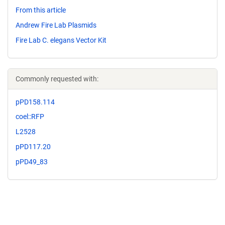
From this article
Andrew Fire Lab Plasmids
Fire Lab C. elegans Vector Kit
Commonly requested with:
pPD158.114
coel::RFP
L2528
pPD117.20
pPD49_83