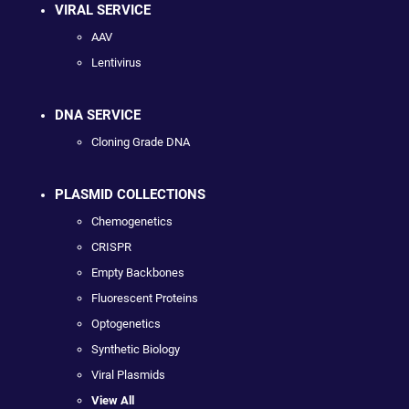
VIRAL SERVICE
AAV
Lentivirus
DNA SERVICE
Cloning Grade DNA
PLASMID COLLECTIONS
Chemogenetics
CRISPR
Empty Backbones
Fluorescent Proteins
Optogenetics
Synthetic Biology
Viral Plasmids
View All