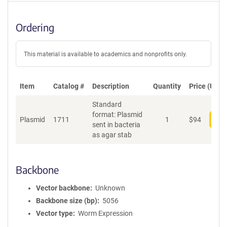
Ordering
This material is available to academics and nonprofits only.
Item
Catalog #
Description
Quantity
Price (USD)
Standard
format: Plasmid
Plasmid
1711
1
$
94
Add
sent in bacteria
as agar stab
Backbone
Vector backbone
Unknown
Backbone size (bp)
5056
Vector type
Worm Expression