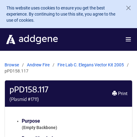
Skip to main content
This website uses cookies to ensure you get the best
experience. By continuing to use this site, you agree to the
use of cookies.
Browse
Andrew Fire
Fire Lab C. Elegans Vector Kit 2005
pPD158.117
pPD158.117
Print
(Plasmid #
1711
)
Purpose
(Empty Backbone)