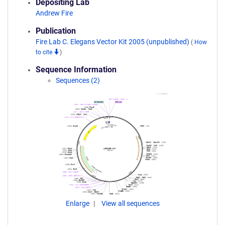
Depositing Lab
Andrew Fire
Publication
Fire Lab C. Elegans Vector Kit 2005 (unpublished)
(
How
to cite
)
Sequence Information
Sequences (2)
Enlarge
View all sequences