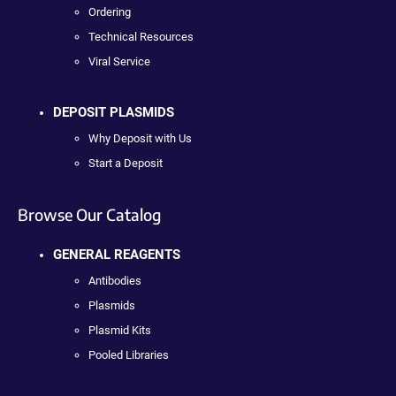
Ordering
Technical Resources
Viral Service
DEPOSIT PLASMIDS
Why Deposit with Us
Start a Deposit
Browse Our Catalog
GENERAL REAGENTS
Antibodies
Plasmids
Plasmid Kits
Pooled Libraries