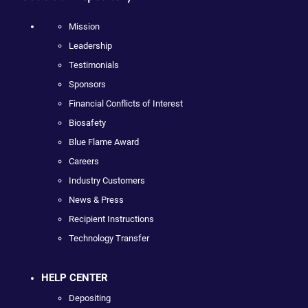
Mission
Leadership
Testimonials
Sponsors
Financial Conflicts of Interest
Biosafety
Blue Flame Award
Careers
Industry Customers
News & Press
Recipient Instructions
Technology Transfer
HELP CENTER
Depositing