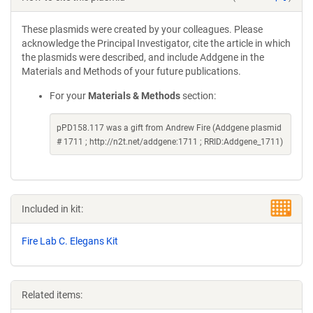
These plasmids were created by your colleagues. Please
acknowledge the Principal Investigator, cite the article in which
the plasmids were described, and include Addgene in the
Materials and Methods of your future publications.
For your
Materials & Methods
section:
pPD158.117 was a gift from Andrew Fire (Addgene plasmid
# 1711 ; http://n2t.net/addgene:1711 ; RRID:Addgene_1711)
Included in kit:
Fire Lab C. Elegans Kit
Related items: