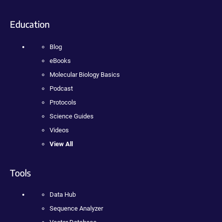
Education
Blog
eBooks
Molecular Biology Basics
Podcast
Protocols
Science Guides
Videos
View All
Tools
Data Hub
Sequence Analyzer