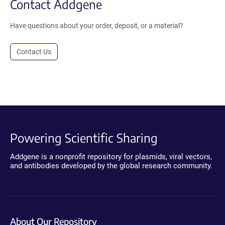
Contact Addgene
Have questions about your order, deposit, or a material?
Contact Us
Powering Scientific Sharing
Addgene is a nonprofit repository for plasmids, viral vectors,
and antibodies developed by the global research community.
About Our Repository