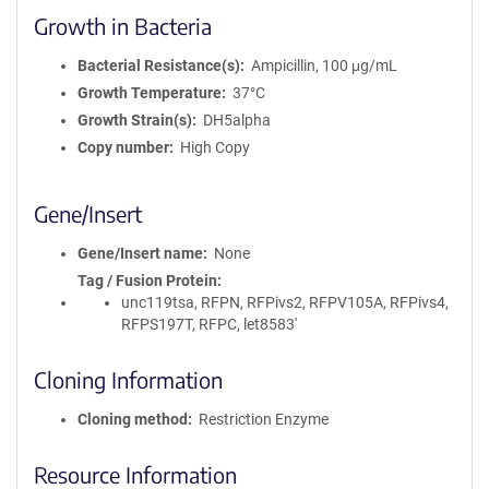
Growth in Bacteria
Bacterial Resistance(s)
Ampicillin, 100 μg/mL
Growth Temperature
37°C
Growth Strain(s)
DH5alpha
Copy number
High Copy
Gene/Insert
Gene/Insert name
None
Tag / Fusion Protein
unc119tsa, RFPN, RFPivs2, RFPV105A, RFPivs4,
RFPS197T, RFPC, let8583'
Cloning Information
Cloning method
Restriction Enzyme
Resource Information