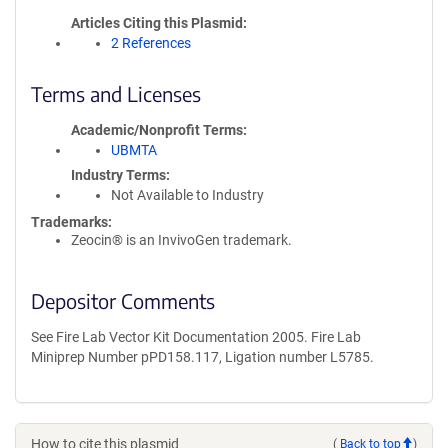
Articles Citing this Plasmid
2 References
Terms and Licenses
Academic/Nonprofit Terms
UBMTA
Industry Terms
Not Available to Industry
Trademarks:
Zeocin® is an InvivoGen trademark.
Depositor Comments
See Fire Lab Vector Kit Documentation 2005. Fire Lab
Miniprep Number pPD158.117, Ligation number L5785.
How to cite this plasmid
(
Back to top
)