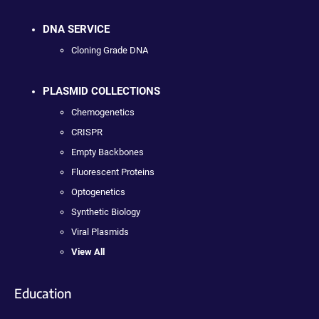
DNA SERVICE
Cloning Grade DNA
PLASMID COLLECTIONS
Chemogenetics
CRISPR
Empty Backbones
Fluorescent Proteins
Optogenetics
Synthetic Biology
Viral Plasmids
View All
Education