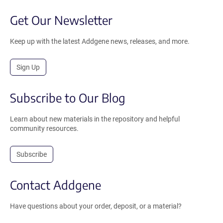
Get Our Newsletter
Keep up with the latest Addgene news, releases, and more.
Sign Up
Subscribe to Our Blog
Learn about new materials in the repository and helpful
community resources.
Subscribe
Contact Addgene
Have questions about your order, deposit, or a material?