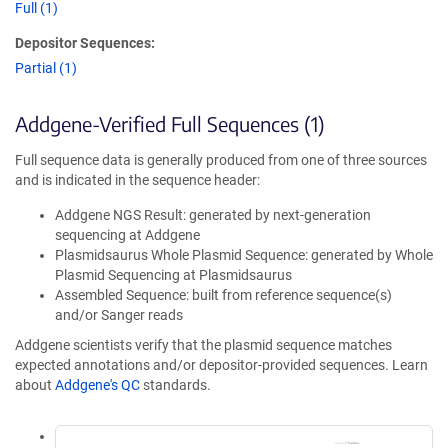
Full (1)
Depositor Sequences:
Partial (1)
Addgene-Verified Full Sequences (1)
Full sequence data is generally produced from one of three sources
and is indicated in the sequence header:
Addgene NGS Result: generated by next-generation
sequencing at Addgene
Plasmidsaurus Whole Plasmid Sequence: generated by Whole
Plasmid Sequencing at Plasmidsaurus
Assembled Sequence: built from reference sequence(s)
and/or Sanger reads
Addgene scientists verify that the plasmid sequence matches
expected annotations and/or depositor-provided sequences. Learn
about
Addgene's QC
standards.