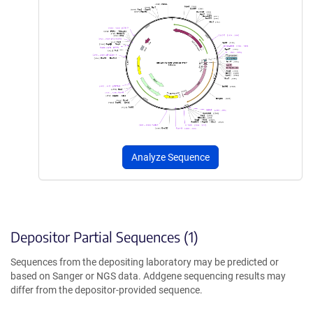
Analyze Sequence
Depositor Partial Sequences (1)
Sequences from the depositing laboratory may be predicted or
based on Sanger or NGS data. Addgene sequencing results may
differ from the depositor-provided sequence.