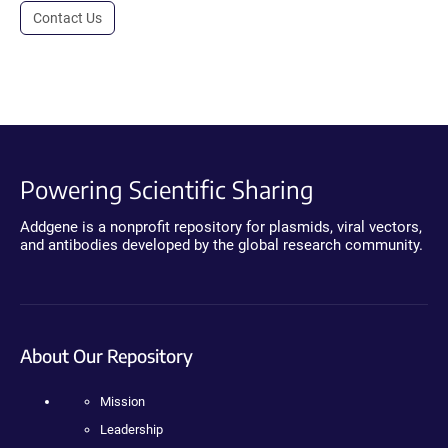
Contact Us
Powering Scientific Sharing
Addgene is a nonprofit repository for plasmids, viral vectors,
and antibodies developed by the global research community.
About Our Repository
Mission
Leadership