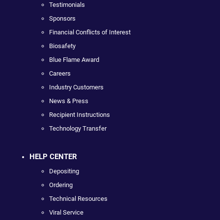
Testimonials
Sponsors
Financial Conflicts of Interest
Biosafety
Blue Flame Award
Careers
Industry Customers
News & Press
Recipient Instructions
Technology Transfer
HELP CENTER
Depositing
Ordering
Technical Resources
Viral Service