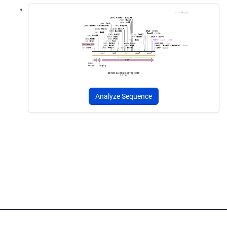
Analyze Sequence