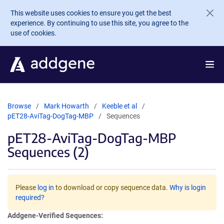
Skip to main content
This website uses cookies to ensure you get the best
experience. By continuing to use this site, you agree to the
use of cookies.
Browse
Mark Howarth
Keeble et al
pET28-AviTag-DogTag-MBP
Sequences
pET28-AviTag-DogTag-MBP
Sequences (2)
Please
log in
to download or copy sequence data.
Why is login
required?
Addgene-Verified Sequences: