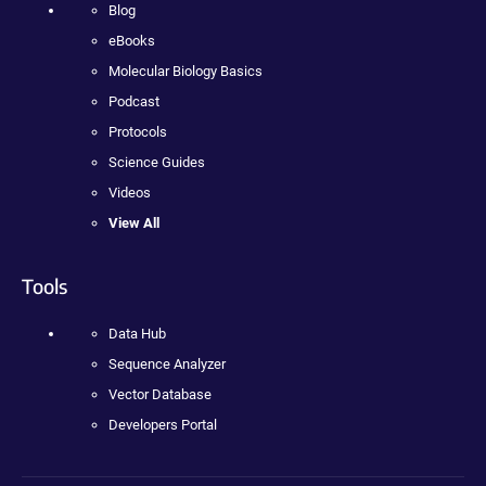
Blog
eBooks
Molecular Biology Basics
Podcast
Protocols
Science Guides
Videos
View All
Tools
Data Hub
Sequence Analyzer
Vector Database
Developers Portal