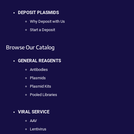
DEPOSIT PLASMIDS
Why Deposit with Us
Start a Deposit
Browse Our Catalog
GENERAL REAGENTS
Antibodies
Plasmids
Plasmid Kits
Pooled Libraries
VIRAL SERVICE
AAV
Lentivirus