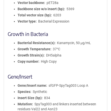
Vector backbone
pET28a
Backbone size w/o insert (bp)
5369
Total vector size (bp)
6203
Vector type
Bacterial Expression
Growth in Bacteria
Bacterial Resistance(s)
Kanamycin, 50 μg/mL
Growth Temperature
37°C
Growth Strain(s)
DH5alpha
Copy number
High Copy
Gene/Insert
Gene/Insert name
sfGFP-SpyTag003 Loop A
Species
Synthetic
Insert Size (bp)
834
Mutation
SpyTag003 and linkers inserted between
residues Val22 and Asn23