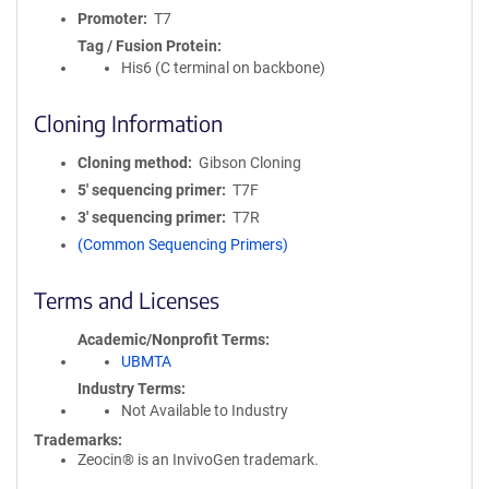
Promoter
T7
Tag / Fusion Protein
His6 (C terminal on backbone)
Cloning Information
Cloning method
Gibson Cloning
5′ sequencing primer
T7F
3′ sequencing primer
T7R
(Common Sequencing Primers)
Terms and Licenses
Academic/Nonprofit Terms
UBMTA
Industry Terms
Not Available to Industry
Trademarks:
Zeocin® is an InvivoGen trademark.