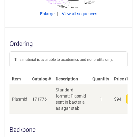
Enlarge
View all sequences
Ordering
This material is available to academics and nonprofits only.
Item
Catalog #
Description
Quantity
Price (USD)
Standard
format: Plasmid
Plasmid
171776
1
$
94
Add
sent in bacteria
as agar stab
Backbone