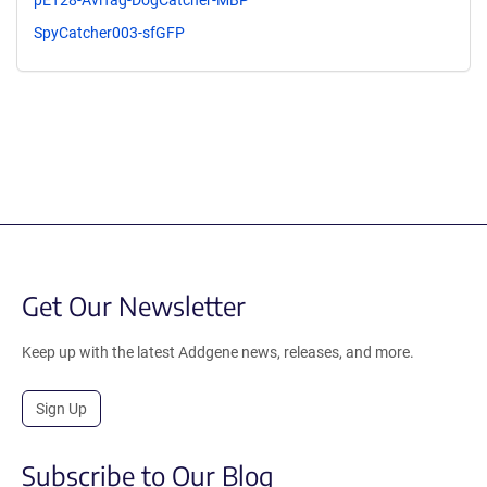
SpyCatcher003-sfGFP
Get Our Newsletter
Keep up with the latest Addgene news, releases, and more.
Sign Up
Subscribe to Our Blog