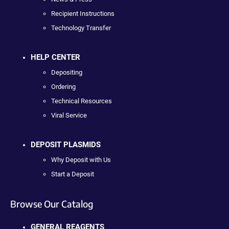
Recipient Instructions
Technology Transfer
HELP CENTER
Depositing
Ordering
Technical Resources
Viral Service
DEPOSIT PLASMIDS
Why Deposit with Us
Start a Deposit
Browse Our Catalog
GENERAL REAGENTS