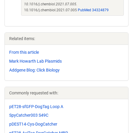
10.1016/j.chembiol.2021.07.005.
10.1016/j.chembiol.2021.07.005
PubMed 34324879
Related items:
From this article
Mark Howarth Lab Plasmids
Addgene Blog: Click Biology
Commonly requested with:
pET28-sfGFP-DogTag Loop A
SpyCatcher003 S49C
pDEST14-Cys-DogCatcher
pET28-AviTag-DogCatcher-MBP