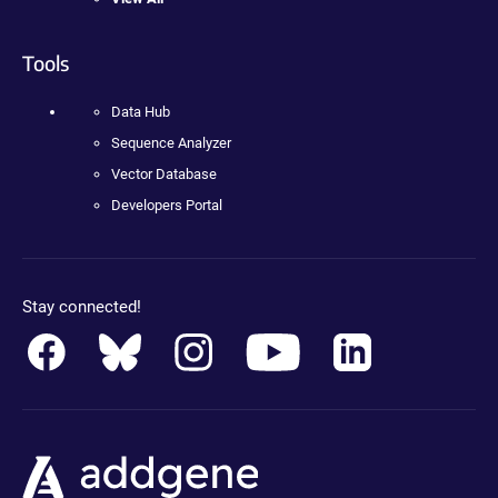
Tools
Data Hub
Sequence Analyzer
Vector Database
Developers Portal
Stay connected!