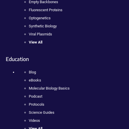
Empty Backbones
Fluorescent Proteins
Optogenetics
Synthetic Biology
Viral Plasmids
View All
Education
Blog
eBooks
Molecular Biology Basics
Podcast
Protocols
Science Guides
Videos
View All