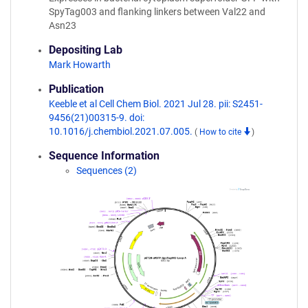
SpyTag003 and flanking linkers between Val22 and
Asn23
Depositing Lab
Mark Howarth
Publication
Keeble et al Cell Chem Biol. 2021 Jul 28. pii: S2451-
9456(21)00315-9. doi:
10.1016/j.chembiol.2021.07.005.
(
How to cite
)
Sequence Information
Sequences (2)