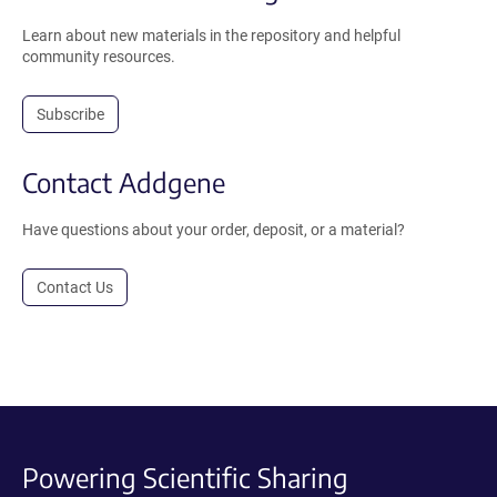
Learn about new materials in the repository and helpful
community resources.
Subscribe
Contact Addgene
Have questions about your order, deposit, or a material?
Contact Us
Powering Scientific Sharing