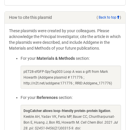
How to cite this plasmid
(
Back to top
)
These plasmids were created by your colleagues. Please
acknowledge the Principal Investigator, cite the article in which
the plasmids were described, and include Addgene in the
Materials and Methods of your future publications.
For your
Materials & Methods
section:
pET28-sfGFP-SpyTag003 Loop A was a gift from Mark
Howarth (Addgene plasmid # 171776 ;
http://n2t.net/addgene:171776 ; RRID:Addgene_171776)
For your
References
section:
DogCatcher allows loop-friendly protein-protein ligation
.
Keeble AH, Yadav VK, Ferla MP, Bauer CC, Chuntharpursat-
Bon E, Huang J, Bon RS, Howarth M.
Cell Chem Biol. 2021 Jul
28. pii: S2451-9456(21)00315-9. doi: