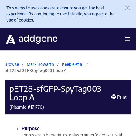
Skip to main content
This website uses cookies to ensure you get the best
experience. By continuing to use this site, you agree to the
use of cookies.
Browse
Mark Howarth
Keeble et al
pET28-sfGFP-SpyTag003 Loop A
pET28-sfGFP-SpyTag003
Loop A
Print
(Plasmid #
171776
)
Purpose
Expresses in bacterial cytoplasm superfolder GFP with