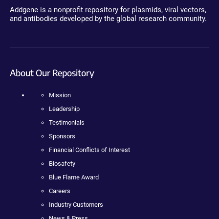
Addgene is a nonprofit repository for plasmids, viral vectors,
and antibodies developed by the global research community.
About Our Repository
Mission
Leadership
Testimonials
Sponsors
Financial Conflicts of Interest
Biosafety
Blue Flame Award
Careers
Industry Customers
News & Press