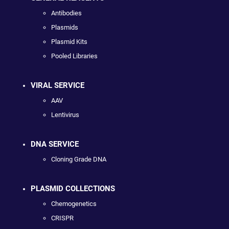
Antibodies
Plasmids
Plasmid Kits
Pooled Libraries
VIRAL SERVICE
AAV
Lentivirus
DNA SERVICE
Cloning Grade DNA
PLASMID COLLECTIONS
Chemogenetics
CRISPR