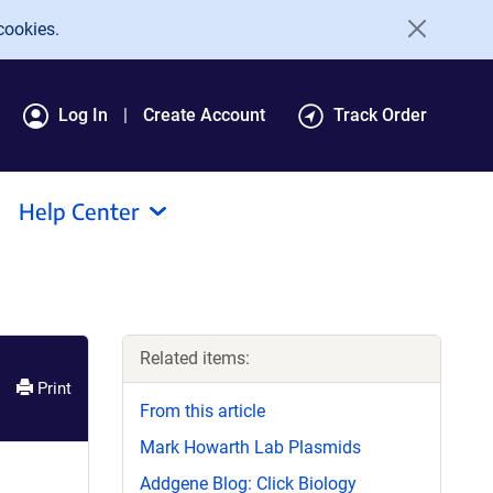
cookies.
Log In
Create Account
Track Order
Help Center
Related items:
Print
From this article
Mark Howarth Lab Plasmids
Addgene Blog: Click Biology