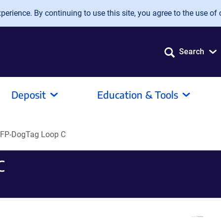
erience. By continuing to use this site, you agree to the use of 
Search
Deposit
Education & Tools
FP-DogTag Loop C
C