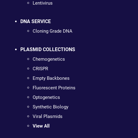
Lentivirus
DNA SERVICE
Cloning Grade DNA
PLASMID COLLECTIONS
Chemogenetics
CRISPR
Empty Backbones
Fluorescent Proteins
Optogenetics
Synthetic Biology
Viral Plasmids
View All