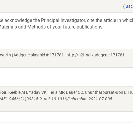
(
Bac
acknowledge the Principal Investigator, cite the article in whic
aterials and Methods of your future publications.
arth (Addgene plasmid # 171781 ; http://n2t.net/addgene:171781 ;
tion
. Keeble AH, Yadav VK, Ferla MP, Bauer CC, Chuntharpursat-Bon E, H
: S2451-9456(21)00315-9. doi: 10.1016/j.chembiol.2021.07.005.