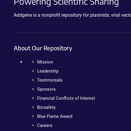
Powering Scientific Sharing
Addgene is a nonprofit repository for plasmids, viral ve
About Our Repository
Mission
Leadership
Testimonials
Sponsors
Financial Conflicts of Interest
Biosafety
Blue Flame Award
Careers