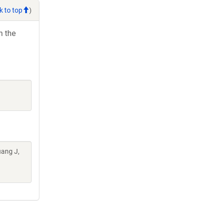
k to top
)
h the
uang J,