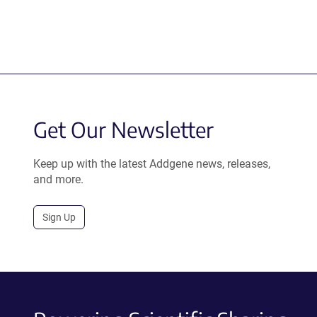
Get Our Newsletter
Keep up with the latest Addgene news, releases,
and more.
Sign Up