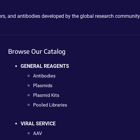
ctors, and antibodies developed by the global research community
Browse Our Catalog
GENERAL REAGENTS
Antibodies
Plasmids
Plasmid Kits
Pooled Libraries
VIRAL SERVICE
AAV