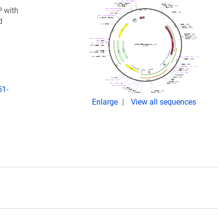
P with
d
51-
Enlarge
View all sequences