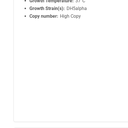
Growth Temperature
37°C
Growth Strain(s)
DH5alpha
Copy number
High Copy