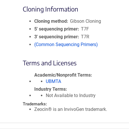
Cloning Information
Cloning method
Gibson Cloning
5′ sequencing primer
T7F
3′ sequencing primer
T7R
(Common Sequencing Primers)
Terms and Licenses
Academic/Nonprofit Terms
UBMTA
Industry Terms
Not Available to Industry
Trademarks:
Zeocin® is an InvivoGen trademark.