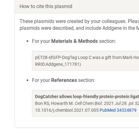
How to cite this plasmid
These plasmids were created by your colleagues. Please 
plasmids were described, and include Addgene in the M
For your
Materials & Methods
section:
pET28-sfGFP-DogTag Loop C was a gift from Mark How
RRID:Addgene_171781)
For your
References
section:
DogCatcher allows loop-friendly protein-protein liga
Bon RS, Howarth M.
Cell Chem Biol. 2021 Jul 28. pii
10.1016/j.chembiol.2021.07.005
PubMed 34324879