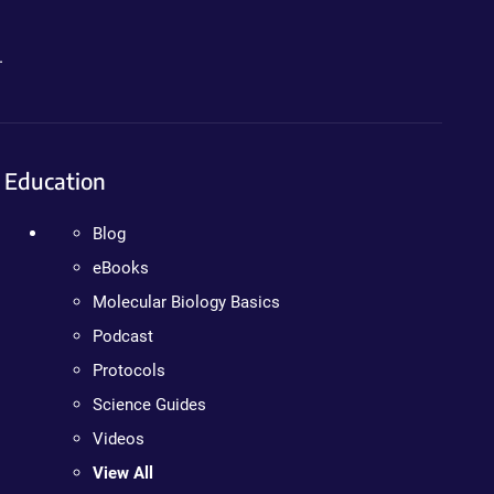
.
Education
Blog
eBooks
Molecular Biology Basics
Podcast
Protocols
Science Guides
Videos
View All