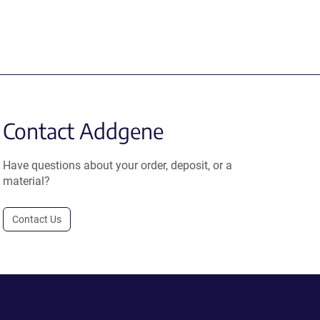
Contact Addgene
Have questions about your order, deposit, or a
material?
Contact Us