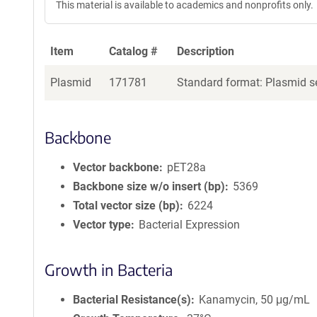
This material is available to academics and nonprofits only.
Item
Catalog #
Description
Plasmid
171781
Standard format: Plasmid se
Backbone
Vector backbone
pET28a
Backbone size w/o insert (bp)
5369
Total vector size (bp)
6224
Vector type
Bacterial Expression
Growth in Bacteria
Bacterial Resistance(s)
Kanamycin, 50 μg/mL