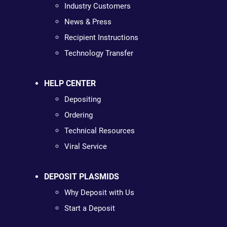
Industry Customers
News & Press
Recipient Instructions
Technology Transfer
HELP CENTER
Depositing
Ordering
Technical Resources
Viral Service
DEPOSIT PLASMIDS
Why Deposit with Us
Start a Deposit