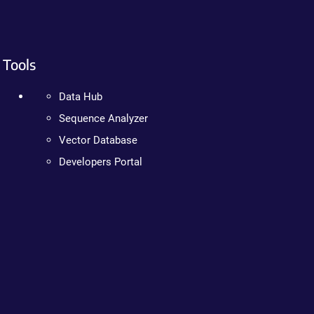
Tools
Data Hub
Sequence Analyzer
Vector Database
Developers Portal