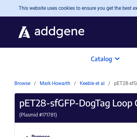
Skip to main content
This website uses cookies to ensure you get the best exp
Catalog
Browse
Mark Howarth
Keeble et al
pET28-sfG
pET28-sfGFP-DogTag Loop 
(Plasmid #
171781
)
Purpose