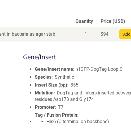
Quantity
Price (USD)
nt in bacteria as agar stab
1
$
94
Add 
Gene/Insert
Gene/Insert name
sfGFP-DogTag Loop C
Species
Synthetic
Insert Size (bp)
855
Mutation
DogTag and linkers inserted betwee
residues Asp173 and Gly174
Promoter
T7
Tag / Fusion Protein
His6 (C terminal on backbone)