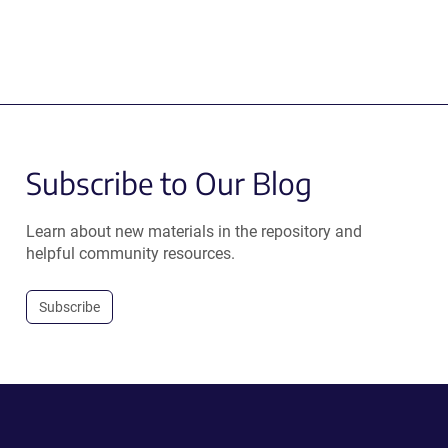
Subscribe to Our Blog
Learn about new materials in the repository and
helpful community resources.
Subscribe