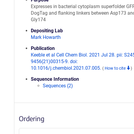
Expresses in bacterial cytoplasm superfolder GF
DogTag and flanking linkers between Asp173 an
Gly174
Depositing Lab
Mark Howarth
Publication
Keeble et al Cell Chem Biol. 2021 Jul 28. pii: S24
9456(21)00315-9. doi:
10.1016/j.chembiol.2021.07.005.
(
How to cite
)
Sequence Information
Sequences (2)
Ordering