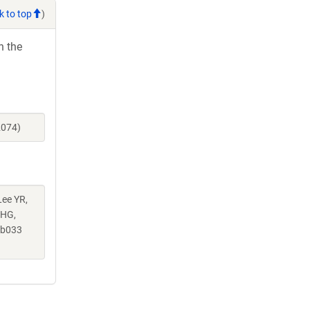
k to top
)
h the
2074)
Lee YR,
 HG,
ab033