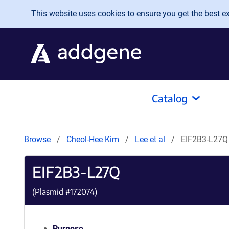
Skip to main content
This website uses cookies to ensure you get the best exp
Catalog
Browse
Cheol-Hee Kim
Lee et al
EIF2B3-L27Q
EIF2B3-L27Q
(Plasmid #
172074
)
Purpose