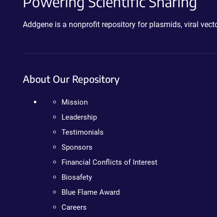
Powering Scientific Sharing
Addgene is a nonprofit repository for plasmids, viral ve
About Our Repository
Mission
Leadership
Testimonials
Sponsors
Financial Conflicts of Interest
Biosafety
Blue Flame Award
Careers