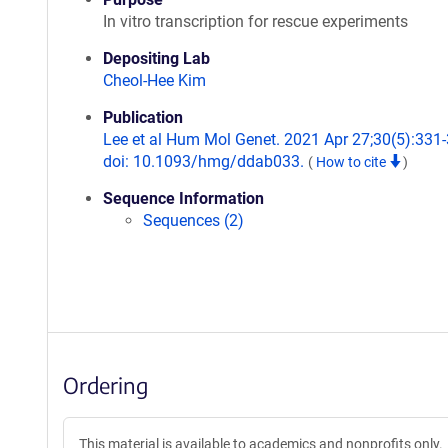
In vitro transcription for rescue experiments
Depositing Lab
Cheol-Hee Kim
Publication
Lee et al Hum Mol Genet. 2021 Apr 27;30(5):331-
doi: 10.1093/hmg/ddab033.
(
How to cite
)
Sequence Information
Sequences (2)
Ordering
This material is available to academics and nonprofits only.