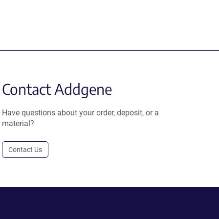
Contact Addgene
Have questions about your order, deposit, or a
material?
Contact Us