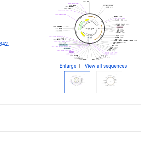
342.
Enlarge
View all sequences