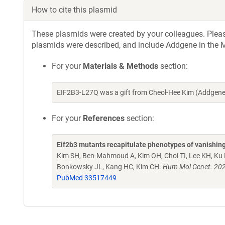
How to cite this plasmid
These plasmids were created by your colleagues. Please 
plasmids were described, and include Addgene in the M
For your
Materials & Methods
section:
EIF2B3-L27Q was a gift from Cheol-Hee Kim (Addgene
For your
References
section:
Eif2b3 mutants recapitulate phenotypes of vanishing 
Kim SH, Ben-Mahmoud A, Kim OH, Choi TI, Lee KH, Ku B,
Bonkowsky JL, Kang HC, Kim CH.
Hum Mol Genet. 202
PubMed 33517449