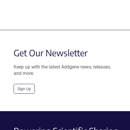
Get Our Newsletter
Keep up with the latest Addgene news, releases,
and more.
Sign Up