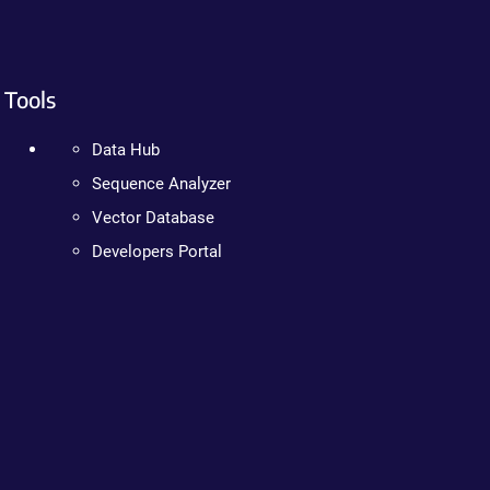
Tools
Data Hub
Sequence Analyzer
Vector Database
Developers Portal