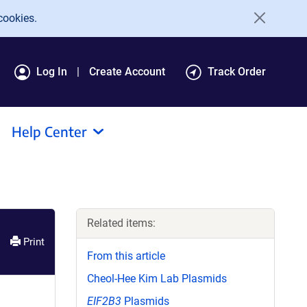
cookies.
Log In
Create Account
Track Order
Help Center
Related items:
Print
From this article
Cheol-Hee Kim Lab Plasmids
EIF2B3
Plasmids