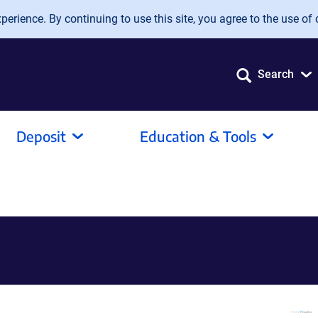
erience. By continuing to use this site, you agree to the use of 
Search
Deposit
Education & Tools