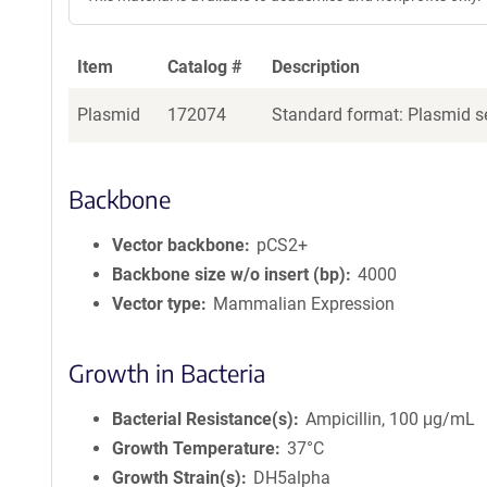
Item
Catalog #
Description
Plasmid
172074
Standard format: Plasmid se
Backbone
Vector backbone
pCS2+
Backbone size w/o insert (bp)
4000
Vector type
Mammalian Expression
Growth in Bacteria
Bacterial Resistance(s)
Ampicillin, 100 μg/mL
Growth Temperature
37°C
Growth Strain(s)
DH5alpha