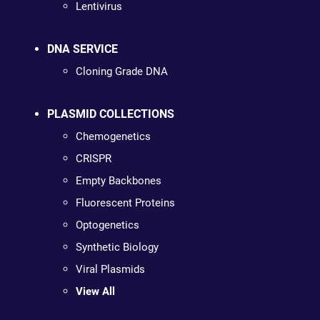
Lentivirus
DNA SERVICE
Cloning Grade DNA
PLASMID COLLECTIONS
Chemogenetics
CRISPR
Empty Backbones
Fluorescent Proteins
Optogenetics
Synthetic Biology
Viral Plasmids
View All