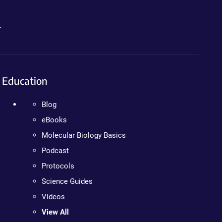
.
Education
Blog
eBooks
Molecular Biology Basics
Podcast
Protocols
Science Guides
Videos
View All