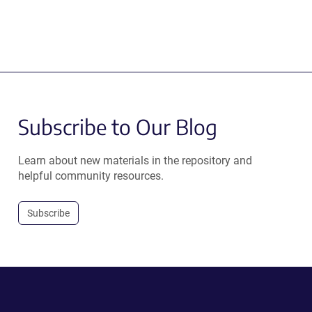
Subscribe to Our Blog
Learn about new materials in the repository and
helpful community resources.
Subscribe