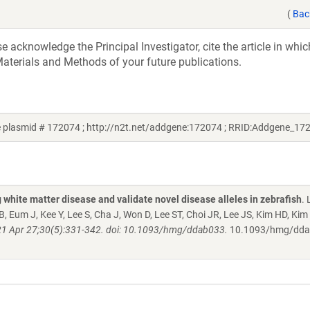
(
Bac
acknowledge the Principal Investigator, cite the article in whic
aterials and Methods of your future publications.
 plasmid # 172074 ; http://n2t.net/addgene:172074 ; RRID:Addgene_17
white matter disease and validate novel disease alleles in zebrafish
. 
 Eum J, Kee Y, Lee S, Cha J, Won D, Lee ST, Choi JR, Lee JS, Kim HD, Kim
1 Apr 27;30(5):331-342. doi: 10.1093/hmg/ddab033.
10.1093/hmg/dd