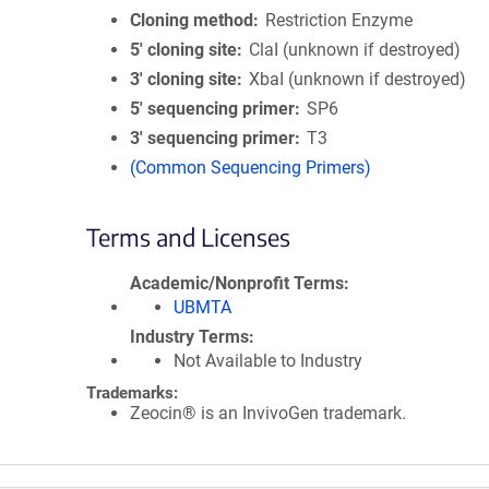
Cloning method
Restriction Enzyme
5′ cloning site
ClaI (unknown if destroyed)
3′ cloning site
XbaI (unknown if destroyed)
5′ sequencing primer
SP6
3′ sequencing primer
T3
(Common Sequencing Primers)
Terms and Licenses
Academic/Nonprofit Terms
UBMTA
Industry Terms
Not Available to Industry
Trademarks:
Zeocin® is an InvivoGen trademark.