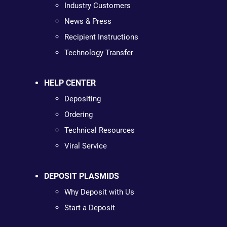
Industry Customers
News & Press
Recipient Instructions
Technology Transfer
HELP CENTER
Depositing
Ordering
Technical Resources
Viral Service
DEPOSIT PLASMIDS
Why Deposit with Us
Start a Deposit