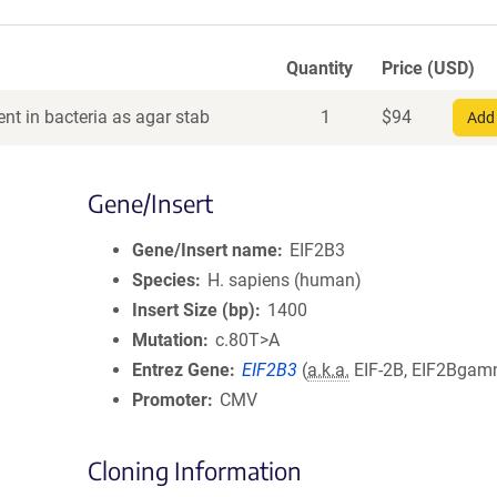
Quantity
Price (USD)
nt in bacteria as agar stab
1
$
94
Add 
Gene/Insert
Gene/Insert name
EIF2B3
Species
H. sapiens (human)
Insert Size (bp)
1400
Mutation
c.80T>A
Entrez Gene
EIF2B3
(
a.k.a.
EIF-2B, EIF2Bga
Promoter
CMV
Cloning Information