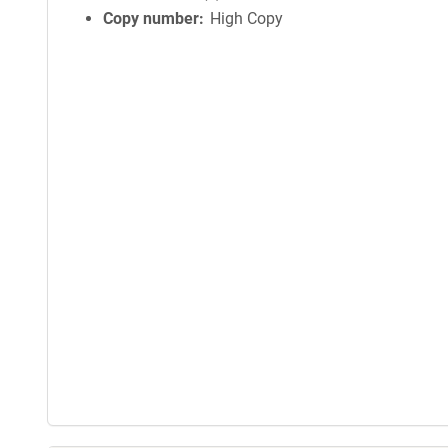
Copy number
High Copy