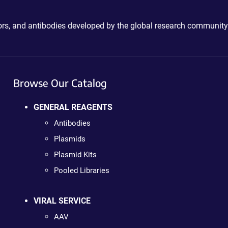
ctors, and antibodies developed by the global research community
Browse Our Catalog
GENERAL REAGENTS
Antibodies
Plasmids
Plasmid Kits
Pooled Libraries
VIRAL SERVICE
AAV