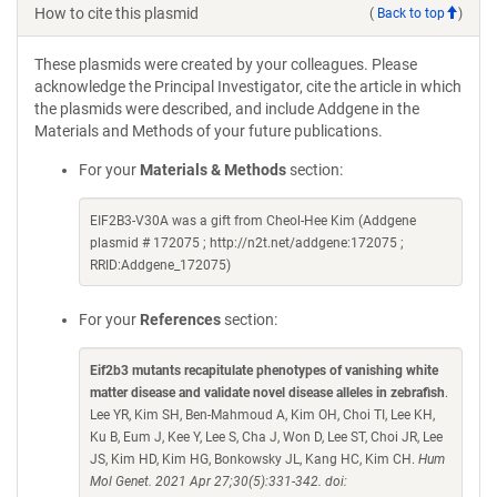
How to cite this plasmid
(
Back to top
)
These plasmids were created by your colleagues. Please
acknowledge the Principal Investigator, cite the article in which
the plasmids were described, and include Addgene in the
Materials and Methods of your future publications.
For your
Materials & Methods
section:
EIF2B3-V30A was a gift from Cheol-Hee Kim (Addgene
plasmid # 172075 ; http://n2t.net/addgene:172075 ;
RRID:Addgene_172075)
For your
References
section:
Eif2b3 mutants recapitulate phenotypes of vanishing white
matter disease and validate novel disease alleles in zebrafish
.
Lee YR, Kim SH, Ben-Mahmoud A, Kim OH, Choi TI, Lee KH,
Ku B, Eum J, Kee Y, Lee S, Cha J, Won D, Lee ST, Choi JR, Lee
JS, Kim HD, Kim HG, Bonkowsky JL, Kang HC, Kim CH.
Hum
Mol Genet. 2021 Apr 27;30(5):331-342. doi: