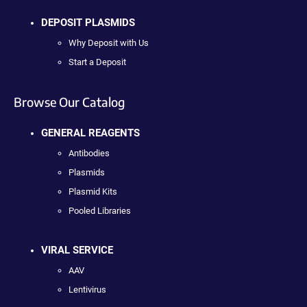
DEPOSIT PLASMIDS
Why Deposit with Us
Start a Deposit
Browse Our Catalog
GENERAL REAGENTS
Antibodies
Plasmids
Plasmid Kits
Pooled Libraries
VIRAL SERVICE
AAV
Lentivirus