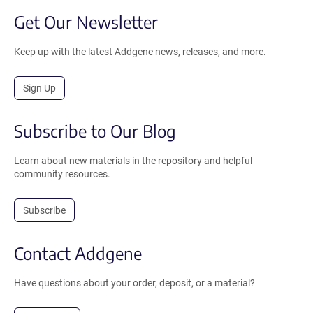
Get Our Newsletter
Keep up with the latest Addgene news, releases, and more.
Sign Up
Subscribe to Our Blog
Learn about new materials in the repository and helpful
community resources.
Subscribe
Contact Addgene
Have questions about your order, deposit, or a material?