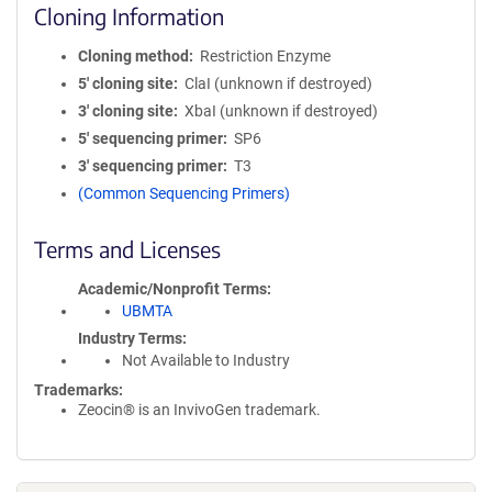
Cloning Information
Cloning method
Restriction Enzyme
5′ cloning site
ClaI (unknown if destroyed)
3′ cloning site
XbaI (unknown if destroyed)
5′ sequencing primer
SP6
3′ sequencing primer
T3
(Common Sequencing Primers)
Terms and Licenses
Academic/Nonprofit Terms
UBMTA
Industry Terms
Not Available to Industry
Trademarks:
Zeocin® is an InvivoGen trademark.