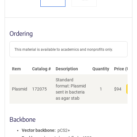
Ordering
This material is available to academics and nonprofits only.
Item
Catalog #
Description
Quantity
Price (USD)
Standard
format: Plasmid
Plasmid
172075
1
$
94
Add
sent in bacteria
as agar stab
Backbone
Vector backbone
pCS2+