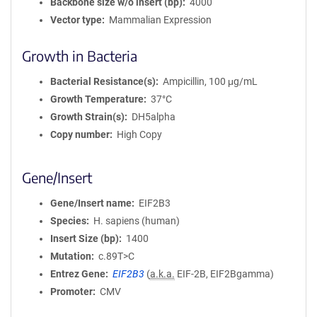
Backbone size w/o insert (bp)
4000
Vector type
Mammalian Expression
Growth in Bacteria
Bacterial Resistance(s)
Ampicillin, 100 μg/mL
Growth Temperature
37°C
Growth Strain(s)
DH5alpha
Copy number
High Copy
Gene/Insert
Gene/Insert name
EIF2B3
Species
H. sapiens (human)
Insert Size (bp)
1400
Mutation
c.89T>C
Entrez Gene
EIF2B3
(
a.k.a.
EIF-2B, EIF2Bgamma)
Promoter
CMV