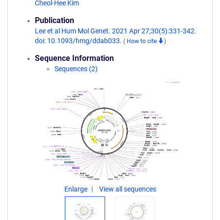
Cheol-Hee Kim
Publication
Lee et al Hum Mol Genet. 2021 Apr 27;30(5):331-342.
doi: 10.1093/hmg/ddab033.
(
How to cite
)
Sequence Information
Sequences (2)
Enlarge
View all sequences