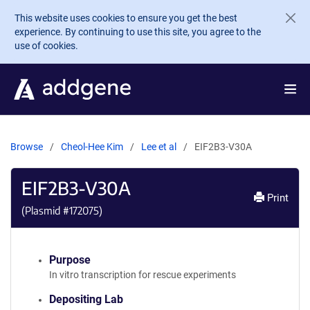
Skip to main content
This website uses cookies to ensure you get the best
experience. By continuing to use this site, you agree to the
use of cookies.
Browse
Cheol-Hee Kim
Lee et al
EIF2B3-V30A
EIF2B3-V30A
Print
(Plasmid #
172075
)
Purpose
In vitro transcription for rescue experiments
Depositing Lab