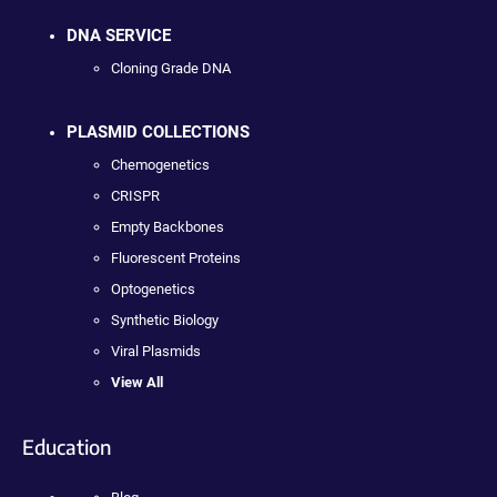
DNA SERVICE
Cloning Grade DNA
PLASMID COLLECTIONS
Chemogenetics
CRISPR
Empty Backbones
Fluorescent Proteins
Optogenetics
Synthetic Biology
Viral Plasmids
View All
Education