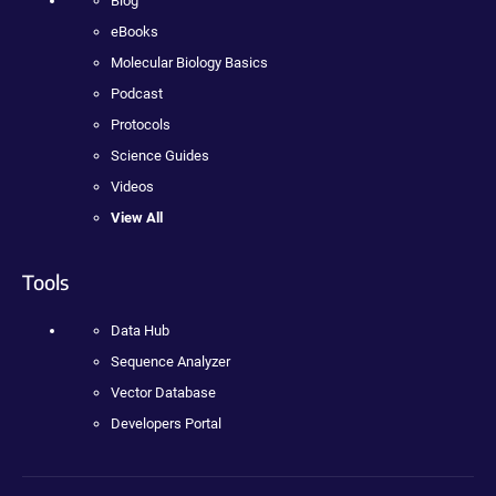
Blog
eBooks
Molecular Biology Basics
Podcast
Protocols
Science Guides
Videos
View All
Tools
Data Hub
Sequence Analyzer
Vector Database
Developers Portal