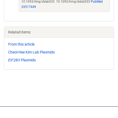
10.1093/hmg/ddab033.
10.1093/hmg/ddab033
PubMed
33517449
Related items:
From this article
Cheol-Hee Kim Lab Plasmids
EIF2B3
Plasmids