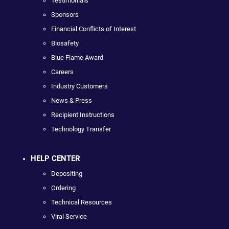
Testimonials
Sponsors
Financial Conflicts of Interest
Biosafety
Blue Flame Award
Careers
Industry Customers
News & Press
Recipient Instructions
Technology Transfer
HELP CENTER
Depositing
Ordering
Technical Resources
Viral Service