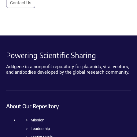
Contact Us
Powering Scientific Sharing
Addgene is a nonprofit repository for plasmids, viral vectors,
and antibodies developed by the global research community.
About Our Repository
Mission
Leadership