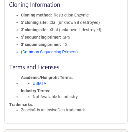
Cloning Information
Cloning method
Restriction Enzyme
5′ cloning site
ClaI (unknown if destroyed)
3′ cloning site
XbaI (unknown if destroyed)
5′ sequencing primer
SP6
3′ sequencing primer
T3
(Common Sequencing Primers)
Terms and Licenses
Academic/Nonprofit Terms
UBMTA
Industry Terms
Not Available to Industry
Trademarks:
Zeocin® is an InvivoGen trademark.