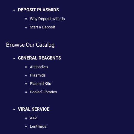
DEPOSIT PLASMIDS
Why Deposit with Us
Start a Deposit
Browse Our Catalog
GENERAL REAGENTS
Antibodies
Plasmids
Plasmid Kits
Pooled Libraries
VIRAL SERVICE
AAV
Lentivirus