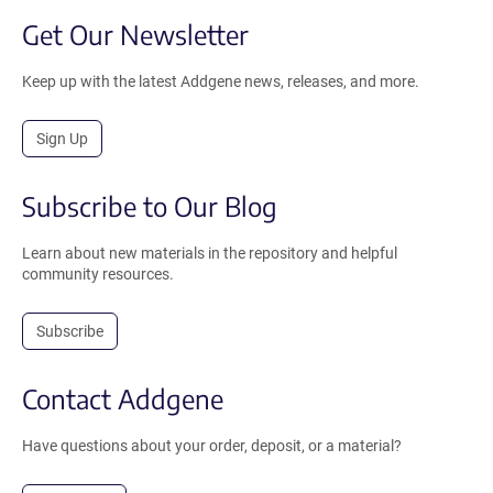
Get Our Newsletter
Keep up with the latest Addgene news, releases, and more.
Sign Up
Subscribe to Our Blog
Learn about new materials in the repository and helpful
community resources.
Subscribe
Contact Addgene
Have questions about your order, deposit, or a material?