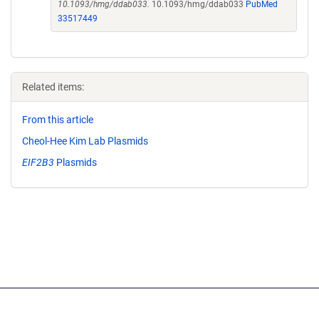
10.1093/hmg/ddab033.
10.1093/hmg/ddab033
PubMed
33517449
Related items:
From this article
Cheol-Hee Kim Lab Plasmids
EIF2B3
Plasmids