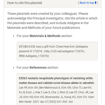
How to cite this plasmid
(
Back to top
)
These plasmids were created by your colleagues. Please
acknowledge the Principal Investigator, cite the article in which
the plasmids were described, and include Addgene in the
Materials and Methods of your future publications.
For your
Materials & Methods
section:
EIF2B3-K33E was a gift from Cheol-Hee Kim (Addgene
plasmid # 172076 ; http://n2t.net/addgene:172076 ;
RRID:Addgene_172076)
For your
References
section:
Eif2b3 mutants recapitulate phenotypes of vanishing white
matter disease and validate novel disease alleles in zebrafish
.
Lee YR, Kim SH, Ben-Mahmoud A, Kim OH, Choi TI, Lee KH,
Ku B, Eum J, Kee Y, Lee S, Cha J, Won D, Lee ST, Choi JR, Lee
JS, Kim HD, Kim HG, Bonkowsky JL, Kang HC, Kim CH.
Hum
Mol Genet. 2021 Apr 27;30(5):331-342. doi: