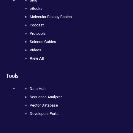
Blog
eBooks
Molecular Biology Basics
Podcast
Protocols
Science Guides
Videos
View All
Tools
Data Hub
Sequence Analyzer
Vector Database
Developers Portal