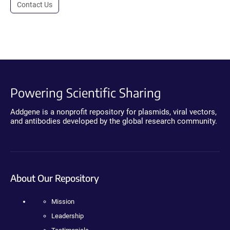
Contact Us
Powering Scientific Sharing
Addgene is a nonprofit repository for plasmids, viral vectors,
and antibodies developed by the global research community.
About Our Repository
Mission
Leadership