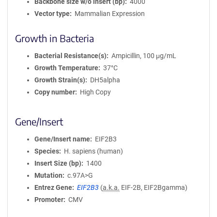
Backbone size w/o insert (bp)
4000
Vector type
Mammalian Expression
Growth in Bacteria
Bacterial Resistance(s)
Ampicillin, 100 μg/mL
Growth Temperature
37°C
Growth Strain(s)
DH5alpha
Copy number
High Copy
Gene/Insert
Gene/Insert name
EIF2B3
Species
H. sapiens (human)
Insert Size (bp)
1400
Mutation
c.97A>G
Entrez Gene
EIF2B3
(
a.k.a.
EIF-2B, EIF2Bgamma)
Promoter
CMV