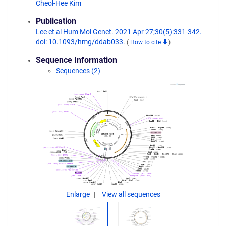
Cheol-Hee Kim
Publication
Lee et al Hum Mol Genet. 2021 Apr 27;30(5):331-342.
doi: 10.1093/hmg/ddab033.
(
How to cite
)
Sequence Information
Sequences (2)
Enlarge
View all sequences