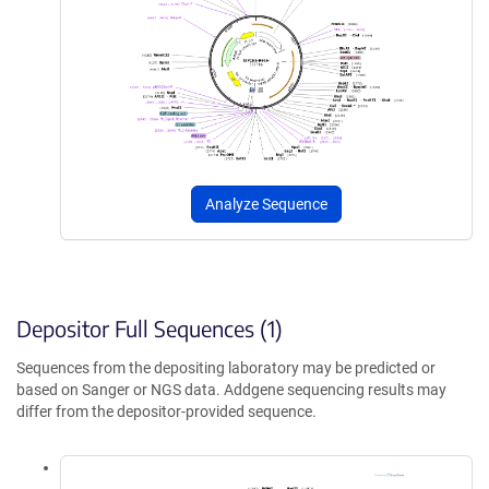
Analyze Sequence
Depositor Full Sequences (1)
Sequences from the depositing laboratory may be predicted or
based on Sanger or NGS data. Addgene sequencing results may
differ from the depositor-provided sequence.