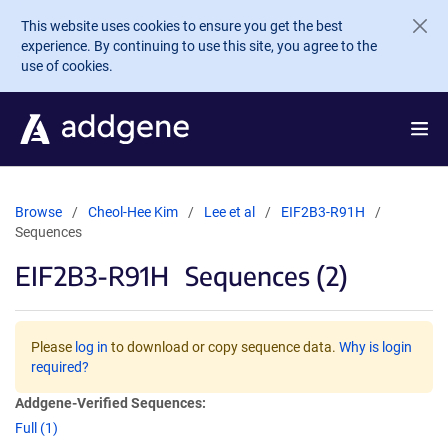
Skip to main content
This website uses cookies to ensure you get the best
experience. By continuing to use this site, you agree to the
use of cookies.
Browse
Cheol-Hee Kim
Lee et al
EIF2B3-R91H
Sequences
EIF2B3-R91H
Sequences (2)
Please
log in
to download or copy sequence data.
Why is login
required?
Addgene-Verified Sequences:
Full (1)