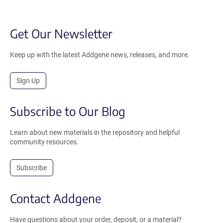
Get Our Newsletter
Keep up with the latest Addgene news, releases, and more.
Sign Up
Subscribe to Our Blog
Learn about new materials in the repository and helpful
community resources.
Subscribe
Contact Addgene
Have questions about your order, deposit, or a material?