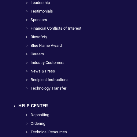
Leadership
Testimonials
Sponsors
Financial Conflicts of Interest
Biosafety
Blue Flame Award
Careers
Industry Customers
News & Press
Recipient Instructions
Technology Transfer
HELP CENTER
Depositing
Ordering
Technical Resources