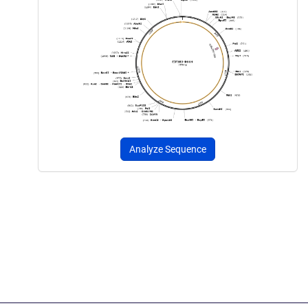
Analyze Sequence