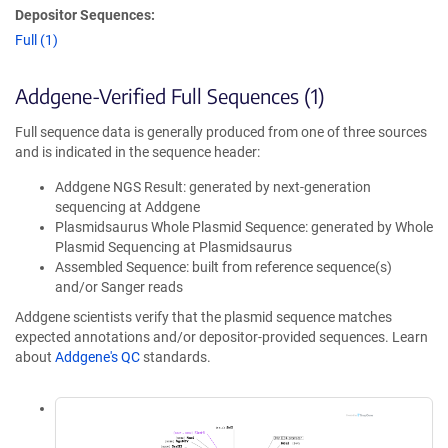
Depositor Sequences:
Full (1)
Addgene-Verified Full Sequences (1)
Full sequence data is generally produced from one of three sources
and is indicated in the sequence header:
Addgene NGS Result: generated by next-generation
sequencing at Addgene
Plasmidsaurus Whole Plasmid Sequence: generated by Whole
Plasmid Sequencing at Plasmidsaurus
Assembled Sequence: built from reference sequence(s)
and/or Sanger reads
Addgene scientists verify that the plasmid sequence matches
expected annotations and/or depositor-provided sequences. Learn
about
Addgene's QC
standards.