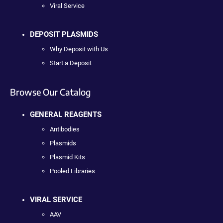
Viral Service
DEPOSIT PLASMIDS
Why Deposit with Us
Start a Deposit
Browse Our Catalog
GENERAL REAGENTS
Antibodies
Plasmids
Plasmid Kits
Pooled Libraries
VIRAL SERVICE
AAV