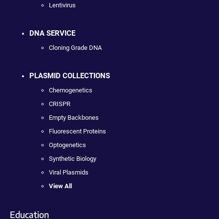
Lentivirus
DNA SERVICE
Cloning Grade DNA
PLASMID COLLECTIONS
Chemogenetics
CRISPR
Empty Backbones
Fluorescent Proteins
Optogenetics
Synthetic Biology
Viral Plasmids
View All
Education