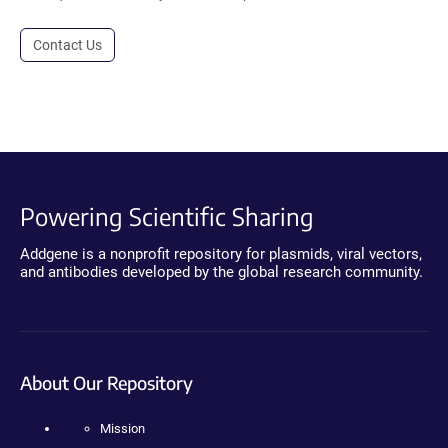
Contact Us
Powering Scientific Sharing
Addgene is a nonprofit repository for plasmids, viral vectors,
and antibodies developed by the global research community.
About Our Repository
Mission