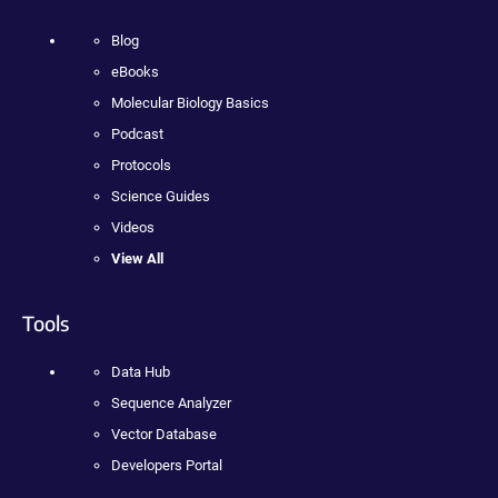
Blog
eBooks
Molecular Biology Basics
Podcast
Protocols
Science Guides
Videos
View All
Tools
Data Hub
Sequence Analyzer
Vector Database
Developers Portal