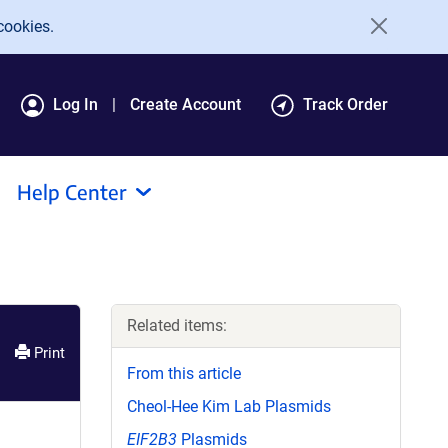
cookies.
Log In
Create Account
Track Order
Help Center
Related items:
Print
From this article
Cheol-Hee Kim Lab Plasmids
EIF2B3
Plasmids