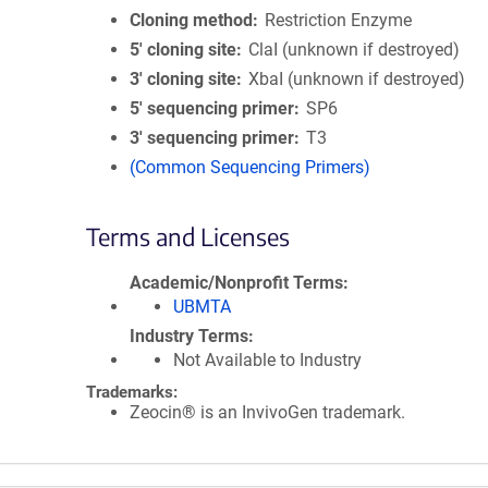
Cloning method
Restriction Enzyme
5′ cloning site
ClaI (unknown if destroyed)
3′ cloning site
XbaI (unknown if destroyed)
5′ sequencing primer
SP6
3′ sequencing primer
T3
(Common Sequencing Primers)
Terms and Licenses
Academic/Nonprofit Terms
UBMTA
Industry Terms
Not Available to Industry
Trademarks:
Zeocin® is an InvivoGen trademark.