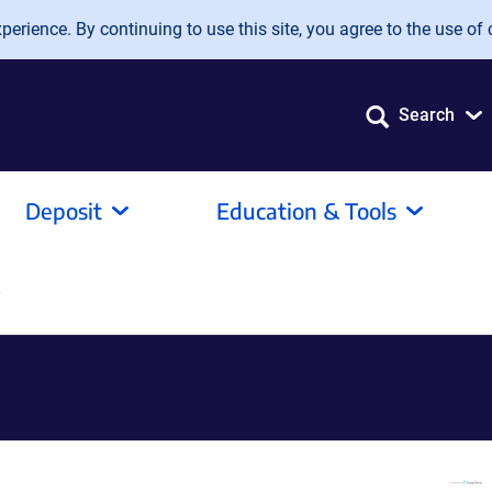
erience. By continuing to use this site, you agree to the use of 
Search
Deposit
Education & Tools
T