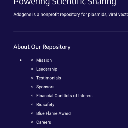
Powering Scientific Sharing
Addgene is a nonprofit repository for plasmids, viral ve
About Our Repository
Mission
Leadership
Testimonials
Sponsors
Financial Conflicts of Interest
Biosafety
Blue Flame Award
Careers