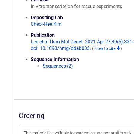
In vitro transcription for rescue experiments
Depositing Lab
Cheol-Hee Kim
Publication
Lee et al Hum Mol Genet. 2021 Apr 27;30(5):331-
doi: 10.1093/hmg/ddab033.
(
How to cite
)
Sequence Information
Sequences (2)
Ordering
This material is available to academics and nonprofits only.