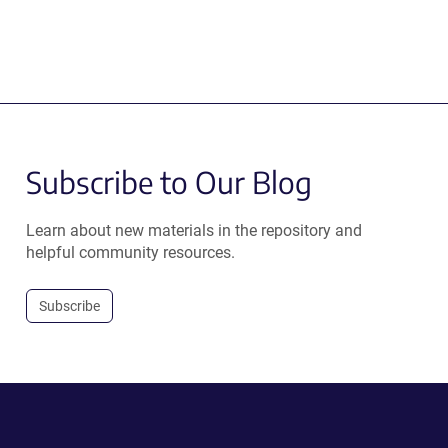
Subscribe to Our Blog
Learn about new materials in the repository and
helpful community resources.
Subscribe