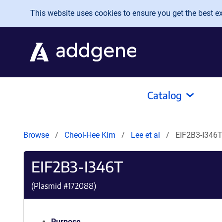
Skip to main content
This website uses cookies to ensure you get the best exp
Catalog
Browse
Cheol-Hee Kim
Lee et al
EIF2B3-I346
EIF2B3-I346T
(Plasmid #
172088
)
Purpose