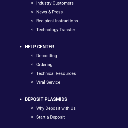
Industry Customers
News & Press
Recipient Instructions
Technology Transfer
HELP CENTER
Depositing
Ordering
Technical Resources
Viral Service
DEPOSIT PLASMIDS
Why Deposit with Us
Start a Deposit