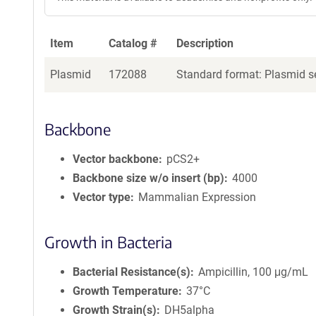
Item
Catalog #
Description
Plasmid
172088
Standard format: Plasmid se
Backbone
Vector backbone
pCS2+
Backbone size w/o insert (bp)
4000
Vector type
Mammalian Expression
Growth in Bacteria
Bacterial Resistance(s)
Ampicillin, 100 μg/mL
Growth Temperature
37°C
Growth Strain(s)
DH5alpha