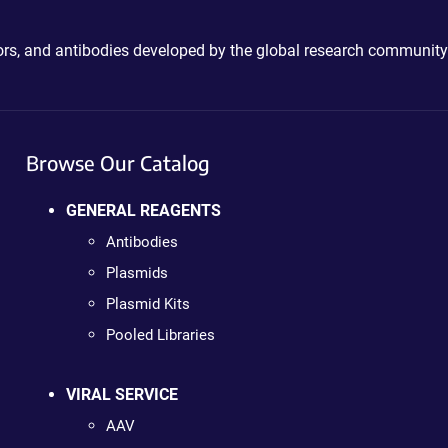
ctors, and antibodies developed by the global research community
Browse Our Catalog
GENERAL REAGENTS
Antibodies
Plasmids
Plasmid Kits
Pooled Libraries
VIRAL SERVICE
AAV