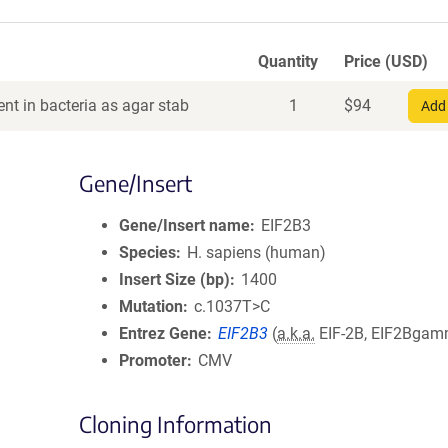
Quantity
Price (USD)
nt in bacteria as agar stab
1
$
94
Add 
Gene/Insert
Gene/Insert name
EIF2B3
Species
H. sapiens (human)
Insert Size (bp)
1400
Mutation
c.1037T>C
Entrez Gene
EIF2B3
(
a.k.a.
EIF-2B, EIF2Bga
Promoter
CMV
Cloning Information