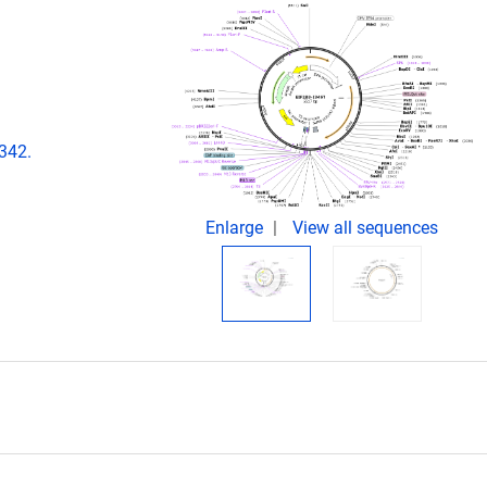
342.
Enlarge
View all sequences