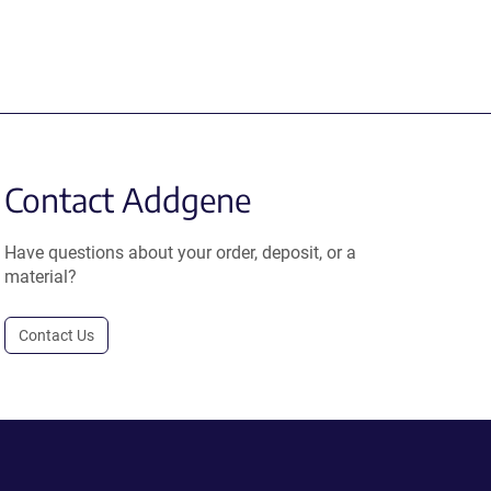
Contact Addgene
Have questions about your order, deposit, or a
material?
Contact Us