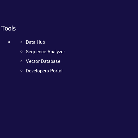
Tools
Data Hub
Sequence Analyzer
Vector Database
Developers Portal