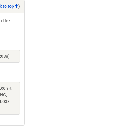
k to top
)
h the
2088)
Lee YR,
 HG,
ab033