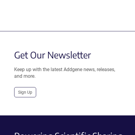
Get Our Newsletter
Keep up with the latest Addgene news, releases,
and more.
Sign Up