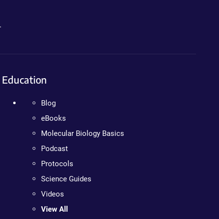
.
Education
Blog
eBooks
Molecular Biology Basics
Podcast
Protocols
Science Guides
Videos
View All