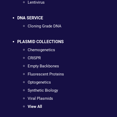
Lentivirus
DNA SERVICE
Cloning Grade DNA
PLASMID COLLECTIONS
Chemogenetics
CRISPR
Empty Backbones
Fluorescent Proteins
Optogenetics
Synthetic Biology
Viral Plasmids
View All