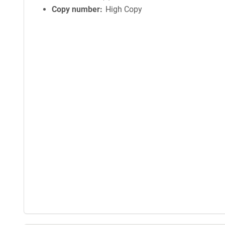
Copy number
High Copy