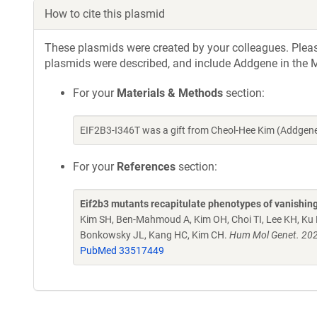
How to cite this plasmid
These plasmids were created by your colleagues. Please 
plasmids were described, and include Addgene in the M
For your
Materials & Methods
section:
EIF2B3-I346T was a gift from Cheol-Hee Kim (Addgen
For your
References
section:
Eif2b3 mutants recapitulate phenotypes of vanishing 
Kim SH, Ben-Mahmoud A, Kim OH, Choi TI, Lee KH, Ku B,
Bonkowsky JL, Kang HC, Kim CH.
Hum Mol Genet. 202
PubMed 33517449