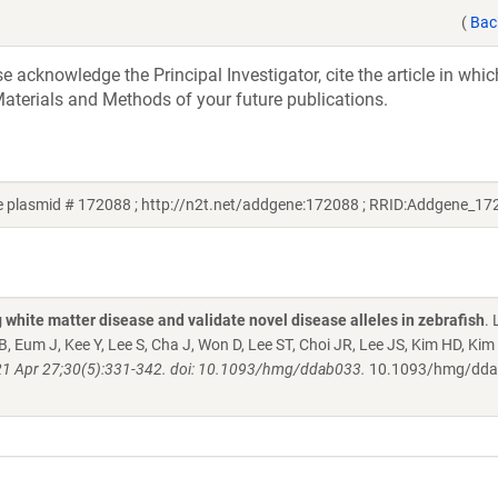
(
Bac
acknowledge the Principal Investigator, cite the article in whic
aterials and Methods of your future publications.
e plasmid # 172088 ; http://n2t.net/addgene:172088 ; RRID:Addgene_17
white matter disease and validate novel disease alleles in zebrafish
. 
 Eum J, Kee Y, Lee S, Cha J, Won D, Lee ST, Choi JR, Lee JS, Kim HD, Kim
1 Apr 27;30(5):331-342. doi: 10.1093/hmg/ddab033.
10.1093/hmg/dd